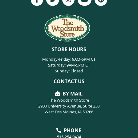
STORE HOURS
Monday-Friday: 9AM-6PM CT
Saturday: 9AM-5PM CT
Sunday: Closed
CONTACT US
BY MAIL
The Woodsmith Store
2900 University Avenue, Suite 230
West Des Moines, IA 50266
PHONE
515-254-9494