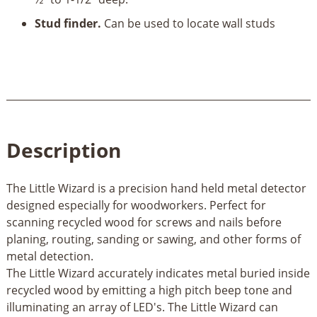
Stud finder.
Can be used to locate wall studs
Description
The Little Wizard is a precision hand held metal detector
designed especially for woodworkers. Perfect for
scanning recycled wood for screws and nails before
planing, routing, sanding or sawing, and other forms of
metal detection.
The Little Wizard accurately indicates metal buried inside
recycled wood by emitting a high pitch beep tone and
illuminating an array of LED's. The Little Wizard can