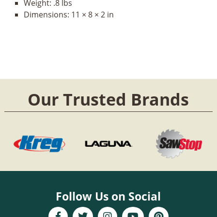
Weight:
.8 lbs
Dimensions:
11 × 8 × 2 in
Our Trusted Brands
Follow Us on Social