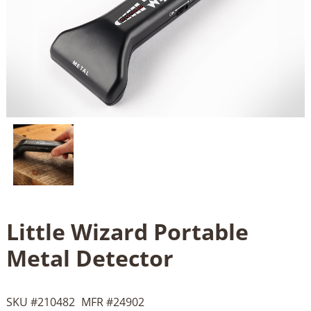
Little Wizard Portable
Metal Detector
SKU #
210482
MFR #
24902