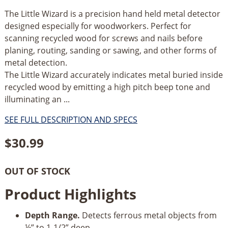
The Little Wizard is a precision hand held metal detector
designed especially for woodworkers. Perfect for
scanning recycled wood for screws and nails before
planing, routing, sanding or sawing, and other forms of
metal detection.
The Little Wizard accurately indicates metal buried inside
recycled wood by emitting a high pitch beep tone and
illuminating an ...
SEE FULL DESCRIPTION AND SPECS
$
30.99
OUT OF STOCK
Product Highlights
Depth Range.
Detects ferrous metal objects from
½” to 1-1/2” deep.