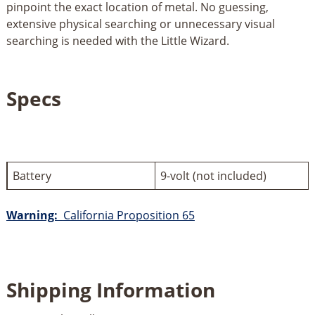
pinpoint the exact location of metal. No guessing,
extensive physical searching or unnecessary visual
searching is needed with the Little Wizard.
Specs
Battery
9-volt (not included)
Warning:
California Proposition 65
Shipping Information