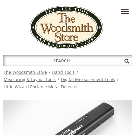
HAVE A QUESTION?
CONTACT US AT
INFO@THEWOODSMITHSTORE.COM
Search
Sub
for:
Sea
The Woodsmith Store
/
Hand Tools
/
Measuring & Layout Tools
/
Digital Measurement Tools
/
Little Wizard Portable Metal Detector