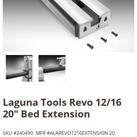
Laguna Tools Revo 12/16
20" Bed Extension
SKU #
240490
MFR #
ALAREVO1216EXTENSION 20