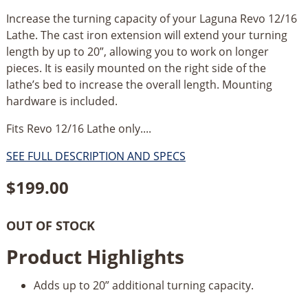
Increase the turning capacity of your Laguna Revo 12/16
Lathe. The cast iron extension will extend your turning
length by up to 20”, allowing you to work on longer
pieces. It is easily mounted on the right side of the
lathe’s bed to increase the overall length. Mounting
hardware is included.
Fits Revo 12/16 Lathe only....
SEE FULL DESCRIPTION AND SPECS
$
199.00
OUT OF STOCK
Product Highlights
Adds up to 20” additional turning capacity.