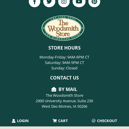
STORE HOURS
Monday-Friday: 9AM-6PM CT
Saturday: 9AM-5PM CT
Sunday: Closed
CONTACT US
BY MAIL
The Woodsmith Store
2900 University Avenue, Suite 230
West Des Moines, IA 50266
LOGIN
CART
CHECKOUT
PHONE