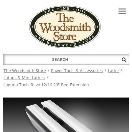
HAVE A QUESTION?
CONTACT US AT
INFO@THEWOODSMITHSTORE.COM
Search
Sub
for:
Sea
The Woodsmith Store
/
Power Tools & Accessories
/
Lathe
/
Lathes & Mini Lathes
/
Laguna Tools Revo 12/16 20" Bed Extension