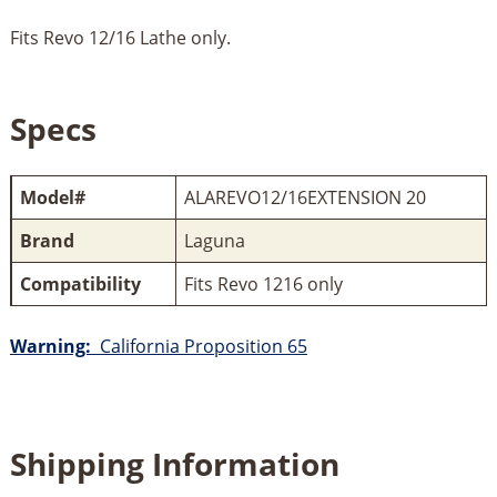
Fits Revo 12/16 Lathe only.
Specs
Model#
ALAREVO12/16EXTENSION 20
Brand
Laguna
Compatibility
Fits Revo 1216 only
Warning:
California Proposition 65
Shipping Information