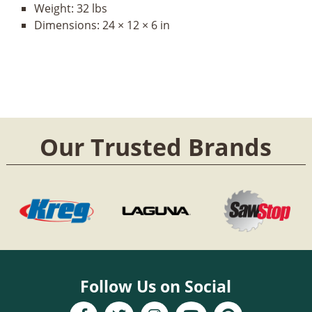
Weight:
32 lbs
Dimensions:
24 × 12 × 6 in
Our Trusted Brands
Follow Us on Social