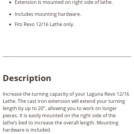
Extension Is mounted on right side of lathe.
Includes mounting hardware.
Fits Revo 12/16 Lathe only.
Description
Increase the turning capacity of your Laguna Revo 12/16
Lathe. The cast iron extension will extend your turning
length by up to 20”, allowing you to work on longer
pieces. It is easily mounted on the right side of the
lathe’s bed to increase the overall length. Mounting
hardware is included.