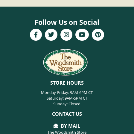
Follow Us on Social
STORE HOURS
Monday-Friday: 9AM-6PM CT
Saturday: 9AM-5PM CT
Sunday: Closed
CONTACT US
BY MAIL
The Woodsmith Store