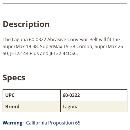
Description
The Laguna 60-0322 Abrasive Conveyor Belt will fit the
SuperMax 19-38, SuperMax 19-38 Combo, SuperMax 25-
50, JET22-44 Plus and JET22-44OSC.
Specs
UPC
60-0322
Brand
Laguna
Warning:
California Proposition 65