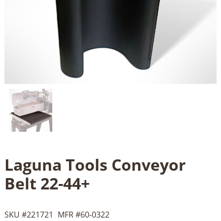
Laguna Tools Conveyor
Belt 22-44+
SKU #
221721
MFR #
60-0322