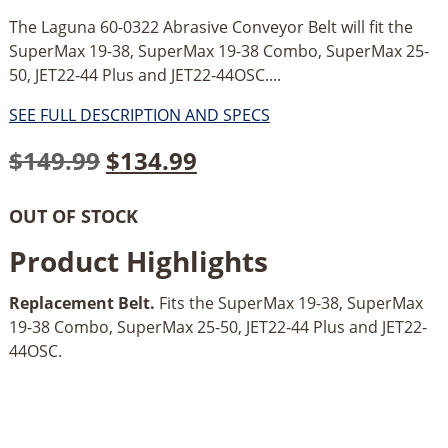
The Laguna 60-0322 Abrasive Conveyor Belt will fit the
SuperMax 19-38, SuperMax 19-38 Combo, SuperMax 25-
50, JET22-44 Plus and JET22-44OSC....
SEE FULL DESCRIPTION AND SPECS
Original
Current
$
149.99
$
134.99
price
price
OUT OF STOCK
was:
is:
Product Highlights
$149.99.
$134.99.
Replacement Belt.
Fits the SuperMax 19-38, SuperMax
19-38 Combo, SuperMax 25-50, JET22-44 Plus and JET22-
44OSC.