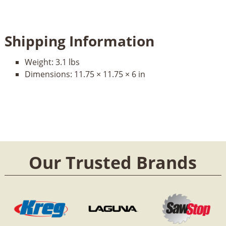
Shipping Information
Weight:
3.1 lbs
Dimensions:
11.75 × 11.75 × 6 in
Our Trusted Brands