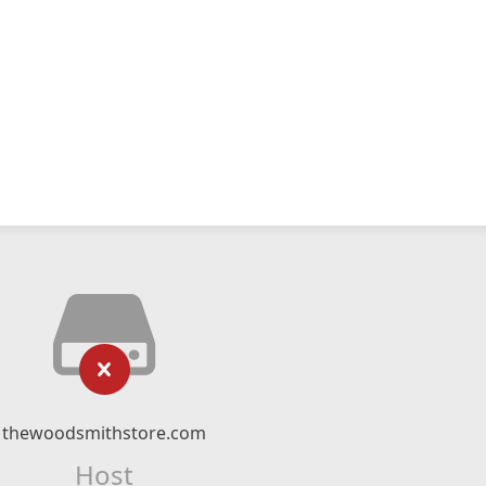
thewoodsmithstore.com
Host