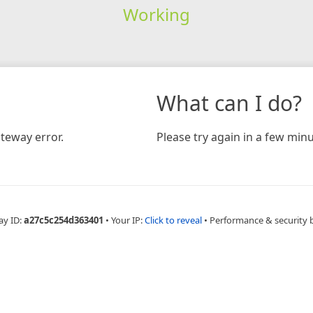
Working
What can I do?
teway error.
Please try again in a few minu
ay ID:
a27c5c254d363401
•
Your IP:
Click to reveal
•
Performance & security 