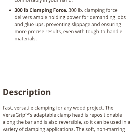
comfortably in your hand.
300 lb Clamping Force.
300 lb. clamping force
delivers ample holding power for demanding jobs
and glue-ups, preventing slippage and ensuring
more precise results, even with tough-to-handle
materials.
Description
Fast, versatile clamping for any wood project. The
VersaGrip™'s adaptable clamp head is repositionable
along the bar and is also reversible, so it can be used in a
variety of clamping applications. The soft, non-marring