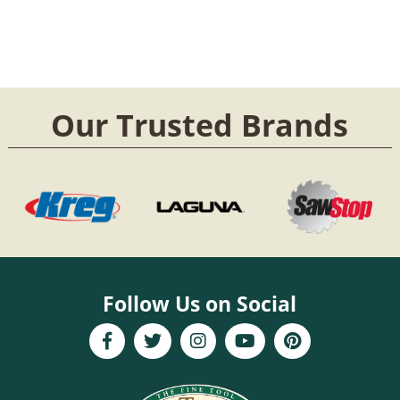
Our Trusted Brands
Follow Us on Social