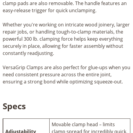
clamp pads are also removable. The handle features an
easy-release trigger for quick unclamping.
Whether you're working on intricate wood joinery, larger
repair jobs, or handling tough-to-clamp materials, the
powerful 300 lb. clamping force helps keep everything
securely in place, allowing for faster assembly without
constantly readjusting.
VersaGrip Clamps are also perfect for glue-ups when you
need consistent pressure across the entire joint,
ensuring a strong bond while optimizing squeeze-out.
Specs
Movable clamp head – limits
Adjustability
clamp spread for incredibly quick,