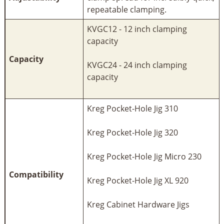
repeatable clamping.
KVGC12 - 12 inch clamping
capacity
Capacity
KVGC24 - 24 inch clamping
capacity
Kreg Pocket-Hole Jig 310
Kreg Pocket-Hole Jig 320
Kreg Pocket-Hole Jig Micro 230
Compatibility
Kreg Pocket-Hole Jig XL 920
Kreg Cabinet Hardware Jigs