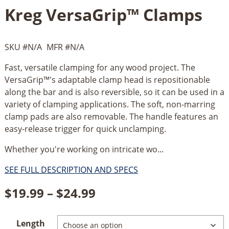
Kreg VersaGrip™ Clamps
SKU #
N/A
MFR #
N/A
Fast, versatile clamping for any wood project. The
VersaGrip™'s adaptable clamp head is repositionable
along the bar and is also reversible, so it can be used in a
variety of clamping applications. The soft, non-marring
clamp pads are also removable. The handle features an
easy-release trigger for quick unclamping.
Whether you're working on intricate wo...
SEE FULL DESCRIPTION AND SPECS
Price
$
19.99
–
$
24.99
range:
Length