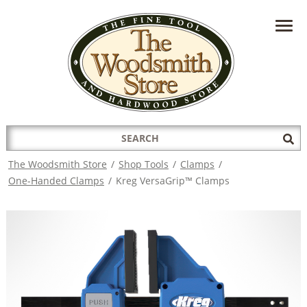
HAVE A QUESTION?
CONTACT US AT
INFO@THEWOODSMITHSTORE.COM
Search
Sub
for:
Sea
The Woodsmith Store
/
Shop Tools
/
Clamps
/
One-Handed Clamps
/
Kreg VersaGrip™ Clamps