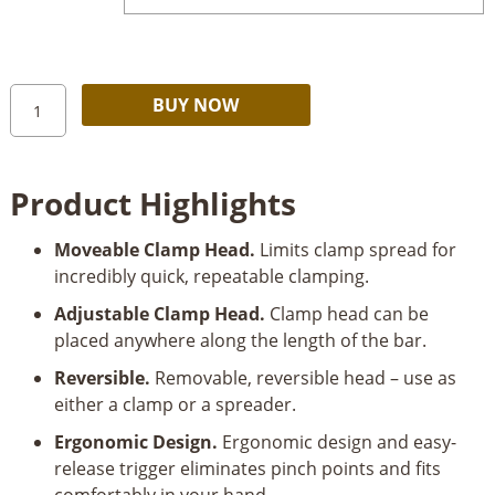
$19.99
through
$24.99
Kreg
Alternative:
BUY NOW
VersaGrip™
Clamps
quantity
Product Highlights
Moveable Clamp Head.
Limits clamp spread for
incredibly quick, repeatable clamping.
Adjustable Clamp Head.
Clamp head can be
placed anywhere along the length of the bar.
Reversible.
Removable, reversible head – use as
either a clamp or a spreader.
Ergonomic Design.
Ergonomic design and easy-
release trigger eliminates pinch points and fits