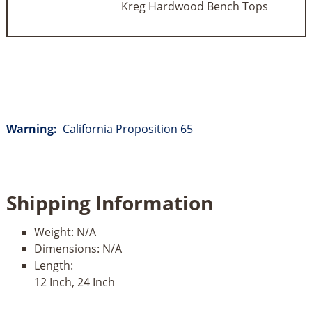
Kreg Hardwood Bench Tops
Warning:
California Proposition 65
Shipping Information
Weight:
N/A
Dimensions:
N/A
Length:
12 Inch, 24 Inch