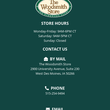
STORE HOURS
Monday-Friday: 9AM-6PM CT
Saturday: 9AM-5PM CT
Sunday: Closed
CONTACT US
BY MAIL
The Woodsmith Store
2900 University Avenue, Suite 230
West Des Moines, IA 50266
PHONE
515-254-9494
EMAIL