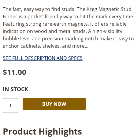
The fast, easy way to find studs. The Kreg Magnetic Stud
Finder is a pocket-friendly way to hit the mark every time.
Featuring strong rare-earth magnets, it offers reliable
indication on wood and metal studs. A high-visibility
bubble level and precision marking notch make it easy to
anchor cabinets, shelves, and more....
SEE FULL DESCRIPTION AND SPECS
$
11.00
IN STOCK
Kreg
Alternative:
BUY NOW
Tool
Company
Magnetic
Product Highlights
Stud