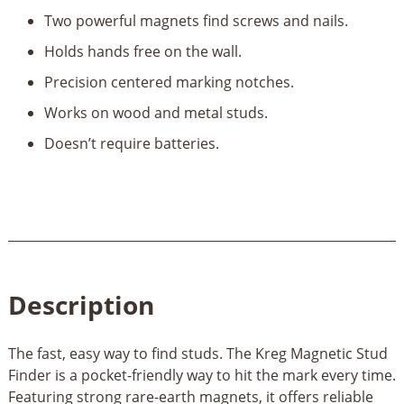
Finder
Two powerful magnets find screws and nails.
quantity
Holds hands free on the wall.
Precision centered marking notches.
Works on wood and metal studs.
Doesn’t require batteries.
Description
The fast, easy way to find studs. The Kreg Magnetic Stud
Finder is a pocket-friendly way to hit the mark every time.
Featuring strong rare-earth magnets, it offers reliable