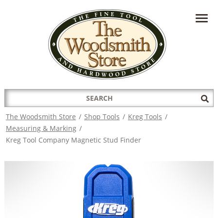
HAVE A QUESTION?
CONTACT US AT
INFO@THEWOODSMITHSTORE.COM
Search
Sub
for:
Sea
The Woodsmith Store
/
Shop Tools
/
Kreg Tools
/
Measuring & Marking
/
Kreg Tool Company Magnetic Stud Finder