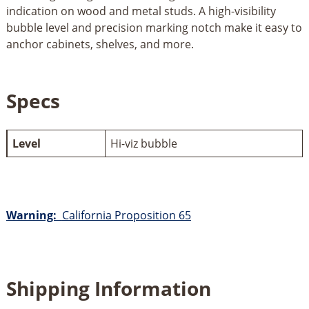
indication on wood and metal studs. A high-visibility
bubble level and precision marking notch make it easy to
anchor cabinets, shelves, and more.
Specs
Level
Hi-viz bubble
Warning:
California Proposition 65
Shipping Information