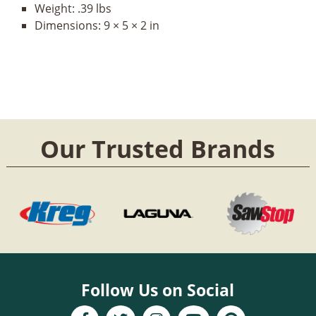
Weight:
.39 lbs
Dimensions:
9 × 5 × 2 in
Our Trusted Brands
Follow Us on Social