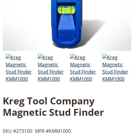
Kreg Tool Company
Magnetic Stud Finder
SKU #
273100
MFR #
KMM1000