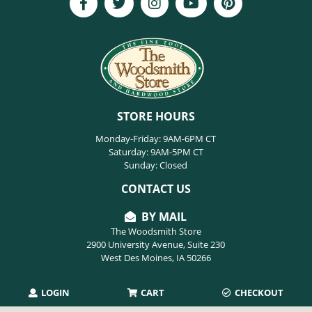
STORE HOURS
Monday-Friday: 9AM-6PM CT
Saturday: 9AM-5PM CT
Sunday: Closed
CONTACT US
BY MAIL
The Woodsmith Store
2900 University Avenue, Suite 230
West Des Moines, IA 50266
LOGIN
CART
CHECKOUT
PHONE