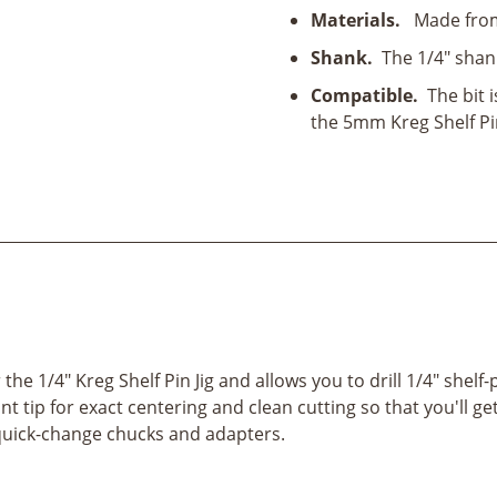
quantity
Materials.
Made from 
Shank.
The 1/4" shan
Compatible.
The bit i
the 5mm Kreg Shelf Pin
the 1/4" Kreg Shelf Pin Jig and allows you to drill 1/4" shelf-
nt tip for exact centering and clean cutting so that you'll g
s quick-change chucks and adapters.