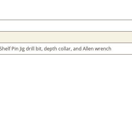
elf Pin Jig drill bit, depth collar, and Allen wrench