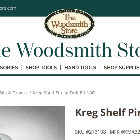
tore.com
e Woodsmith St
SORIES
SHOP TOOLS
HAND TOOLS
SHOP SUPPLIE
 Bits & Drivers
/
Kreg Shelf Pin Jig Drill Bit 1/4"
Kreg Shelf Pin
SKU #
273108
MFR #
KMA32