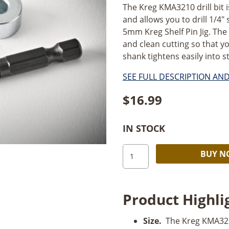
The Kreg KMA3210 drill bit i
and allows you to drill 1/4" 
5mm Kreg Shelf Pin Jig. The 
and clean cutting so that yo
shank tightens easily into st
SEE FULL DESCRIPTION AN
$
16.99
IN STOCK
Kreg
BUY 
Shelf
Pin
Jig
Product Highli
Drill
Bit
Size.
The Kreg KMA3210
1/4"