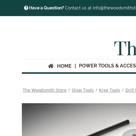
Have a Question?
Contact us at info@thewoodsmiths
Th
POWER TOOLS & ACCES
HOME
The Woodsmith Store
/
Shop Tools
/
Kreg Tools
/
Drill