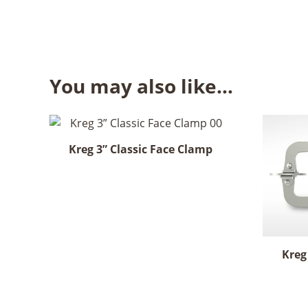
You may also like…
Kreg 3” Classic Face Clamp
Kreg