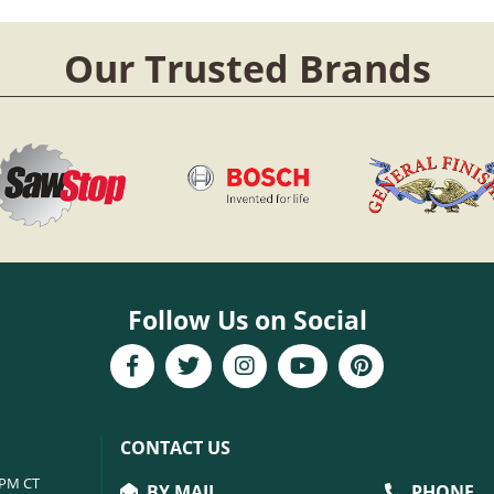
Our Trusted Brands
Follow Us on Social
CONTACT US
6PM CT
BY MAIL
PHONE