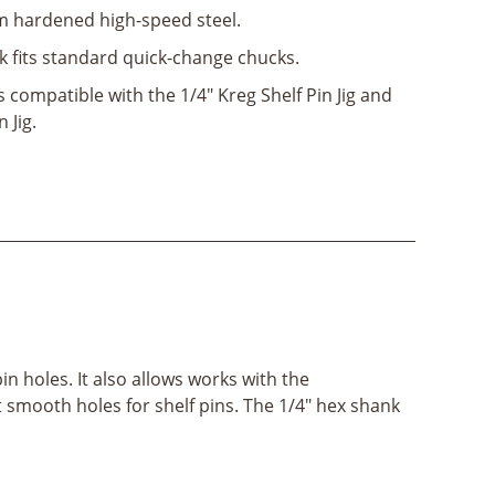
hardened high-speed steel.
k fits standard quick-change chucks.
s compatible with the 1/4" Kreg Shelf Pin Jig and
 Jig.
pin holes. It also allows works with the
et smooth holes for shelf pins. The 1/4" hex shank