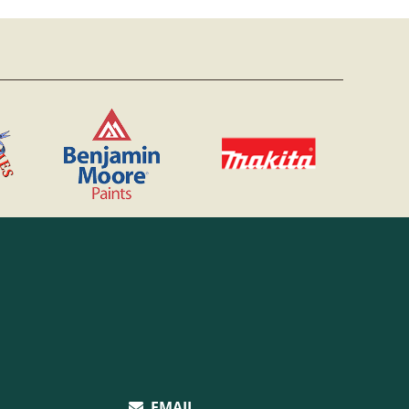
EMAIL