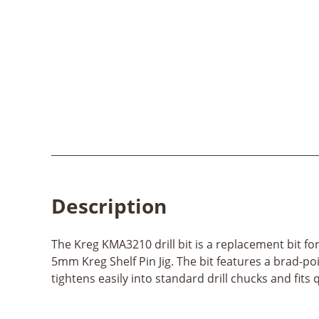
Description
The Kreg KMA3210 drill bit is a replacement bit for 
5mm Kreg Shelf Pin Jig. The bit features a brad-poi
tightens easily into standard drill chucks and fit