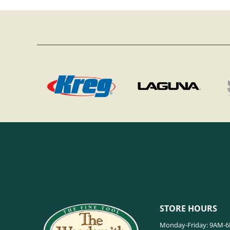
STORE HOURS
Monday-Friday: 9AM-