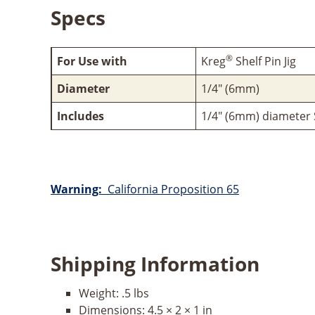
Specs
®
For Use with
Kreg
Shelf Pin Jig
Diameter
1/4" (6mm)
Includes
1/4" (6mm) diameter Sh
Warning:
California Proposition 65
Shipping Information
Weight:
.5 lbs
Dimensions:
4.5 × 2 × 1 in