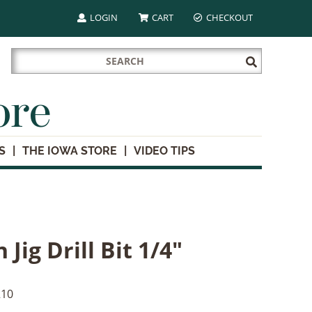
LOGIN
CART
CHECKOUT
Search
Submit
for:
Search
ore
S
THE IOWA STORE
VIDEO TIPS
 Jig Drill Bit 1/4"
10