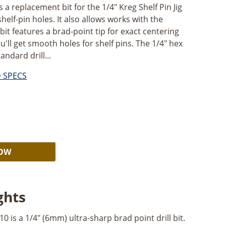
s a replacement bit for the 1/4" Kreg Shelf Pin Jig
shelf-pin holes. It also allows works with the
bit features a brad-point tip for exact centering
u'll get smooth holes for shelf pins. The 1/4" hex
andard drill...
D SPECS
Alternative:
NOW
ghts
 is a 1/4" (6mm) ultra-sharp brad point drill bit.