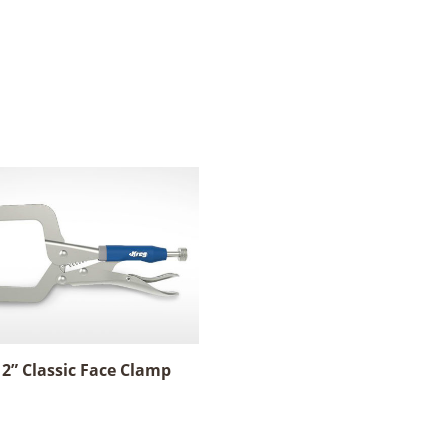
 2” Classic Face Clamp