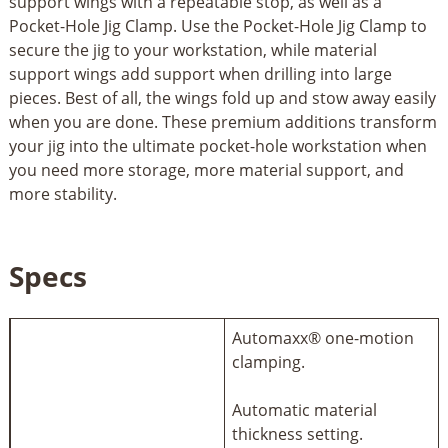
support wings with a repeatable stop, as well as a
Pocket-Hole Jig Clamp. Use the Pocket-Hole Jig Clamp to
secure the jig to your workstation, while material
support wings add support when drilling into large
pieces. Best of all, the wings fold up and stow away easily
when you are done. These premium additions transform
your jig into the ultimate pocket-hole workstation when
you need more storage, more material support, and
more stability.
Specs
Automaxx® one-motion
clamping.
Automatic material
thickness setting.