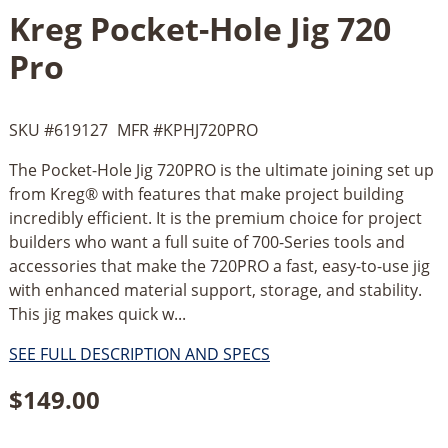
Kreg Pocket-Hole Jig 720
Pro
SKU #
619127
MFR #
KPHJ720PRO
The Pocket-Hole Jig 720PRO is the ultimate joining set up
from Kreg® with features that make project building
incredibly efficient. It is the premium choice for project
builders who want a full suite of 700-Series tools and
accessories that make the 720PRO a fast, easy-to-use jig
with enhanced material support, storage, and stability.
This jig makes quick w...
SEE FULL DESCRIPTION AND SPECS
$
149.00