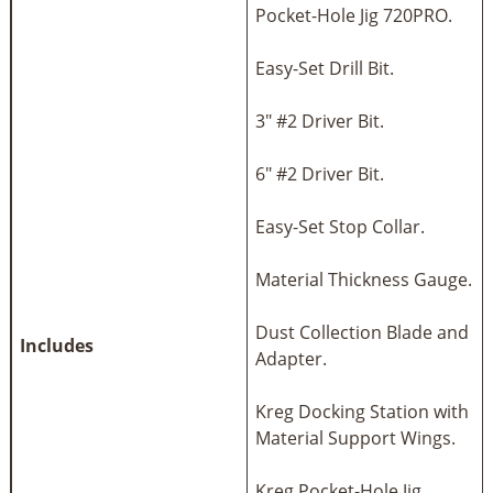
Pocket-Hole Jig 720PRO.
Easy-Set Drill Bit.
3" #2 Driver Bit.
6" #2 Driver Bit.
Easy-Set Stop Collar.
Material Thickness Gauge.
Dust Collection Blade and
Includes
Adapter.
Kreg Docking Station with
Material Support Wings.
Kreg Pocket-Hole Jig