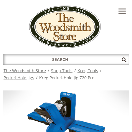
HAVE A QUESTION?
CONTACT US AT
INFO@THEWOODSMITHSTORE.COM
Search
Sub
for:
Sea
The Woodsmith Store
/
Shop Tools
/
Kreg Tools
/
Pocket Hole Jigs
/
Kreg Pocket-Hole Jig 720 Pro