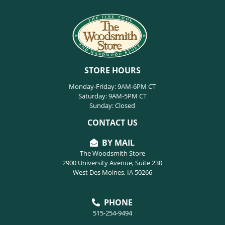
STORE HOURS
Monday-Friday: 9AM-6PM CT
Saturday: 9AM-5PM CT
Sunday: Closed
CONTACT US
BY MAIL
The Woodsmith Store
2900 University Avenue, Suite 230
West Des Moines, IA 50266
PHONE
515-254-9494