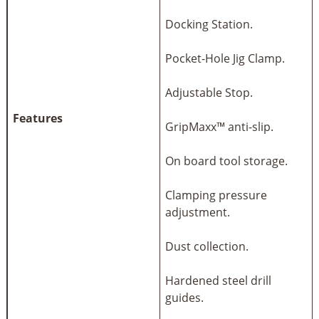
Docking Station.
Pocket-Hole Jig Clamp.
Adjustable Stop.
Features
GripMaxx™ anti-slip.
On board tool storage.
Clamping pressure
adjustment.
Dust collection.
Hardened steel drill
guides.