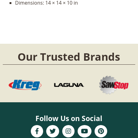
Dimensions:
14 × 14 × 10 in
Our Trusted Brands
Follow Us on Social