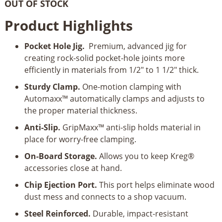
OUT OF STOCK
Product Highlights
Pocket Hole Jig.
Premium, advanced jig for
creating rock-solid pocket-hole joints more
efficiently in materials from 1/2" to 1 1/2" thick.
Sturdy Clamp.
One-motion clamping with
Automaxx™ automatically clamps and adjusts to
the proper material thickness.
Anti-Slip.
GripMaxx™ anti-slip holds material in
place for worry-free clamping.
On-Board Storage.
Allows you to keep Kreg®
accessories close at hand.
Chip Ejection Port.
This port helps eliminate wood
dust mess and connects to a shop vacuum.
Steel Reinforced.
Durable, impact-resistant