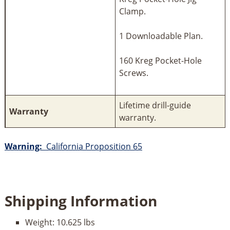
Clamp.
1 Downloadable Plan.
160 Kreg Pocket-Hole
Screws.
Lifetime drill-guide
Warranty
warranty.
Warning:
California Proposition 65
Shipping Information
Weight:
10.625 lbs