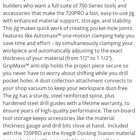
builders who want a full suite of 700-Series tools and
accessories that make the 720PRO a fast, easy-to-use jig
with enhanced material support, storage, and stability.
This jig makes quick work of creating pocket-hole joints.
Features like Automaxx™ one-motion clamping help you
save time and effort – by simultaneously clamping your
workpiece and automatically adjusting to the exact
thickness of your material (from 1/2" to 1 1/2").
GripMaxx™ anti-slip holds the project piece secure so
you never have to worry about shifting while you drill
pocket holes. A dust collection attachment connects to
your shop vacuum to keep your workspace dust-free.
The jig has a sturdy, steel reinforced spine, plus
hardened steel drill guides with a lifetime warranty, to
ensure years of high-quality performance. The on-board
tool storage keeps accessories like the material
thickness gauge and drill bits close at hand. Included
with the 720PRO are the Kreg® Docking Station material