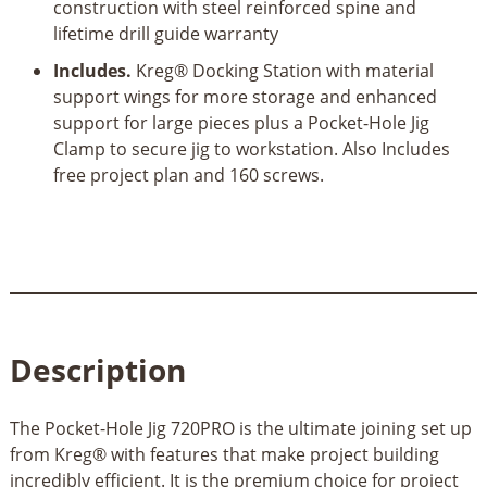
construction with steel reinforced spine and
lifetime drill guide warranty
Includes.
Kreg® Docking Station with material
support wings for more storage and enhanced
support for large pieces plus a Pocket-Hole Jig
Clamp to secure jig to workstation. Also Includes
free project plan and 160 screws.
Description
The Pocket-Hole Jig 720PRO is the ultimate joining set up
from Kreg® with features that make project building
incredibly efficient. It is the premium choice for project