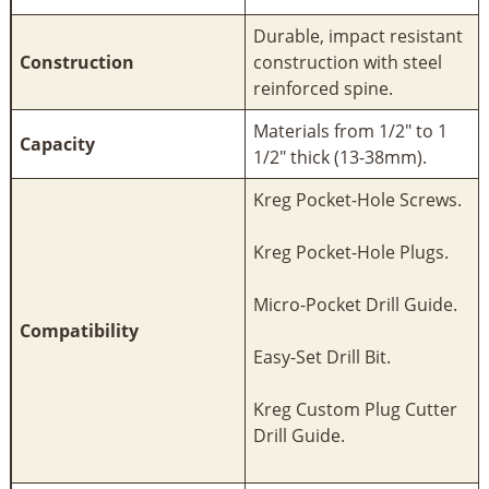
Durable, impact resistant
Construction
construction with steel
reinforced spine.
Materials from 1/2" to 1
Capacity
1/2" thick (13-38mm).
Kreg Pocket-Hole Screws.
Kreg Pocket-Hole Plugs.
Micro-Pocket Drill Guide.
Compatibility
Easy-Set Drill Bit.
Kreg Custom Plug Cutter
Drill Guide.