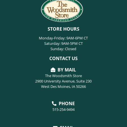
STORE HOURS
Monday-Friday: 9AM-6PM CT
Saturday: 9AM-5PM CT
Sunday: Closed
CONTACT US
BY MAIL
The Woodsmith Store
2900 University Avenue, Suite 230
West Des Moines, IA 50266
PHONE
515-254-9494