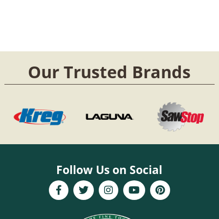
Our Trusted Brands
Follow Us on Social