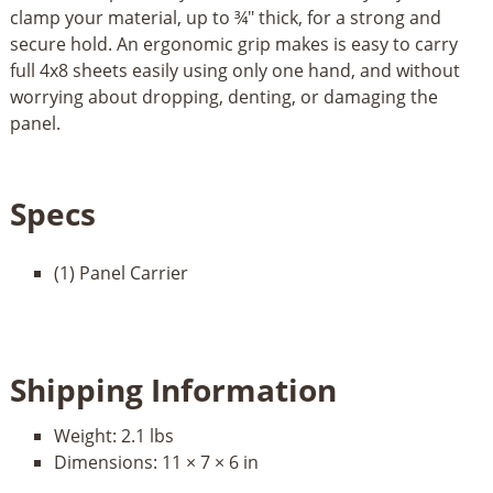
clamp your material, up to ¾" thick, for a strong and
secure hold. An ergonomic grip makes is easy to carry
full 4x8 sheets easily using only one hand, and without
worrying about dropping, denting, or damaging the
panel.
Specs
(1) Panel Carrier
Shipping Information
Weight:
2.1 lbs
Dimensions:
11 × 7 × 6 in