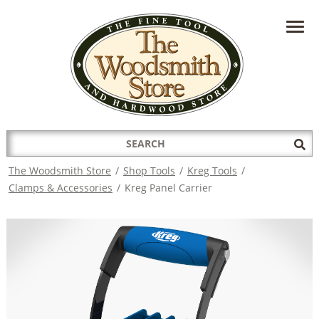
HAVE A QUESTION?
CONTACT US AT
INFO@THEWOODSMITHSTORE.COM
Search
Sub
for:
Sea
The Woodsmith Store
/
Shop Tools
/
Kreg Tools
/
Clamps & Accessories
/
Kreg Panel Carrier