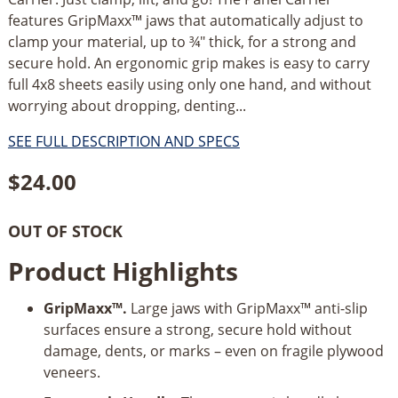
features GripMaxx™ jaws that automatically adjust to
clamp your material, up to ¾" thick, for a strong and
secure hold. An ergonomic grip makes is easy to carry
full 4x8 sheets easily using only one hand, and without
worrying about dropping, denting...
SEE FULL DESCRIPTION AND SPECS
$
24.00
OUT OF STOCK
Product Highlights
GripMaxx™.
Large jaws with GripMaxx™ anti-slip
surfaces ensure a strong, secure hold without
damage, dents, or marks – even on fragile plywood
veneers.