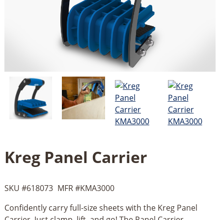
Kreg Panel Carrier
SKU #
618073
MFR #
KMA3000
Confidently carry full-size sheets with the Kreg Panel
Carrier. Just clamp, lift, and go! The Panel Carrier