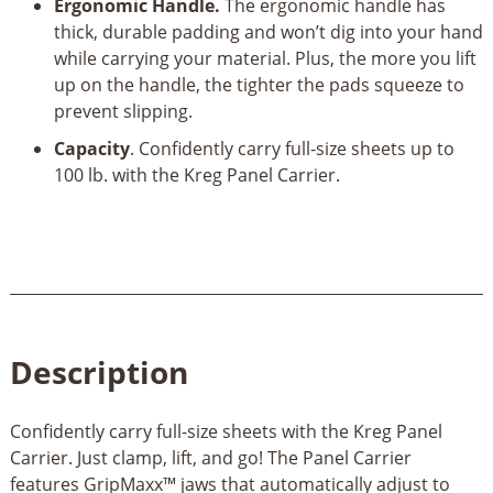
Ergonomic Handle.
The ergonomic handle has
thick, durable padding and won’t dig into your hand
while carrying your material. Plus, the more you lift
up on the handle, the tighter the pads squeeze to
prevent slipping.
Capacity
. Confidently carry full-size sheets up to
100 lb. with the Kreg Panel Carrier.
Description
Confidently carry full-size sheets with the Kreg Panel
Carrier. Just clamp, lift, and go! The Panel Carrier
features GripMaxx™ jaws that automatically adjust to