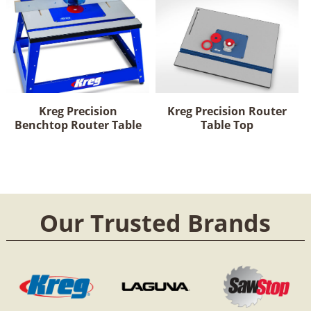
Kreg Precision
Kreg Precision Router
Benchtop Router Table
Table Top
Our Trusted Brands