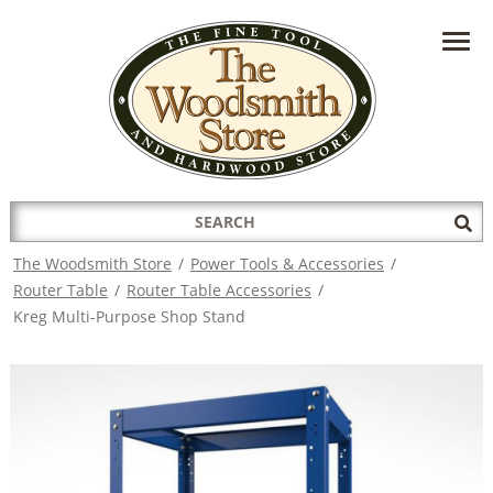
HAVE A QUESTION?
CONTACT US AT
INFO@THEWOODSMITHSTORE.COM
Search
Sub
for:
Sea
The Woodsmith Store
/
Power Tools & Accessories
/
Router Table
/
Router Table Accessories
/
Kreg Multi-Purpose Shop Stand