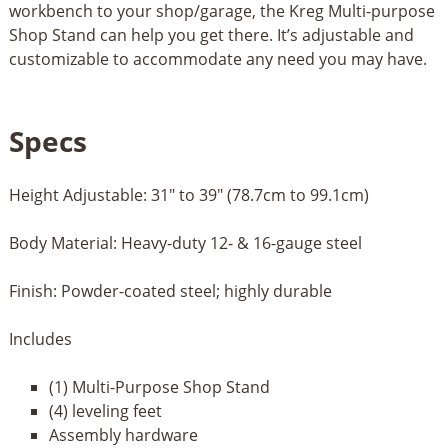
workbench to your shop/garage, the Kreg Multi-purpose
Shop Stand can help you get there. It’s adjustable and
customizable to accommodate any need you may have.
Specs
Height Adjustable: 31" to 39" (78.7cm to 99.1cm)
Body Material: Heavy-duty 12- & 16-gauge steel
Finish: Powder-coated steel; highly durable
Includes
(1) Multi-Purpose Shop Stand
(4) leveling feet
Assembly hardware