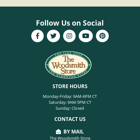
Follow Us on Social
STORE HOURS
Monday-Friday: 9AM-6PM CT
Saturday: 9AM-5PM CT
Sunday: Closed
CONTACT US
BY MAIL
The Woodsmith Store