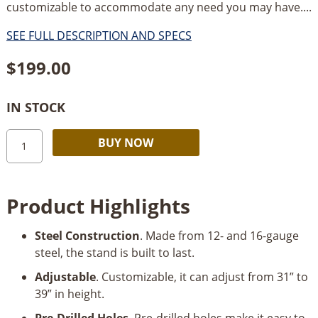
customizable to accommodate any need you may have....
SEE FULL DESCRIPTION AND SPECS
$
199.00
IN STOCK
Kreg
Alternative:
BUY NOW
Multi-
Purpose
Shop
Product Highlights
Stand
quantity
Steel Construction
. Made from 12- and 16-gauge
steel, the stand is built to last.
Adjustable
. Customizable, it can adjust from 31” to
39” in height.
Pre-Drilled Holes
. Pre-drilled holes make it easy to