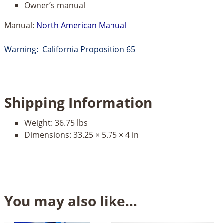
Owner’s manual
Manual:
North American Manual
Warning: California Proposition 65
Shipping Information
Weight:
36.75 lbs
Dimensions:
33.25 × 5.75 × 4 in
You may also like…