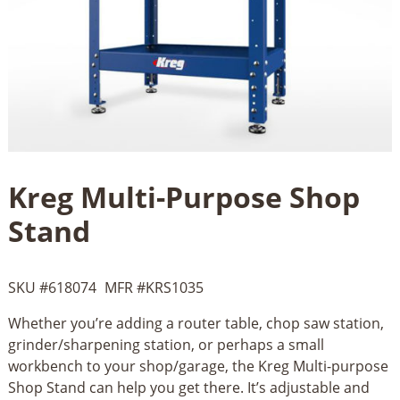
Kreg Multi-Purpose Shop
Stand
SKU #
618074
MFR #
KRS1035
Whether you’re adding a router table, chop saw station,
grinder/sharpening station, or perhaps a small
workbench to your shop/garage, the Kreg Multi-purpose
Shop Stand can help you get there. It’s adjustable and