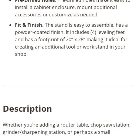
install a cabinet enclosure, mount additional
accessories or customize as needed.
Fit & Finish.
The stand is easy to assemble, has a
powder-coated finish. It includes (4) leveling feet
and has a footprint of 20” x 28” making it ideal for
creating an additional tool or work stand in your
shop.
Description
Whether you’re adding a router table, chop saw station,
grinder/sharpening station, or perhaps a small