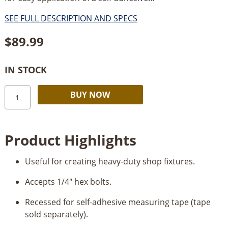
SEE FULL DESCRIPTION AND SPECS
$
89.99
IN STOCK
Kreg
Alternative:
BUY NOW
Heavy-
Duty
Trak
Product Highlights
48”
quantity
Useful for creating heavy-duty shop fixtures.
Accepts 1/4" hex bolts.
Recessed for self-adhesive measuring tape (tape
sold separately).