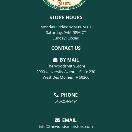
STORE HOURS
Monday-Friday: 9AM-6PM CT
Saturday: 9AM-5PM CT
Sunday: Closed
CONTACT US
BY MAIL
The Woodsmith Store
2900 University Avenue, Suite 230
West Des Moines, IA 50266
PHONE
515-254-9494
EMAIL
info@thewoodsmithstore.com