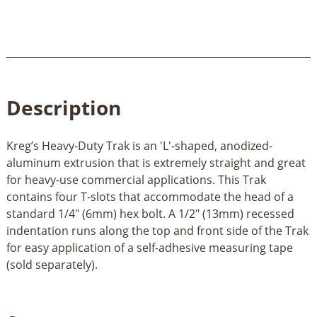
Description
Kreg’s Heavy-Duty Trak is an 'L'-shaped, anodized-
aluminum extrusion that is extremely straight and great
for heavy-use commercial applications. This Trak
contains four T-slots that accommodate the head of a
standard 1/4" (6mm) hex bolt. A 1/2" (13mm) recessed
indentation runs along the top and front side of the Trak
for easy application of a self-adhesive measuring tape
(sold separately).