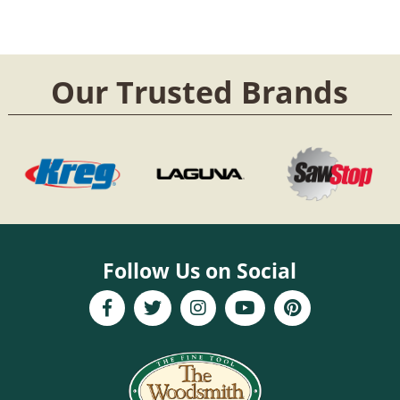
Our Trusted Brands
Follow Us on Social