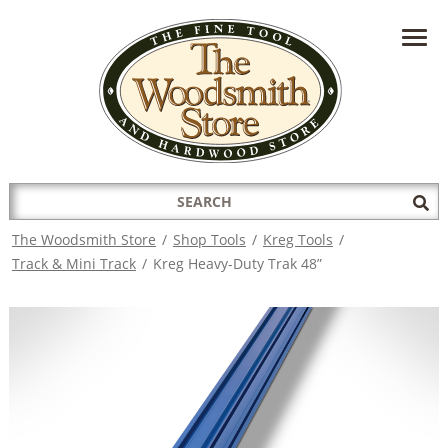
HAVE A QUESTION?
CONTACT US AT
INFO@THEWOODSMITHSTORE.COM
Search
Sub
for:
Sea
The Woodsmith Store
/
Shop Tools
/
Kreg Tools
/
Track & Mini Track
/
Kreg Heavy-Duty Trak 48”