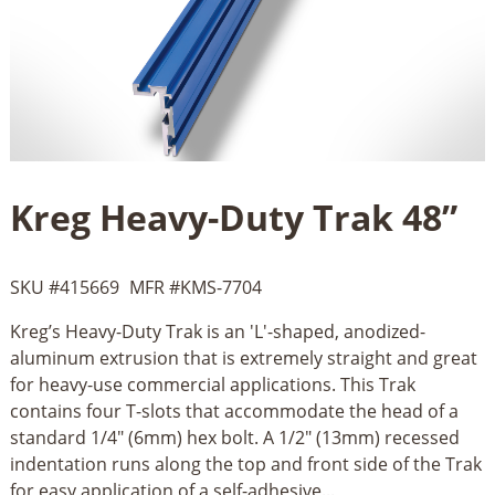
Kreg Heavy-Duty Trak 48”
SKU #
415669
MFR #
KMS-7704
Kreg’s Heavy-Duty Trak is an 'L'-shaped, anodized-
aluminum extrusion that is extremely straight and great
for heavy-use commercial applications. This Trak
contains four T-slots that accommodate the head of a
standard 1/4" (6mm) hex bolt. A 1/2" (13mm) recessed
indentation runs along the top and front side of the Trak
for easy application of a self-adhesive...