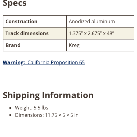
Specs
Construction
Anodized aluminum
Track dimensions
1.375” x 2.675” x 48”
Brand
Kreg
Warning:
California Proposition 65
Shipping Information
Weight:
5.5 lbs
Dimensions:
11.75 × 5 × 5 in