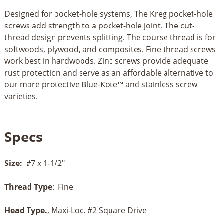
Designed for pocket-hole systems, The Kreg pocket-hole
screws add strength to a pocket-hole joint. The cut-
thread design prevents splitting. The course thread is for
softwoods, plywood, and composites. Fine thread screws
work best in hardwoods. Zinc screws provide adequate
rust protection and serve as an affordable alternative to
our more protective Blue-Kote™ and stainless screw
varieties.
Specs
Size:
#7 x 1-1/2"
Thread Type
: Fine
Head Type.
, Maxi-Loc. #2 Square Drive