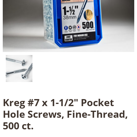
Kreg #7 x 1-1/2" Pocket
Hole Screws, Fine-Thread,
500 ct.