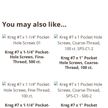
You may also like…
Kreg #7 x 1-1/4” Pocket-
Hole Screws, Fine-
Kreg #7 x 1" Pocket
Thread, 500 ct.
Hole Screws, Coarse-
Thread, 100 ct.
Kreg #7 x 1-1/4” Pocket-
Kreg #7 x 1" Pocket