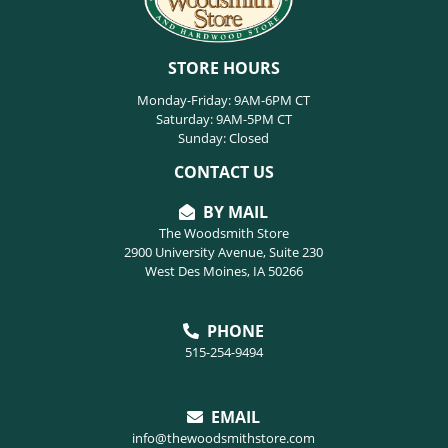
STORE HOURS
Monday-Friday: 9AM-6PM CT
Saturday: 9AM-5PM CT
Sunday: Closed
CONTACT US
BY MAIL
The Woodsmith Store
2900 University Avenue, Suite 230
West Des Moines, IA 50266
PHONE
515-254-9494
EMAIL
info@thewoodsmithstore.com