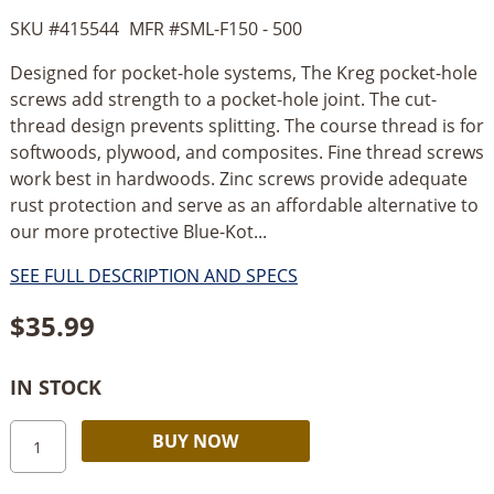
SKU #
415544
MFR #
SML-F150 - 500
Designed for pocket-hole systems, The Kreg pocket-hole
screws add strength to a pocket-hole joint. The cut-
thread design prevents splitting. The course thread is for
softwoods, plywood, and composites. Fine thread screws
work best in hardwoods. Zinc screws provide adequate
rust protection and serve as an affordable alternative to
our more protective Blue-Kot...
SEE FULL DESCRIPTION AND SPECS
$
35.99
IN STOCK
Kreg
Alternative:
BUY NOW
#7
x