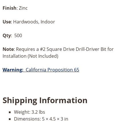
Finish
: Zinc
Use
: Hardwoods, Indoor
Qty
: 500
Note
: Requires a #2 Square Drive Drill-Driver Bit for
Installation (Not Included)
Warning:
California Proposition 65
Shipping Information
Weight:
3.2 lbs
Dimensions:
5 × 4.5 × 3 in