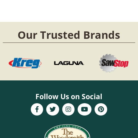
Our Trusted Brands
Follow Us on Social