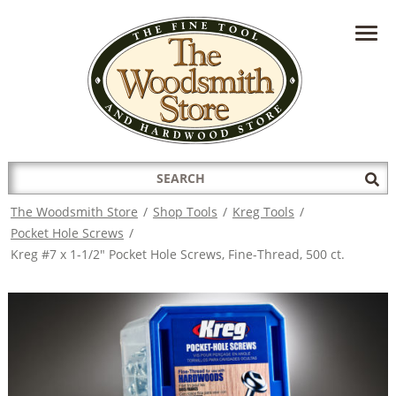
HAVE A QUESTION?
CONTACT US AT
INFO@THEWOODSMITHSTORE.COM
Search
Sub
for:
Sea
The Woodsmith Store
/
Shop Tools
/
Kreg Tools
/
Pocket Hole Screws
/
Kreg #7 x 1-1/2" Pocket Hole Screws, Fine-Thread, 500 ct.