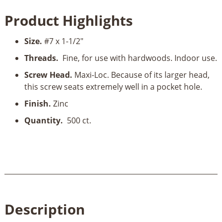
1-
Product Highlights
1/2"
Pocket
Size.
#7 x 1-1/2"
Hole
Screws,
Threads.
Fine, for use with hardwoods. Indoor use.
Fine-
Screw Head.
Maxi-Loc. Because of its larger head,
Thread,
this screw seats extremely well in a pocket hole.
500
ct.
Finish.
Zinc
quantity
Quantity.
500 ct.
Description