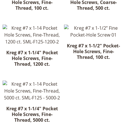
Hole Screws, Fine-
Hole Screws, Coarse-
Thread, 100 ct.
Thread, 500 ct.
Kreg #7 x 1-1/2" Pocket-
Hole Screws, Fine-
Kreg #7 x 1-1/4" Pocket
Thread, 100 ct.
Hole Screws, Fine-
Thread, 1200 ct.
Kreg #7 x 1-1/4" Pocket
Hole Screws, Fine-
Thread, 5000 ct.