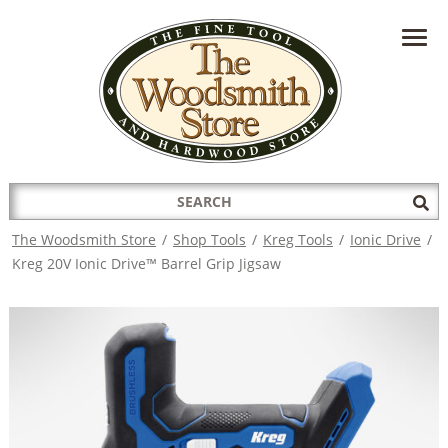
HAVE A QUESTION?
CONTACT US AT
INFO@THEWOODSMITHSTORE.COM
Search
Sub
for:
Sea
The Woodsmith Store
/
Shop Tools
/
Kreg Tools
/
Ionic Drive
/
Kreg 20V Ionic Drive™ Barrel Grip Jigsaw