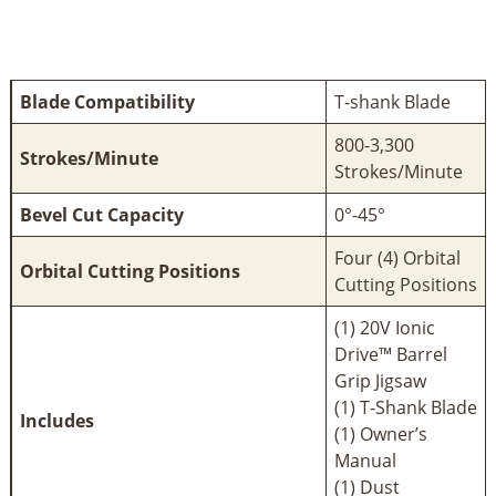
Blade Compatibility
T-shank Blade
800-3,300
Strokes/Minute
Strokes/Minute
Bevel Cut Capacity
0°-45°
Four (4) Orbital
Orbital Cutting Positions
Cutting Positions
(1) 20V Ionic
Drive™ Barrel
Grip Jigsaw
(1) T-Shank Blade
Includes
(1) Owner’s
Manual
(1) Dust