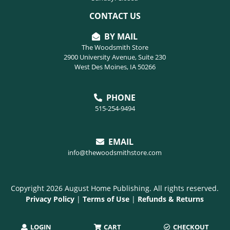
CONTACT US
BY MAIL
The Woodsmith Store
2900 University Avenue, Suite 230
West Des Moines, IA 50266
PHONE
515-254-9494
EMAIL
info@thewoodsmithstore.com
Copyright 2026 August Home Publishing. All rights reserved.
Privacy Policy
|
Terms of Use
|
Refunds & Returns
LOGIN
CART
CHECKOUT