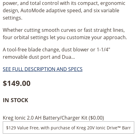
power, and total control with its compact, ergonomic
design, AutoMode adaptive speed, and six variable
settings.
Whether cutting smooth curves or fast straight lines,
four orbital settings let you customize your approach.
A tool-free blade change, dust blower or 1-1/4"
removable dust port and Dua...
SEE FULL DESCRIPTION AND SPECS
$
149.00
IN STOCK
Kreg Ionic 2.0 AH Battery/Charger Kit (
$
0.00
)