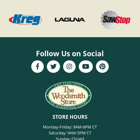
Follow Us on Social
STORE HOURS
Monday-Friday: 9AM-6PM CT
Saturday: 9AM-5PM CT
Sunday: Closed