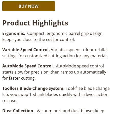
Kreg
Alternative:
BUY NOW
20V
Ionic
Product Highlights
Drive™
Barrel
Ergonomic.
Compact, ergonomic barrel grip design
Grip
keeps you close to the cut for control.
Jigsaw
quantity
Variable-Speed Control.
Variable speeds + four orbital
settings for customized cutting action for any material.
AutoMode Speed Control.
AutoMode speed control
starts slow for precision, then ramps up automatically
for faster cutting.
Toolless Blade-Change System.
Tool-free blade change
lets you swap T-shank blades quickly with a lever-action
release.
Dust Collection.
Vacuum port and dust blower keep