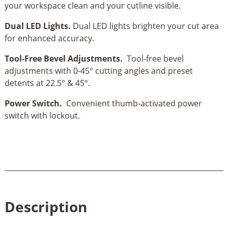
your workspace clean and your cutline visible.
Dual LED Lights.
Dual LED lights brighten your cut area
for enhanced accuracy.
Tool-Free Bevel Adjustments.
Tool-free bevel
adjustments with 0-45° cutting angles and preset
detents at 22.5° & 45°.
Power Switch.
Convenient thumb-activated power
switch with lockout.
Description