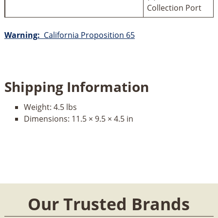
Collection Port
Warning:
California Proposition 65
Shipping Information
Weight:
4.5 lbs
Dimensions:
11.5 × 9.5 × 4.5 in
Our Trusted Brands