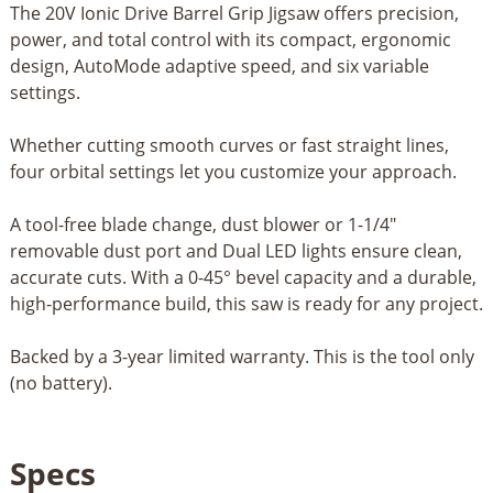
The 20V Ionic Drive Barrel Grip Jigsaw offers precision,
power, and total control with its compact, ergonomic
design, AutoMode adaptive speed, and six variable
settings.
Whether cutting smooth curves or fast straight lines,
four orbital settings let you customize your approach.
A tool-free blade change, dust blower or 1-1/4"
removable dust port and Dual LED lights ensure clean,
accurate cuts. With a 0-45° bevel capacity and a durable,
high-performance build, this saw is ready for any project.
Backed by a 3-year limited warranty. This is the tool only
(no battery).
Specs