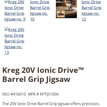
Kreg 20V Ionic Drive™
Barrel Grip Jigsaw
SKU #
416010
MFR #
KPTJS100A
The 20V Ionic Drive Barrel Grip Jigsaw offers precision,