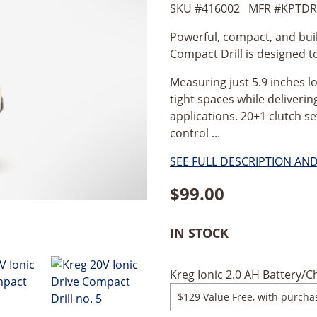
SKU #
416002
MFR #
KPTDR
Powerful, compact, and buil
Compact Drill is designed t
Measuring just 5.9 inches lo
tight spaces while deliverin
applications. 20+1 clutch s
control ...
SEE FULL DESCRIPTION AN
$
99.00
IN STOCK
Kreg Ionic 2.0 AH Battery/Ch