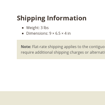
Shipping Information
Weight:
3 lbs
Dimensions:
9 × 6.5 × 4 in
Note:
Flat-rate shipping applies to the contiguo
require additional shipping charges or alterna