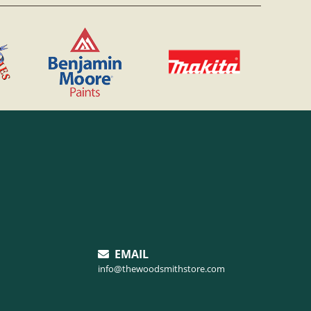
EMAIL
info@thewoodsmithstore.com