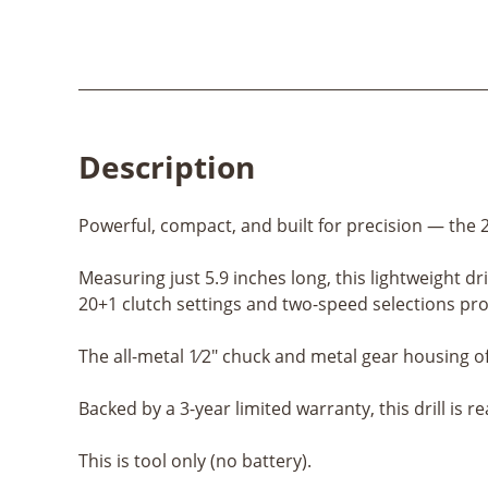
Description
Powerful, compact, and built for precision — the 2
Measuring just 5.9 inches long, this lightweight dr
20+1 clutch settings and two-speed selections prov
The all-metal 1⁄2" chuck and metal gear housing o
Backed by a 3-year limited warranty, this drill is r
This is tool only (no battery).