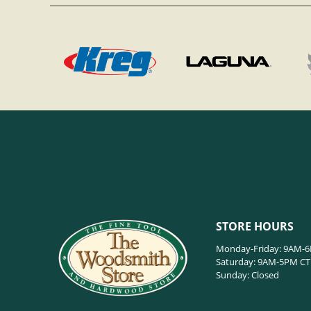
STORE HOURS
Monday-Friday: 9AM-
Saturday: 9AM-5PM CT
Sunday: Closed