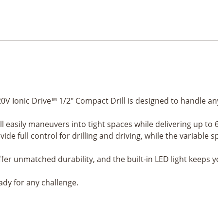
0V Ionic Drive™ 1/2" Compact Drill is designed to handle an
ill easily maneuvers into tight spaces while delivering up to 
ide full control for drilling and driving, while the variabl
ffer unmatched durability, and the built-in LED light keeps 
eady for any challenge.