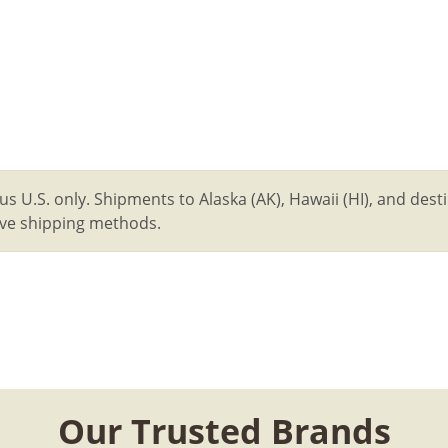
us U.S. only. Shipments to Alaska (AK), Hawaii (HI), and des
tive shipping methods.
Our Trusted Brands