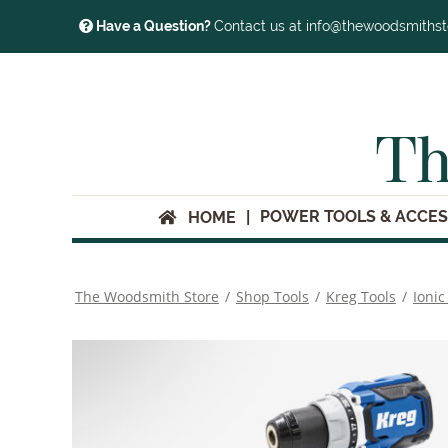
Have a Question?
Contact us at info@thewoodsmiths
Th
POWER TOOLS & ACCES
HOME
The Woodsmith Store
/
Shop Tools
/
Kreg Tools
/
Ionic