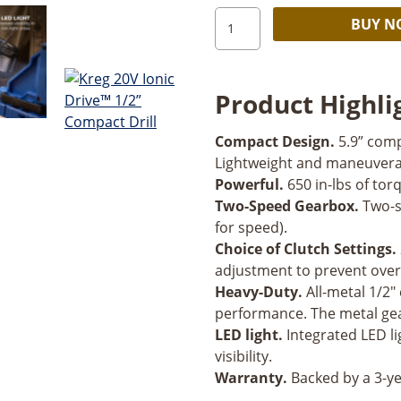
Kreg
BUY 
20V
Ionic
Drive™
Product Highli
1/2”
Compact
Compact Design.
5.9” comp
Drill
Lightweight and maneuverab
quantity
Powerful.
650 in-lbs of torq
Two-Speed Gearbox.
Two-s
for speed).
Choice of Clutch Settings.
adjustment to prevent over
Heavy-Duty.
All-metal 1/2"
performance. The metal gea
LED light.
Integrated LED li
visibility.
Warranty.
Backed by a 3-ye