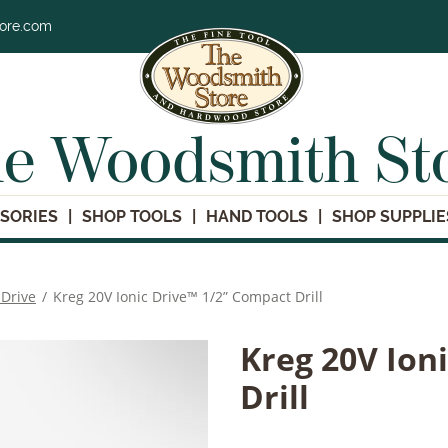
tore.com
e Woodsmith St
SORIES
SHOP TOOLS
HAND TOOLS
SHOP SUPPLIE
 Drive
/
Kreg 20V Ionic Drive™ 1/2” Compact Drill
Kreg 20V Ion
Drill