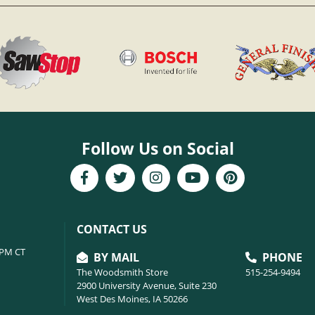
Follow Us on Social
CONTACT US
6PM CT
BY MAIL
PHONE
The Woodsmith Store
515-254-9494
2900 University Avenue, Suite 230
West Des Moines, IA 50266