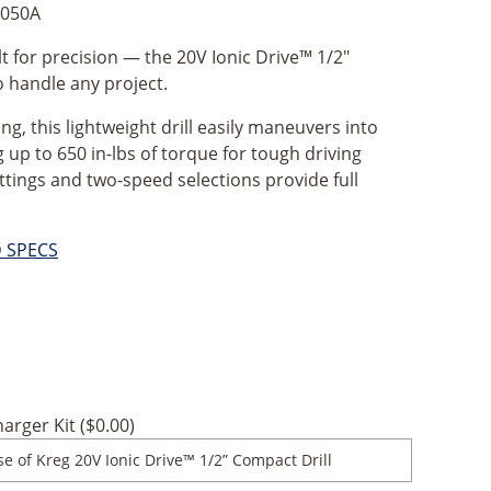
050A
t for precision — the 20V Ionic Drive™ 1/2"
o handle any project.
ng, this lightweight drill easily maneuvers into
g up to 650 in-lbs of torque for tough driving
ettings and two-speed selections provide full
D SPECS
arger Kit (
$
0.00
)