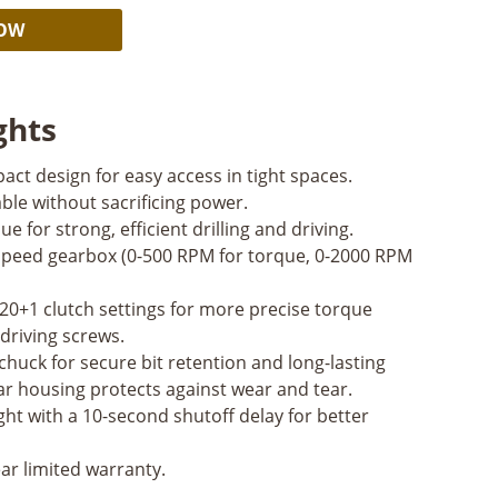
Alternative:
NOW
ghts
act design for easy access in tight spaces.
le without sacrificing power.
ue for strong, efficient drilling and driving.
peed gearbox (0-500 RPM for torque, 0-2000 RPM
20+1 clutch settings for more precise torque
driving screws.
 chuck for secure bit retention and long-lasting
r housing protects against wear and tear.
ght with a 10-second shutoff delay for better
ar limited warranty.