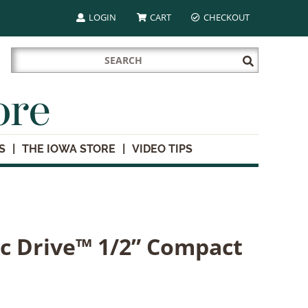
LOGIN
CART
CHECKOUT
Search
Submit
for:
Search
ore
S
THE IOWA STORE
VIDEO TIPS
ic Drive™ 1/2” Compact