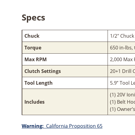
Specs
Chuck
1/2" Chuck
Torque
650 in-lbs,
Max RPM
2,000 Max
Clutch Settings
20+1 Drill 
Tool Length
5.9” Tool 
(1) 20V Ion
Includes
(1) Belt Ho
(1) Owner’
Warning:
California Proposition 65