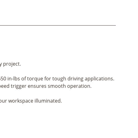
y project.
650 in-lbs of torque for tough driving applications.
e speed trigger ensures smooth operation.
your workspace illuminated.