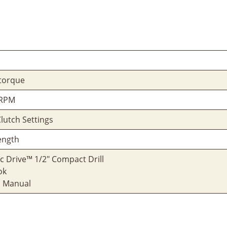
 torque
 RPM
Clutch Settings
Length
ic Drive™ 1/2" Compact Drill
ok
s Manual