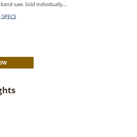
band saw. Sold individually....
D SPECS
Alternative:
NOW
ghts