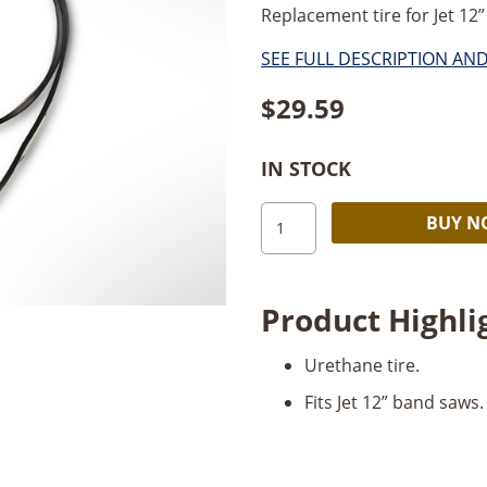
Replacement tire for Jet 12” 
SEE FULL DESCRIPTION AN
$
29.59
IN STOCK
JET
BUY 
12”
Band
Saw
Product Highli
Tire
quantity
Urethane tire.
Fits Jet 12” band saws.