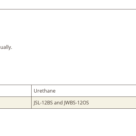
ually.
Urethane
JSL-12BS and JWBS-12OS