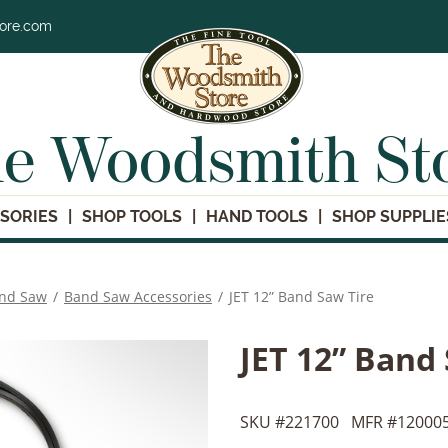
tore.com
e Woodsmith St
SORIES
SHOP TOOLS
HAND TOOLS
SHOP SUPPLIE
nd Saw
/
Band Saw Accessories
/
JET 12” Band Saw Tire
JET 12” Band
SKU #
221700
MFR #
12000