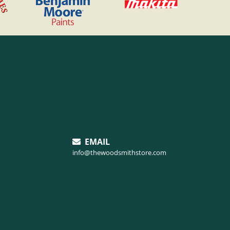
EMAIL
info@thewoodsmithstore.com