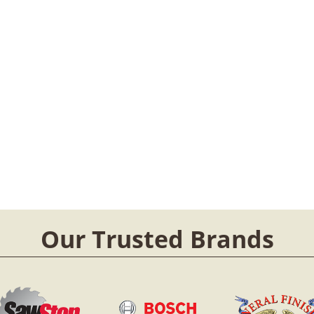
Our Trusted Brands