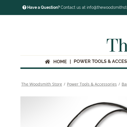
Have a Question?
Contact us at info@thewoodsmiths
Th
POWER TOOLS & ACCES
HOME
The Woodsmith Store
/
Power Tools & Accessories
/
Ba