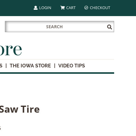
LOGIN
CART
CHECKOUT
Search
Submit
for:
Search
ore
S
THE IOWA STORE
VIDEO TIPS
 Saw Tire
5