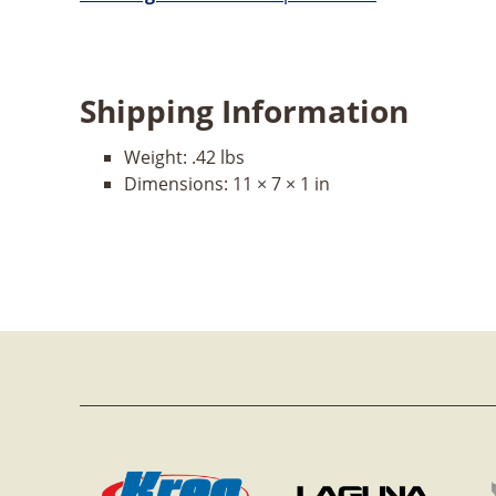
Shipping Information
Weight:
.42 lbs
Dimensions:
11 × 7 × 1 in