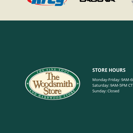
STORE HOURS
Monday-Friday: 9AM-
Saturday: 9AM-5PM CT
Sunday: Closed