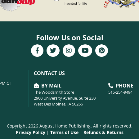
Follow Us on Social
CONTACT US
6PM CT
BY MAIL
PHONE
The Woodsmith Store
515-254-9494
2900 University Avenue, Suite 230
West Des Moines, IA 50266
Copyright 2026 August Home Publishing. All rights reserved.
Privacy Policy
|
Terms of Use
|
Refunds & Returns