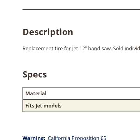
Description
Replacement tire for Jet 12” band saw. Sold individ
Specs
Material
Fits Jet models
Warning:
California Proposition 65