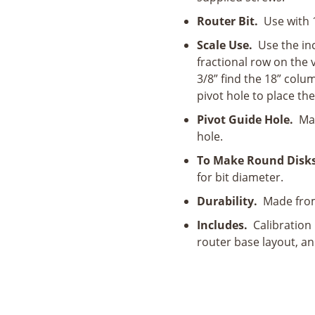
Router Bit.
Use with 1/
Scale Use.
Use the inc
fractional row on the v
3/8” find the 18” colum
pivot hole to place the
Pivot Guide Hole.
Mark
hole.
To Make Round Disks
for bit diameter.
Durability.
Made from 
Includes.
Calibration 
router base layout, and