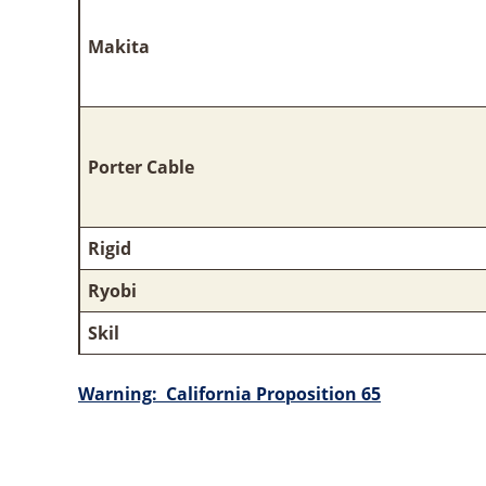
Makita
Porter Cable
Rigid
Ryobi
Skil
Warning: California Proposition 65