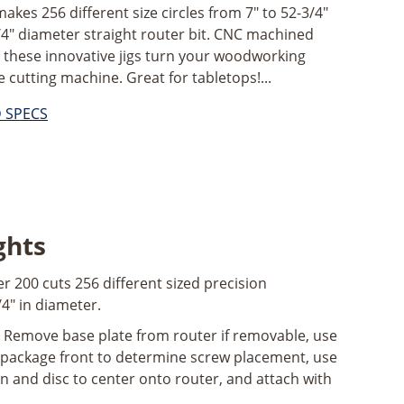
kes 256 different size circles from 7" to 52-3/4"
/4" diameter straight router bit. CNC machined
; these innovative jigs turn your woodworking
e cutting machine. Great for tabletops!...
D SPECS
ghts
r 200 cuts 256 different sized precision
/4" in diameter.
Remove base plate from router if removable, use
 package front to determine screw placement, use
in and disc to center onto router, and attach with