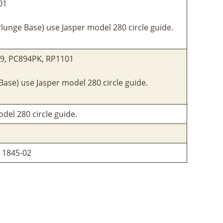
01
lunge Base) use Jasper model 280 circle guide.
29, PC894PK, RP1101
ase) use Jasper model 280 circle guide.
del 280 circle guide.
, 1845-02