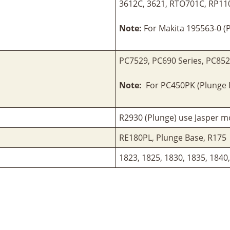
3612C, 3621, RTO701C, RP11
Note:
For Makita 195563-0 (P
PC7529, PC690 Series, PC85
Note:
For PC450PK (Plunge B
R2930 (Plunge) use Jasper mo
RE180PL, Plunge Base, R175
1823, 1825, 1830, 1835, 1840