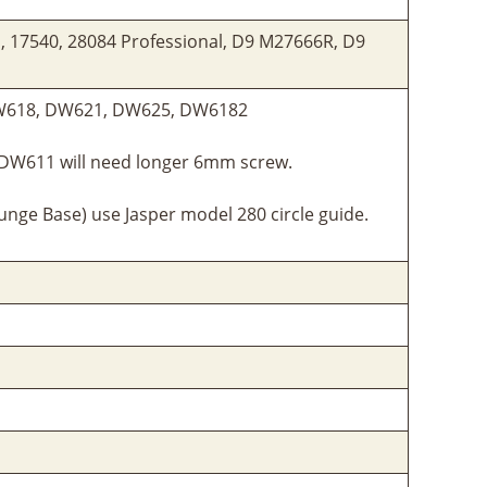
l, 17540, 28084 Professional, D9 M27666R, D9
W618, DW621, DW625, DW6182
 DW611 will need longer 6mm screw.
nge Base) use Jasper model 280 circle guide.