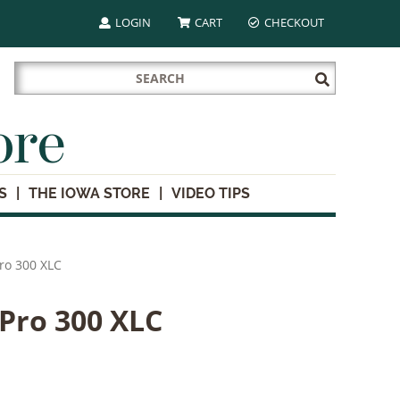
LOGIN
CART
CHECKOUT
Search
Submit
for:
Search
ore
S
THE IOWA STORE
VIDEO TIPS
Pro 300 XLC
 Pro 300 XLC