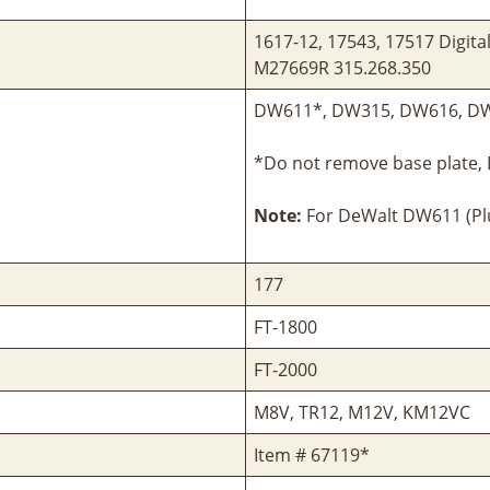
1617-12, 17543, 17517 Digita
M27669R 315.268.350
DW611*, DW315, DW616, D
*Do not remove base plate,
Note:
For DeWalt DW611 (Plu
177
FT-1800
FT-2000
M8V, TR12, M12V, KM12VC
Item # 67119*