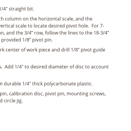
4" straight bit.
h column on the horizontal scale, and the
ertical scale to locate desired pivot hole. For 7-
n, and the 3/4” row, follow the lines to the 18-3/4”
 provided 1/8” pivot pin.
 center of work piece and drill 1/8” pivot guide
.
Add 1/4" to desired diameter of disc to account
durable 1/4" thick polycarbonate plastic.
pin, calibration disc, pivot pin, mounting screws,
 circle jig.