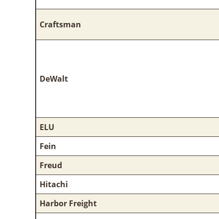
Craftsman
DeWalt
ELU
Fein
Freud
Hitachi
Harbor Freight