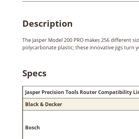
Description
The Jasper Model 200 PRO makes 256 different size
polycarbonate plastic; these innovative jigs turn 
Specs
Jasper Precision Tools Router Compatibility Li
Black & Decker
Bosch