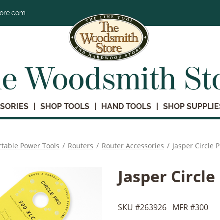
tore.com
e Woodsmith St
SORIES
SHOP TOOLS
HAND TOOLS
SHOP SUPPLIE
rtable Power Tools
/
Routers
/
Router Accessories
/
Jasper Circle 
Jasper Circle
SKU #
263926
MFR #
300