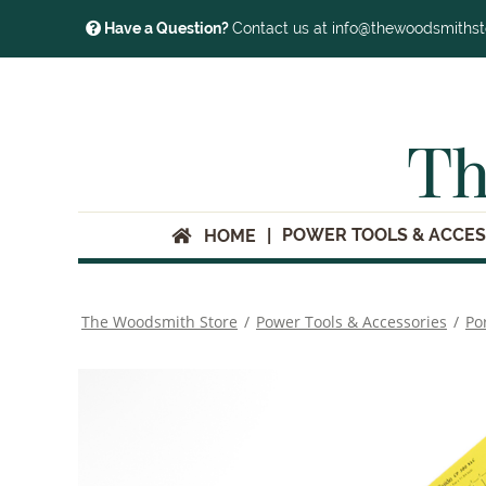
Have a Question?
Contact us at info@thewoodsmiths
Th
POWER TOOLS & ACCES
HOME
The Woodsmith Store
/
Power Tools & Accessories
/
Po