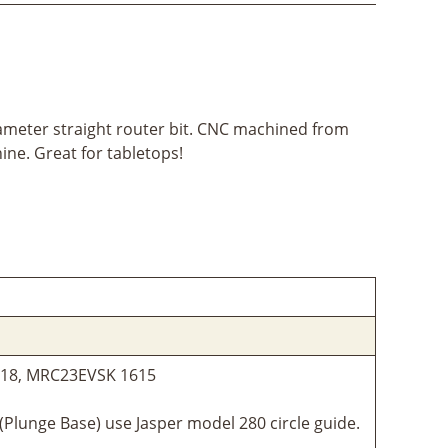
iameter straight router bit. CNC machined from
ine. Great for tabletops!
1618, MRC23EVSK 1615
Plunge Base) use Jasper model 280 circle guide.