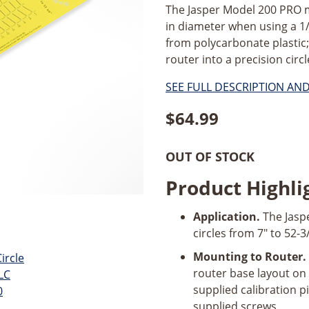
The Jasper Model 200 PRO ma
in diameter when using a 1
from polycarbonate plastic
router into a precision circl
SEE FULL DESCRIPTION AN
$
64.99
OUT OF STOCK
Product Highli
Application.
The Jaspe
circles from 7" to 52-3
Mounting to Router.
router base layout on
supplied calibration p
supplied screws.