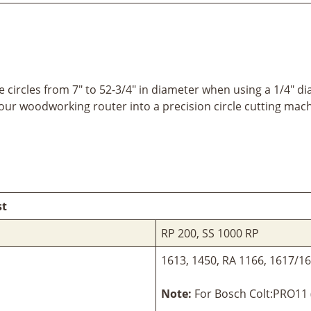
 circles from 7" to 52-3/4" in diameter when using a 1/4" d
your woodworking router into a precision circle cutting mach
st
RP 200, SS 1000 RP
1613, 1450, RA 1166, 1617/
Note:
For Bosch Colt:PRO11 (