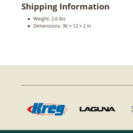
Shipping Information
Weight:
2.6 lbs
Dimensions:
36 × 12 × 2 in