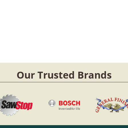
Our Trusted Brands