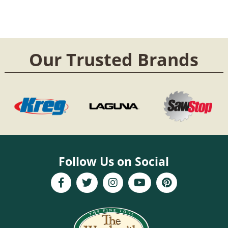
Our Trusted Brands
Follow Us on Social