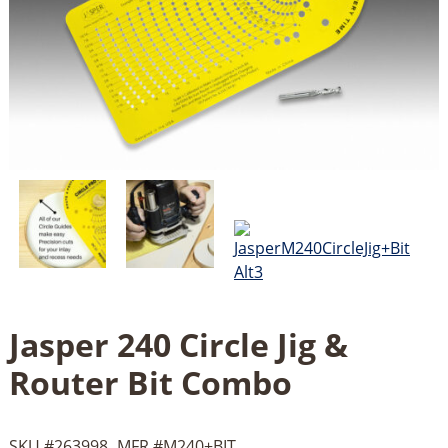
Jasper 240 Circle Jig &
Router Bit Combo
SKU #
263998
MFR #
M240+BIT