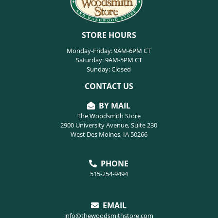
STORE HOURS
Monday-Friday: 9AM-6PM CT
Saturday: 9AM-5PM CT
Sunday: Closed
CONTACT US
BY MAIL
The Woodsmith Store
2900 University Avenue, Suite 230
West Des Moines, IA 50266
PHONE
515-254-9494
EMAIL
info@thewoodsmithstore.com