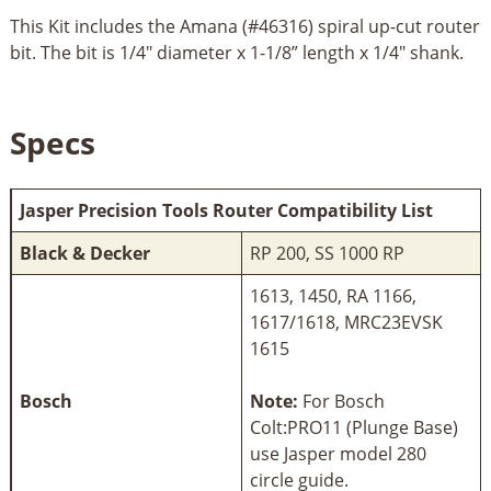
This Kit includes the Amana (#46316) spiral up-cut router
bit. The bit is 1/4" diameter x 1-1/8” length x 1/4" shank.
Specs
Jasper Precision Tools Router Compatibility List
Black & Decker
RP 200, SS 1000 RP
1613, 1450, RA 1166,
1617/1618, MRC23EVSK
1615
Bosch
Note:
For Bosch
Colt:PRO11 (Plunge Base)
use Jasper model 280
circle guide.