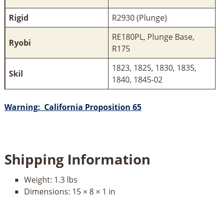
Rigid
R2930 (Plunge)
RE180PL, Plunge Base,
Ryobi
R175
1823, 1825, 1830, 1835,
Skil
1840, 1845-02
Warning: California Proposition 65
Shipping Information
Weight:
1.3 lbs
Dimensions:
15 × 8 × 1 in