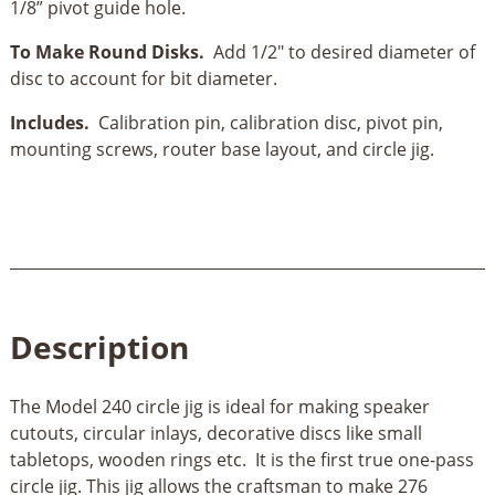
1/8” pivot guide hole.
To Make Round Disks.
Add 1/2" to desired diameter of
disc to account for bit diameter.
Includes.
Calibration pin, calibration disc, pivot pin,
mounting screws, router base layout, and circle jig.
Description
The Model 240 circle jig is ideal for making speaker
cutouts, circular inlays, decorative discs like small
tabletops, wooden rings etc. It is the first true one-pass
circle jig. This jig allows the craftsman to make 276