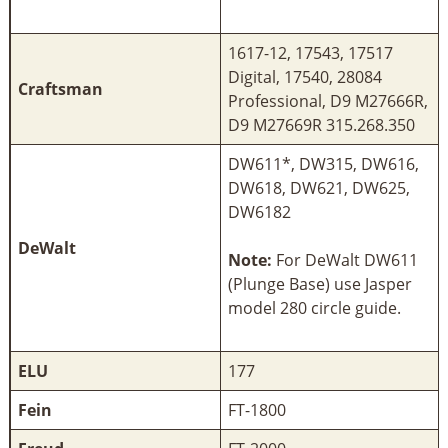
1617-12, 17543, 17517
Digital, 17540, 28084
Craftsman
Professional, D9 M27666R,
D9 M27669R 315.268.350
DW611*, DW315, DW616,
DW618, DW621, DW625,
DW6182
DeWalt
Note:
For DeWalt DW611
(Plunge Base) use Jasper
model 280 circle guide.
ELU
177
Fein
FT-1800