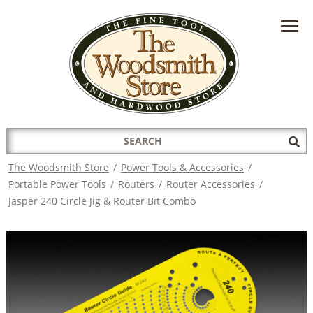
HAVE A QUESTION?
CONTACT US AT
INFO@THEWOODSMITHSTORE.COM
Search
Sub
for:
Sea
The Woodsmith Store
/
Power Tools & Accessories
/
Portable Power Tools
/
Routers
/
Router Accessories
/
Jasper 240 Circle Jig & Router Bit Combo