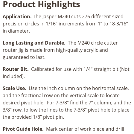
Product Highlights
&
Router
Application.
The Jasper M240 cuts 276 different sized
Bit
precision circles in 1/16” increments from 1” to 18-3/16”
Combo
in diameter.
quantity
Long Lasting and Durable.
The M240 circle cutter
router jig is made from high-quality acrylic and
guaranteed to last.
Router Bit.
Calibrated for use with 1/4" straight bit (Not
Included).
Scale Use.
Use the inch column on the horizontal scale,
and the fractional row on the vertical scale to locate
desired pivot hole. For 7-3/8” find the 7” column, and the
3/8” row, follow the lines to the 7-3/8” pivot hole to place
the provided 1/8” pivot pin.
Pivot Guide Hole.
Mark center of work piece and drill