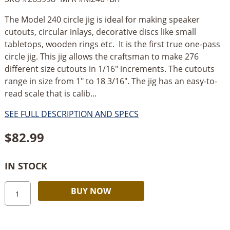
The Model 240 circle jig is ideal for making speaker
cutouts, circular inlays, decorative discs like small
tabletops, wooden rings etc. It is the first true one-pass
circle jig. This jig allows the craftsman to make 276
different size cutouts in 1/16" increments. The cutouts
range in size from 1" to 18 3/16". The jig has an easy-to-
read scale that is calib...
SEE FULL DESCRIPTION AND SPECS
$
82.99
IN STOCK
Jasper
Alternative:
BUY NOW
240
Circle
Jig