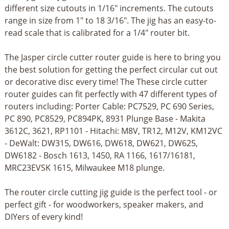
different size cutouts in 1/16" increments. The cutouts
range in size from 1" to 18 3/16". The jig has an easy-to-
read scale that is calibrated for a 1/4" router bit.
The Jasper circle cutter router guide is here to bring you
the best solution for getting the perfect circular cut out
or decorative disc every time! The These circle cutter
router guides can fit perfectly with 47 different types of
routers including: Porter Cable: PC7529, PC 690 Series,
PC 890, PC8529, PC894PK, 8931 Plunge Base - Makita
3612C, 3621, RP1101 - Hitachi: M8V, TR12, M12V, KM12VC
- DeWalt: DW315, DW616, DW618, DW621, DW625,
DW6182 - Bosch 1613, 1450, RA 1166, 1617/16181,
MRC23EVSK 1615, Milwaukee M18 plunge.
The router circle cutting jig guide is the perfect tool - or
perfect gift - for woodworkers, speaker makers, and
DIYers of every kind!