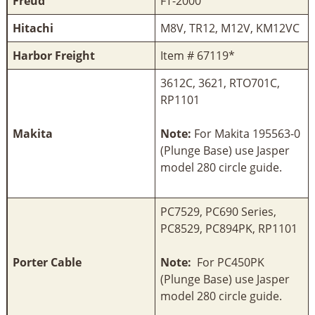
Freud
FT-2000
Hitachi
M8V, TR12, M12V, KM12VC
Harbor Freight
Item # 67119*
3612C, 3621, RTO701C,
RP1101
Makita
Note:
For Makita 195563-0
(Plunge Base) use Jasper
model 280 circle guide.
PC7529, PC690 Series,
PC8529, PC894PK, RP1101
Porter Cable
Note:
For PC450PK
(Plunge Base) use Jasper
model 280 circle guide.