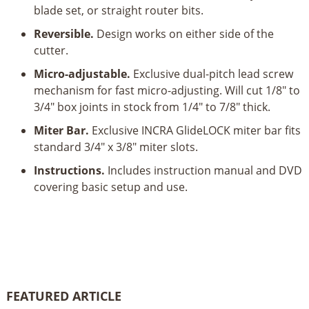
blade set, or straight router bits.
Reversible.
Design works on either side of the
cutter.
Micro-adjustable.
Exclusive dual-pitch lead screw
mechanism for fast micro-adjusting. Will cut 1/8" to
3/4" box joints in stock from 1/4" to 7/8" thick.
Miter Bar.
Exclusive INCRA GlideLOCK miter bar fits
standard 3/4" x 3/8" miter slots.
Instructions.
Includes instruction manual and DVD
covering basic setup and use.
FEATURED ARTICLE