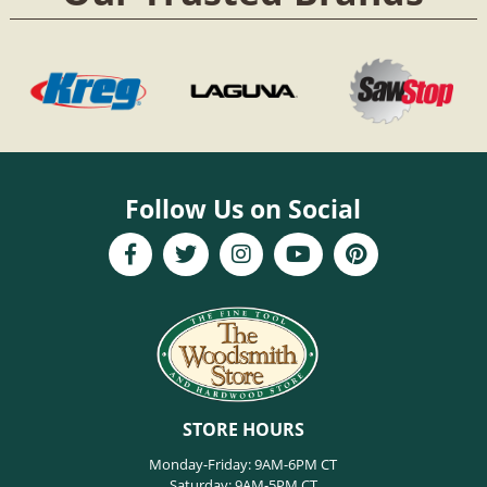
Follow Us on Social
STORE HOURS
Monday-Friday: 9AM-6PM CT
Saturday: 9AM-5PM CT