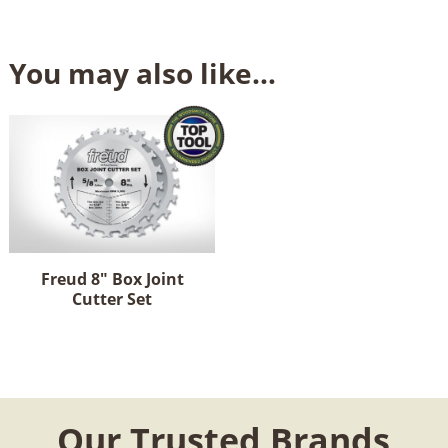
You may also like…
Freud 8" Box Joint
Cutter Set
Our Trusted Brands