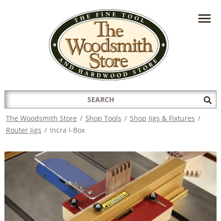
HAVE A QUESTION?
CONTACT US AT
INFO@THEWOODSMITHSTORE.COM
Search
Sub
for:
Sea
The Woodsmith Store
/
Shop Tools
/
Shop Jigs & Fixtures
/
Router Jigs
/
Incra I-Box