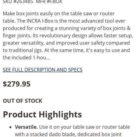
SKU #
263485
MFR #
I-BOX
Make box joints easily on the table saw or router
table. The INCRA I-Box is the most advanced tool ever
produced for creating a stunning variety of box joints &
finger joints. Its revolutionary design allows faster setup,
greater versatility, and improved user safety compared
to traditional jigs. At the same time, it's easy to use and
the included 1-hou...
SEE FULL DESCRIPTION AND SPECS
$
279.95
OUT OF STOCK
Product Highlights
Versatile.
Use it on your table saw or router table
with a stacked dado blade, dedicated box joint