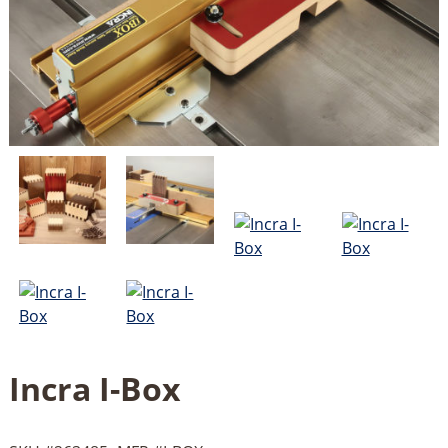
Incra I-Box