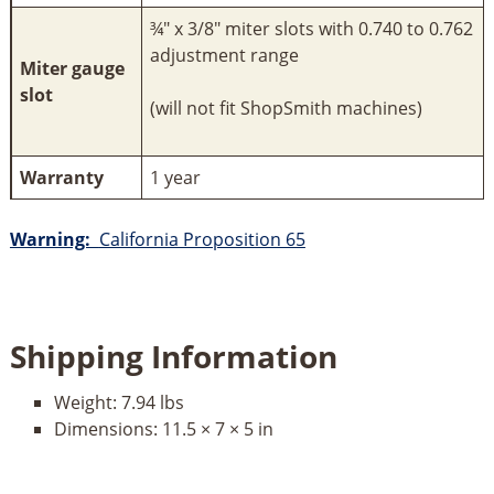
¾" x 3/8" miter slots with 0.740 to 0.762
adjustment range
Miter gauge
slot
(will not fit ShopSmith machines)
Warranty
1 year
Warning:
California Proposition 65
Shipping Information
Weight:
7.94 lbs
Dimensions:
11.5 × 7 × 5 in