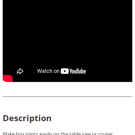
Description
Make box joints easily on the table saw or router