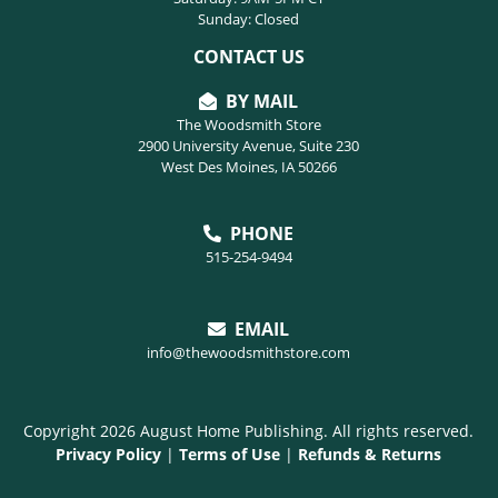
Sunday: Closed
CONTACT US
BY MAIL
The Woodsmith Store
2900 University Avenue, Suite 230
West Des Moines, IA 50266
PHONE
515-254-9494
EMAIL
info@thewoodsmithstore.com
Copyright 2026 August Home Publishing. All rights reserved.
Privacy Policy
|
Terms of Use
|
Refunds & Returns