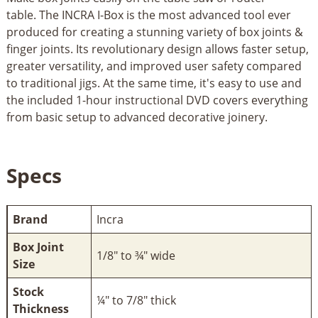
table. The INCRA I-Box is the most advanced tool ever
produced for creating a stunning variety of box joints &
finger joints. Its revolutionary design allows faster setup,
greater versatility, and improved user safety compared
to traditional jigs. At the same time, it's easy to use and
the included 1-hour instructional DVD covers everything
from basic setup to advanced decorative joinery.
Specs
Brand
Incra
Box Joint
1/8" to ¾" wide
Size
Stock
¼" to 7/8" thick
Thickness