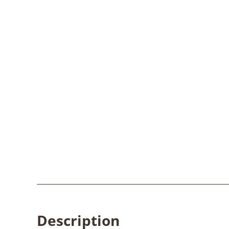
Description