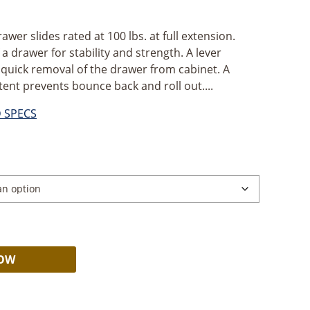
awer slides rated at 100 lbs. at full extension.
 a drawer for stability and strength. A lever
 quick removal of the drawer from cabinet. A
tent prevents bounce back and roll out....
D SPECS
ce
ge:
99
ough
.09
Alternative:
NOW