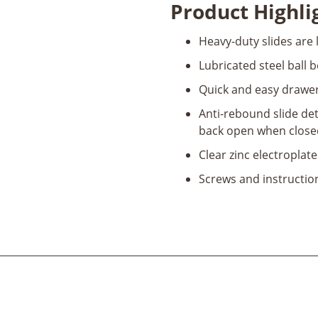
Product Highli
Bearing
Drawer
Heavy-duty slides are 
Slides
quantity
Lubricated steel ball 
Quick and easy drawer
Anti-rebound slide det
back open when closed
Clear zinc electroplate
Screws and instructio