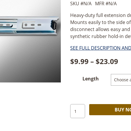
SKU #
N/A
MFR #
N/A
Heavy-duty full extension dr
Mounts easily to the side of
disconnect allows easy and
synthetic rubber hold-in de
SEE FULL DESCRIPTION AN
Pri
$
9.99
–
$
23.09
ran
Length
$9.
thr
$23
Hardware
BUY 
Resources
HD
Ball-