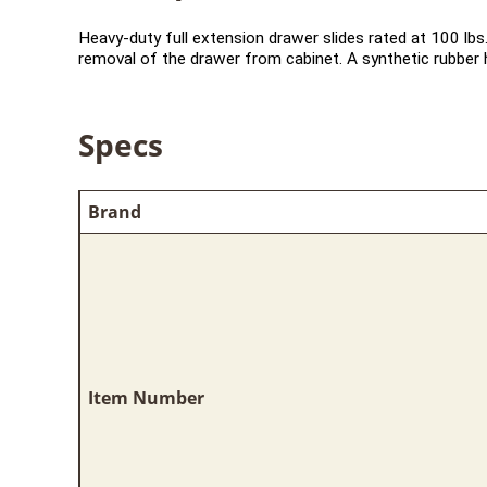
Heavy-duty full extension drawer slides rated at 100 lbs.
removal of the drawer from cabinet. A synthetic rubber h
Specs
Brand
Item Number