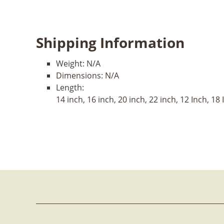
Shipping Information
Weight:
N/A
Dimensions:
N/A
Length:
14 inch, 16 inch, 20 inch, 22 inch, 12 Inch, 18 