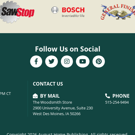
Follow Us on Social
CONTACT US
6PM CT
BY MAIL
PHONE
The Woodsmith Store
515-254-9494
2900 University Avenue, Suite 230
West Des Moines, IA 50266
Copyright 2026 August Home Publishing. All rights reserved.