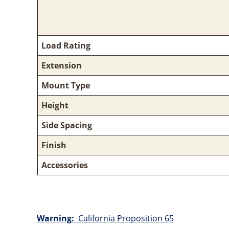
Load Rating
Extension
Mount Type
Height
Side Spacing
Finish
Accessories
Warning:
California Proposition 65