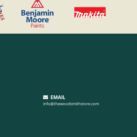
EMAIL
info@thewoodsmithstore.com