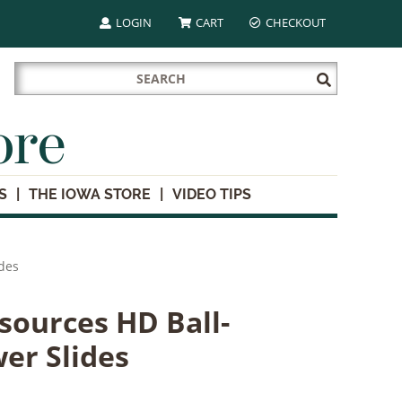
LOGIN
CART
CHECKOUT
Search
Submit
for:
Search
ore
S
THE IOWA STORE
VIDEO TIPS
des
ources HD Ball-
er Slides