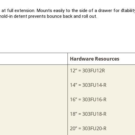
 at full extension. Mounts easily to the side of a drawer for stabili
old-in detent prevents bounce back and roll out.
Hardware Resources
12” = 303FU12R
14” = 303FU14-R
16” = 303FU16-R
18” = 303FU18-R
20” = 303FU20-R