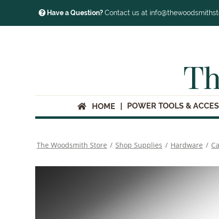
Have a Question?
Contact us at info@thewoodsmiths
Th
POWER TOOLS & ACCES
HOME
The Woodsmith Store
/
Shop Supplies
/
Hardware
/
Ca