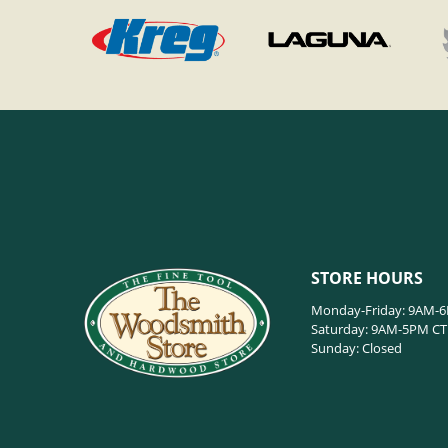
STORE HOURS
Monday-Friday: 9AM-
Saturday: 9AM-5PM CT
Sunday: Closed