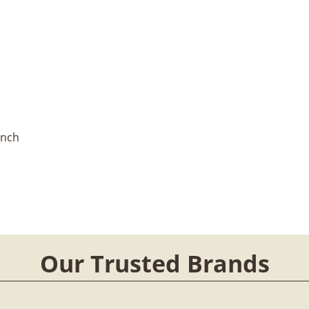
Inch
Our Trusted Brands