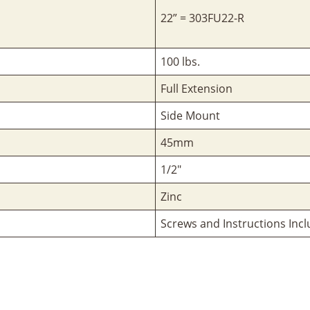
22” = 303FU22-R
100 lbs.
Full Extension
Side Mount
45mm
1/2"
Zinc
Screws and Instructions Inc