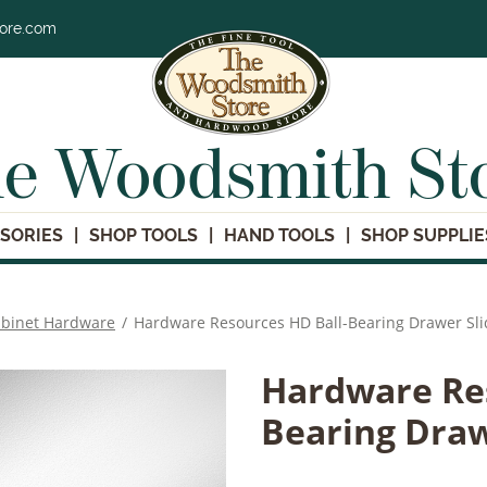
tore.com
e Woodsmith St
SORIES
SHOP TOOLS
HAND TOOLS
SHOP SUPPLIE
binet Hardware
/
Hardware Resources HD Ball-Bearing Drawer Sli
Hardware Res
Bearing Draw