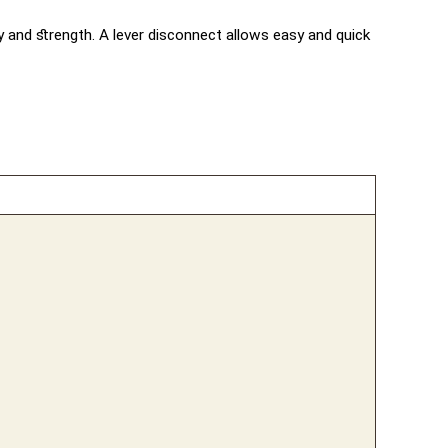
ty and strength. A lever disconnect allows easy and quick