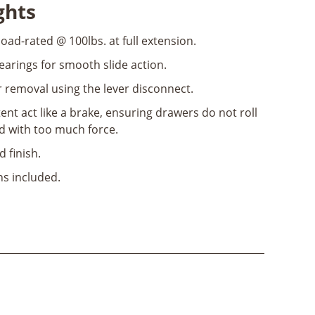
ghts
load-rated @ 100lbs. at full extension.
bearings for smooth slide action.
 removal using the lever disconnect.
ent act like a brake, ensuring drawers do not roll
 with too much force.
d finish.
ns included.