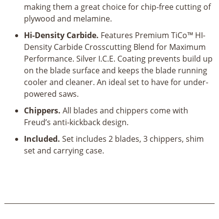
making them a great choice for chip-free cutting of
plywood and melamine.
Hi-Density Carbide.
Features Premium TiCo™ HI-
Density Carbide Crosscutting Blend for Maximum
Performance. Silver I.C.E. Coating prevents build up
on the blade surface and keeps the blade running
cooler and cleaner. An ideal set to have for under-
powered saws.
Chippers.
All blades and chippers come with
Freud’s anti-kickback design.
Included.
Set includes 2 blades, 3 chippers, shim
set and carrying case.