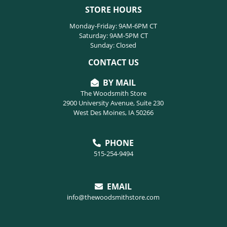
STORE HOURS
Monday-Friday: 9AM-6PM CT
Saturday: 9AM-5PM CT
Sunday: Closed
CONTACT US
BY MAIL
The Woodsmith Store
2900 University Avenue, Suite 230
West Des Moines, IA 50266
PHONE
515-254-9494
EMAIL
info@thewoodsmithstore.com