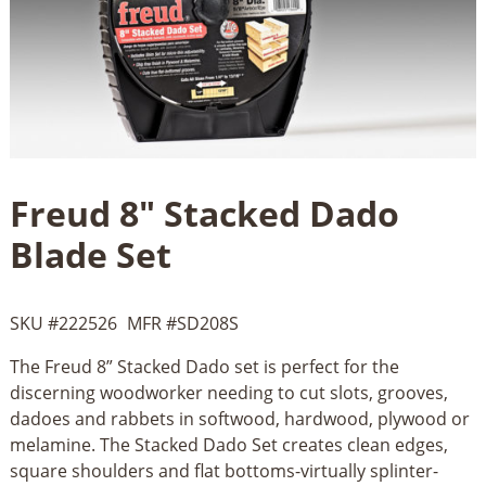
Freud 8" Stacked Dado
Blade Set
SKU #
222526
MFR #
SD208S
The Freud 8” Stacked Dado set is perfect for the
discerning woodworker needing to cut slots, grooves,
dadoes and rabbets in softwood, hardwood, plywood or
melamine. The Stacked Dado Set creates clean edges,
square shoulders and flat bottoms-virtually splinter-