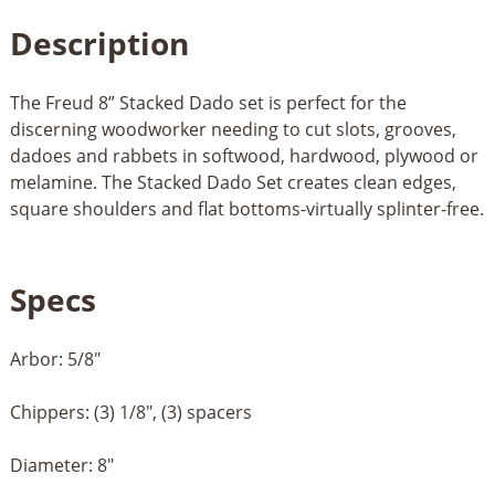
Description
The Freud 8” Stacked Dado set is perfect for the
discerning woodworker needing to cut slots, grooves,
dadoes and rabbets in softwood, hardwood, plywood or
melamine. The Stacked Dado Set creates clean edges,
square shoulders and flat bottoms-virtually splinter-free.
Specs
Arbor: 5/8"
Chippers: (3) 1/8", (3) spacers
Diameter: 8"