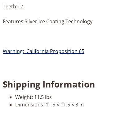
Teeth:12
Features Silver Ice Coating Technology
Warning: California Proposition 65
Shipping Information
Weight:
11.5 lbs
Dimensions:
11.5 × 11.5 × 3 in