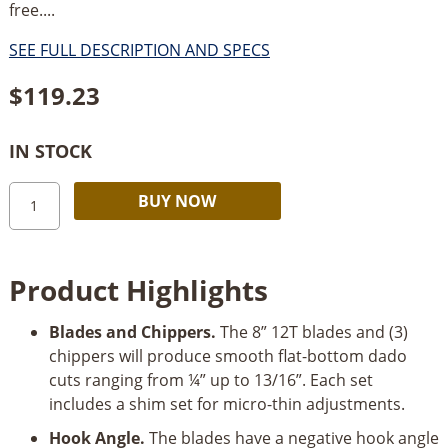
free....
SEE FULL DESCRIPTION AND SPECS
$
119.23
IN STOCK
Freud
Alternative:
BUY NOW
8"
Stacked
Dado
Product Highlights
Blade
Set
Blades and Chippers.
The 8” 12T blades and (3)
quantity
chippers will produce smooth flat-bottom dado
cuts ranging from ¼” up to 13/16”. Each set
includes a shim set for micro-thin adjustments.
Hook Angle.
The blades have a negative hook angle