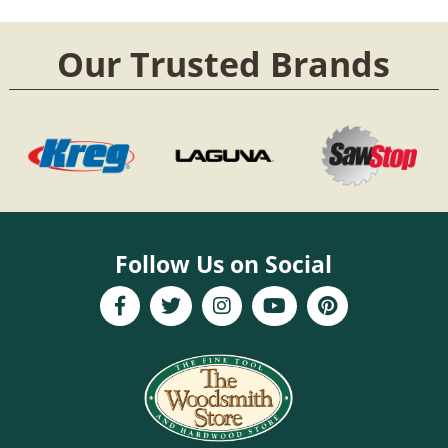
Our Trusted Brands
Follow Us on Social