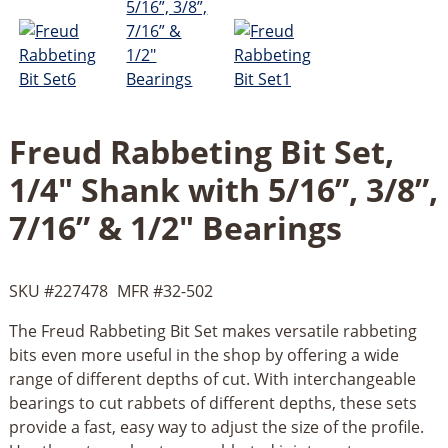
Freud Rabbeting Bit Set,
1/4" Shank with 5/16”, 3/8”,
7/16” & 1/2" Bearings
SKU #
227478
MFR #
32-502
The Freud Rabbeting Bit Set makes versatile rabbeting
bits even more useful in the shop by offering a wide
range of different depths of cut. With interchangeable
bearings to cut rabbets of different depths, these sets
provide a fast, easy way to adjust the size of the profile.