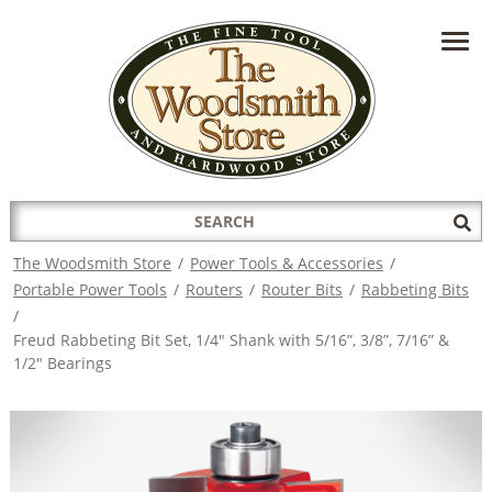
HAVE A QUESTION?
CONTACT US AT
INFO@THEWOODSMITHSTORE.COM
Search
Sub
for:
Sea
The Woodsmith Store
/
Power Tools & Accessories
/
Portable Power Tools
/
Routers
/
Router Bits
/
Rabbeting Bits
/
Freud Rabbeting Bit Set, 1/4" Shank with 5/16”, 3/8”, 7/16” &
1/2" Bearings