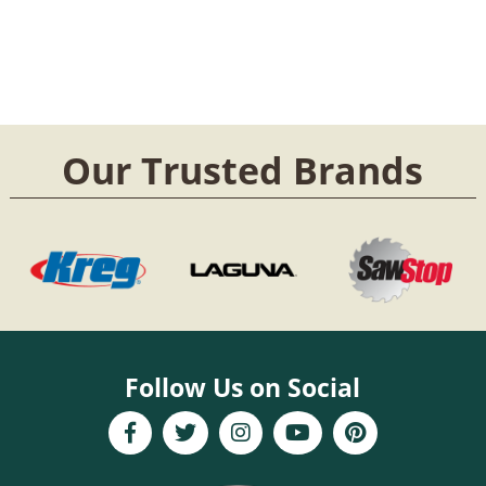
Our Trusted Brands
Follow Us on Social