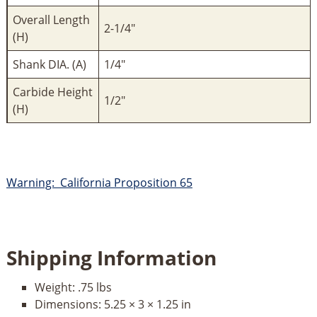
Overall Length
2-1/4"
(H)
Shank DIA. (A)
1/4"
Carbide Height
1/2"
(H)
Warning: California Proposition 65
Shipping Information
Weight:
.75 lbs
Dimensions:
5.25 × 3 × 1.25 in