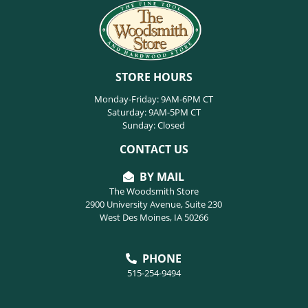
STORE HOURS
Monday-Friday: 9AM-6PM CT
Saturday: 9AM-5PM CT
Sunday: Closed
CONTACT US
BY MAIL
The Woodsmith Store
2900 University Avenue, Suite 230
West Des Moines, IA 50266
PHONE
515-254-9494