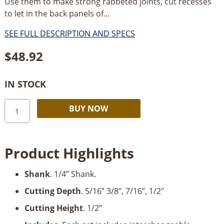
Use them to make strong rabbeted joints, cut recesses
to let in the back panels of...
SEE FULL DESCRIPTION AND SPECS
$
48.92
IN STOCK
Freud
Alternative:
BUY NOW
Rabbeting
Bit
Set,
Product Highlights
1/4"
Shank
Shank
. 1/4” Shank.
with
5/16”,
Cutting Depth
. 5/16” 3/8", 7/16”, 1/2"
3/8”,
Cutting Height
. 1/2”
7/16”