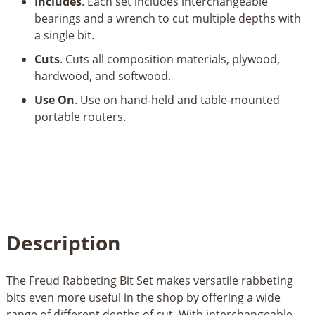
&
Includes
. Each set includes interchangeable
1/2"
bearings and a wrench to cut multiple depths with
Bearings
a single bit.
quantity
Cuts
. Cuts all composition materials, plywood,
hardwood, and softwood.
Use On
. Use on hand-held and table-mounted
portable routers.
Description
The Freud Rabbeting Bit Set makes versatile rabbeting
bits even more useful in the shop by offering a wide
range of different depths of cut. With interchangeable