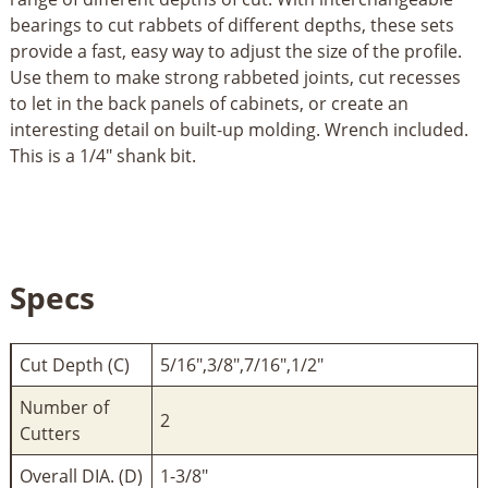
bearings to cut rabbets of different depths, these sets
provide a fast, easy way to adjust the size of the profile.
Use them to make strong rabbeted joints, cut recesses
to let in the back panels of cabinets, or create an
interesting detail on built-up molding. Wrench included.
This is a 1/4" shank bit.
Specs
Cut Depth (C)
5/16",3/8",7/16",1/2"
Number of
2
Cutters
Overall DIA. (D)
1-3/8"