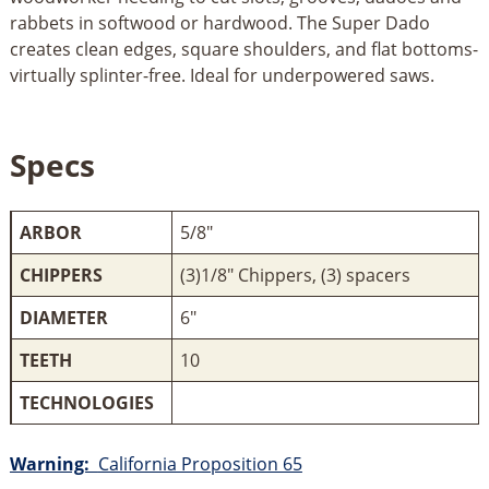
rabbets in softwood or hardwood. The Super Dado
creates clean edges, square shoulders, and flat bottoms-
virtually splinter-free. Ideal for underpowered saws.
Specs
ARBOR
5/8"
CHIPPERS
(3)1/8" Chippers, (3) spacers
DIAMETER
6"
TEETH
10
TECHNOLOGIES
Warning:
California Proposition 65