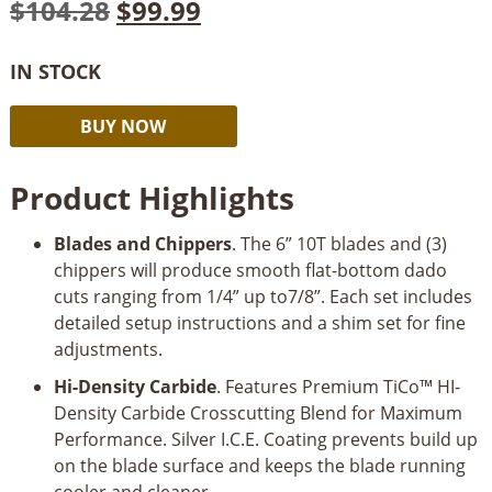
Original
Current
$
104.28
$
99.99
price
price
IN STOCK
was:
is:
Freud
Alternative:
$104.28.
$99.99.
BUY NOW
6"
Pro
Product Highlights
Dado
Set
Blades and Chippers
. The 6” 10T blades and (3)
quantity
chippers will produce smooth flat-bottom dado
cuts ranging from 1/4” up to7/8”. Each set includes
detailed setup instructions and a shim set for fine
adjustments.
Hi-Density Carbide
. Features Premium TiCo™ HI-
Density Carbide Crosscutting Blend for Maximum
Performance. Silver I.C.E. Coating prevents build up
on the blade surface and keeps the blade running
cooler and cleaner.