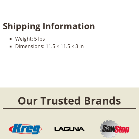
Shipping Information
Weight:
5 lbs
Dimensions:
11.5 × 11.5 × 3 in
Our Trusted Brands