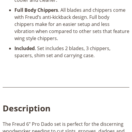
Full Body Chippers
. All blades and chippers come
with Freud’s anti-kickback design. Full body
chippers make for an easier setup and less
vibration when compared to other sets that feature
wing style chippers.
Included
. Set includes 2 blades, 3 chippers,
spacers, shim set and carrying case.
Description
The Freud 6” Pro Dado set is perfect for the discerning
woodworker needing to cut slots, grooves, dadoes and