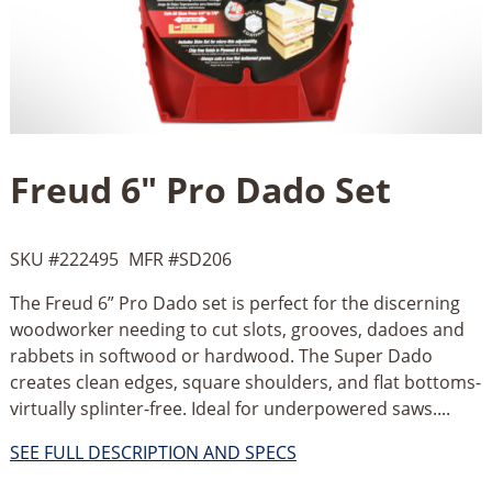
Freud 6" Pro Dado Set
SKU #
222495
MFR #
SD206
The Freud 6” Pro Dado set is perfect for the discerning
woodworker needing to cut slots, grooves, dadoes and
rabbets in softwood or hardwood. The Super Dado
creates clean edges, square shoulders, and flat bottoms-
virtually splinter-free. Ideal for underpowered saws....
SEE FULL DESCRIPTION AND SPECS