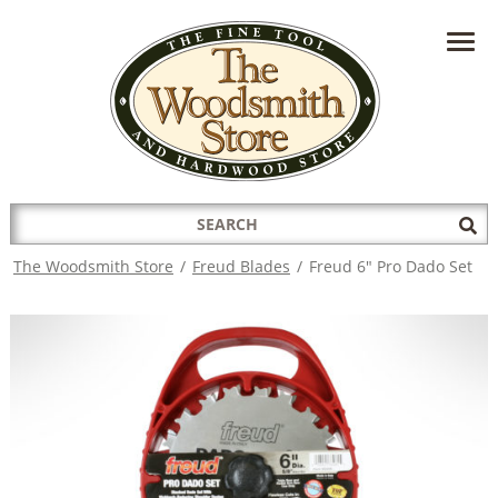
HAVE A QUESTION?
CONTACT US AT
INFO@THEWOODSMITHSTORE.COM
Search
Sub
for:
Sea
The Woodsmith Store
/
Freud Blades
/
Freud 6" Pro Dado Set