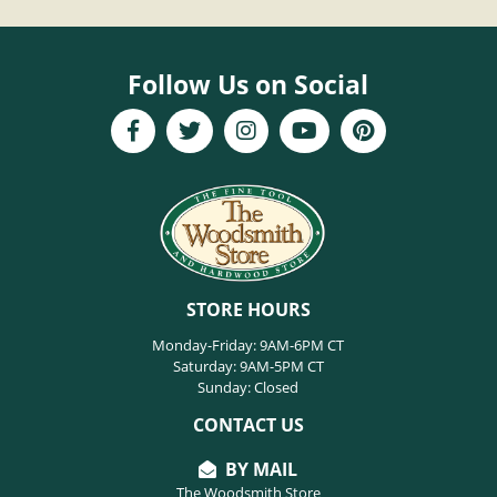
Follow Us on Social
STORE HOURS
Monday-Friday: 9AM-6PM CT
Saturday: 9AM-5PM CT
Sunday: Closed
CONTACT US
BY MAIL
The Woodsmith Store