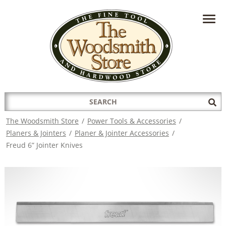
HAVE A QUESTION?
CONTACT US AT
INFO@THEWOODSMITHSTORE.COM
Search
Sub
for:
Sea
The Woodsmith Store
/
Power Tools & Accessories
/
Planers & Jointers
/
Planer & Jointer Accessories
/
Freud 6” Jointer Knives