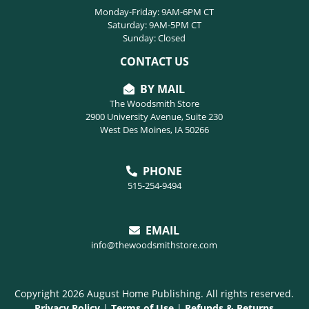
Monday-Friday: 9AM-6PM CT
Saturday: 9AM-5PM CT
Sunday: Closed
CONTACT US
BY MAIL
The Woodsmith Store
2900 University Avenue, Suite 230
West Des Moines, IA 50266
PHONE
515-254-9494
EMAIL
info@thewoodsmithstore.com
Copyright 2026 August Home Publishing. All rights reserved.
Privacy Policy
|
Terms of Use
|
Refunds & Returns