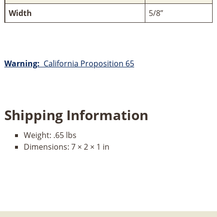
Width
5/8”
Warning:
California Proposition 65
Shipping Information
Weight:
.65 lbs
Dimensions:
7 × 2 × 1 in