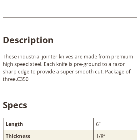
Description
These industrial jointer knives are made from premium
high speed steel. Each knife is pre-ground to a razor
sharp edge to provide a super smooth cut. Package of
three.C350
Specs
Length
6”
Thickness
1/8”