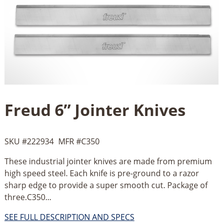
Freud 6” Jointer Knives
SKU #
222934
MFR #
C350
These industrial jointer knives are made from premium
high speed steel. Each knife is pre-ground to a razor
sharp edge to provide a super smooth cut. Package of
three.C350...
SEE FULL DESCRIPTION AND SPECS