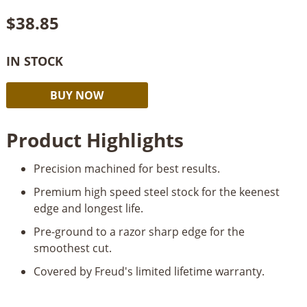
$
38.85
IN STOCK
Freud
Alternative:
BUY NOW
6”
Jointer
Product Highlights
Knives
quantity
Precision machined for best results.
Premium high speed steel stock for the keenest
edge and longest life.
Pre-ground to a razor sharp edge for the
smoothest cut.
Covered by Freud's limited lifetime warranty.