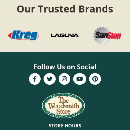
Our Trusted Brands
Follow Us on Social
STORE HOURS