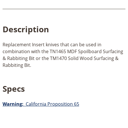
Description
Replacement Insert knives that can be used in
combination with the TN1465 MDF Spoilboard Surfacing
& Rabbiting Bit or the TM1470 Solid Wood Surfacing &
Rabbiting Bit.
Specs
Warning:
California Proposition 65