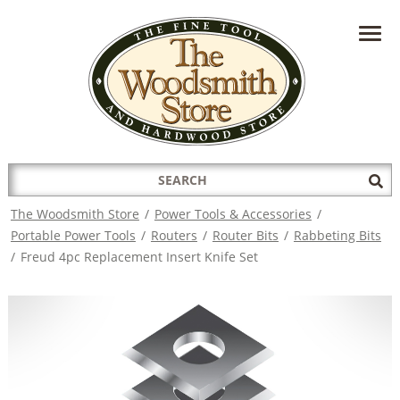
HAVE A QUESTION?
CONTACT US AT
INFO@THEWOODSMITHSTORE.COM
Search
Sub
for:
Sea
The Woodsmith Store
/
Power Tools & Accessories
/
Portable Power Tools
/
Routers
/
Router Bits
/
Rabbeting Bits
/
Freud 4pc Replacement Insert Knife Set