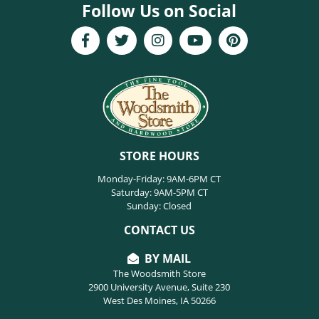
Follow Us on Social
STORE HOURS
Monday-Friday: 9AM-6PM CT
Saturday: 9AM-5PM CT
Sunday: Closed
CONTACT US
BY MAIL
The Woodsmith Store
2900 University Avenue, Suite 230
West Des Moines, IA 50266