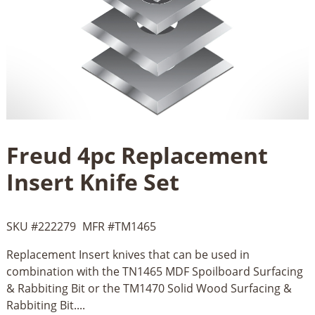
Freud 4pc Replacement
Insert Knife Set
SKU #
222279
MFR #
TM1465
Replacement Insert knives that can be used in
combination with the TN1465 MDF Spoilboard Surfacing
& Rabbiting Bit or the TM1470 Solid Wood Surfacing &
Rabbiting Bit....