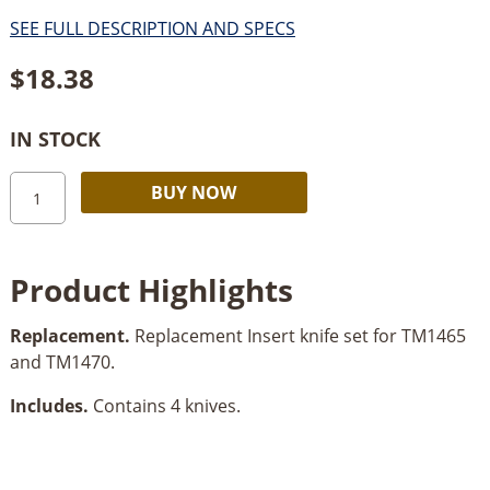
SEE FULL DESCRIPTION AND SPECS
$
18.38
IN STOCK
Freud
Alternative:
BUY NOW
4pc
Replacement
Insert
Product Highlights
Knife
Set
Replacement.
Replacement Insert knife set for TM1465
quantity
and TM1470.
Includes.
Contains 4 knives.