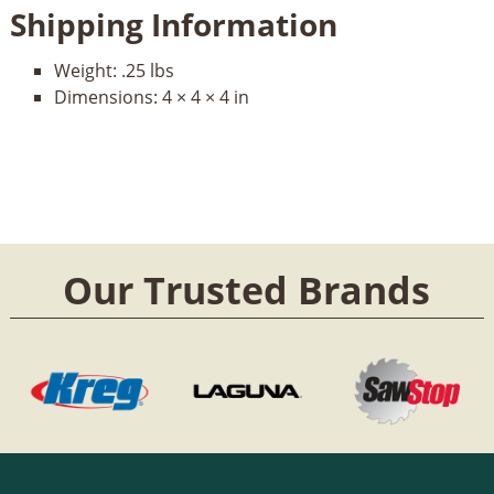
Shipping Information
Weight:
.25 lbs
Dimensions:
4 × 4 × 4 in
Our Trusted Brands