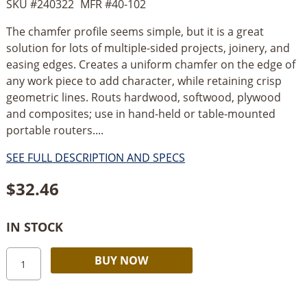
SKU #
240322
MFR #
40-102
The chamfer profile seems simple, but it is a great
solution for lots of multiple-sided projects, joinery, and
easing edges. Creates a uniform chamfer on the edge of
any work piece to add character, while retaining crisp
geometric lines. Routs hardwood, softwood, plywood
and composites; use in hand-held or table-mounted
portable routers....
SEE FULL DESCRIPTION AND SPECS
$
32.46
IN STOCK
Freud
Alternative:
BUY NOW
15/16’’
x
25°