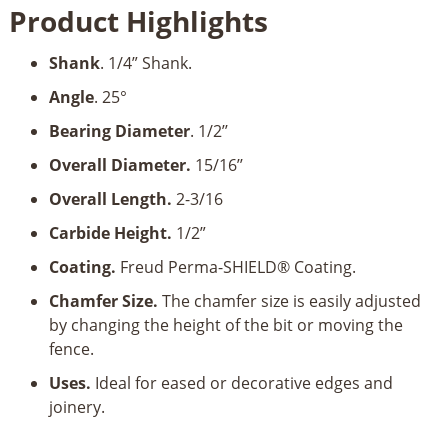
Product Highlights
Chamfer
Bit-
Shank
. 1/4” Shank.
1/4’’
Shank
Angle
. 25°
quantity
Bearing Diameter
. 1/2’’
Overall Diameter.
15/16’’
Overall Length.
2-3/16
Carbide Height.
1/2”
Coating.
Freud Perma-SHIELD® Coating.
Chamfer Size.
The chamfer size is easily adjusted
by changing the height of the bit or moving the
fence.
Uses.
Ideal for eased or decorative edges and
joinery.