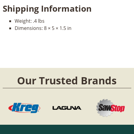
Shipping Information
Weight:
.4 lbs
Dimensions:
8 × 5 × 1.5 in
Our Trusted Brands