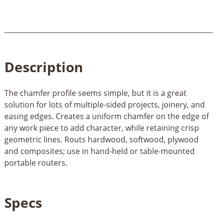
Description
The chamfer profile seems simple, but it is a great
solution for lots of multiple-sided projects, joinery, and
easing edges. Creates a uniform chamfer on the edge of
any work piece to add character, while retaining crisp
geometric lines. Routs hardwood, softwood, plywood
and composites; use in hand-held or table-mounted
portable routers.
Specs