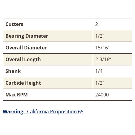
Cutters
2
Bearing Diameter
1/2’’
Overall Diameter
15/16”
Overall Length
2-3/16”
Shank
1/4"
Carbide Height
1/2”
Max RPM
24000
Warning:
California Proposition 65