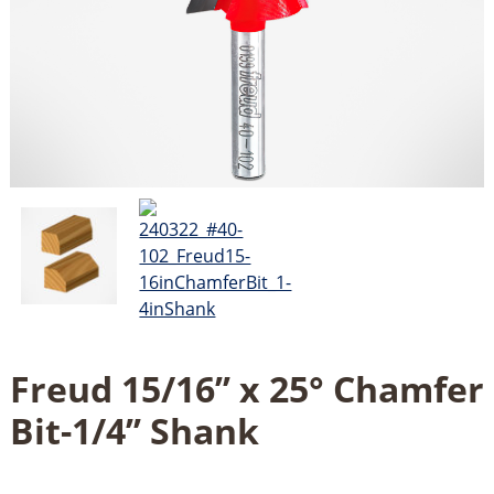
Freud 15/16’’ x 25° Chamfer
Bit-1/4’’ Shank