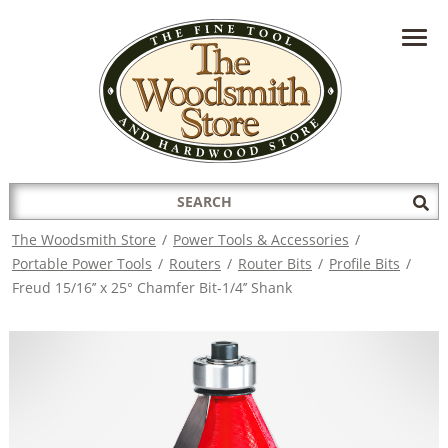
HAVE A QUESTION?
CONTACT US AT
INFO@THEWOODSMITHSTORE.COM
Search
Sub
for:
Sea
The Woodsmith Store
/
Power Tools & Accessories
/
Portable Power Tools
/
Routers
/
Router Bits
/
Profile Bits
/
Freud 15/16’’ x 25° Chamfer Bit-1/4’’ Shank