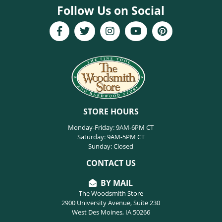
Follow Us on Social
STORE HOURS
Monday-Friday: 9AM-6PM CT
Saturday: 9AM-5PM CT
Sunday: Closed
CONTACT US
BY MAIL
The Woodsmith Store
2900 University Avenue, Suite 230
West Des Moines, IA 50266