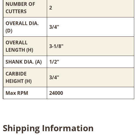
NUMBER OF
2
CUTTERS
OVERALL DIA.
3/4"
(D)
OVERALL
3-1/8"
LENGTH (H)
SHANK DIA. (A)
1/2"
CARBIDE
3/4"
HEIGHT (H)
Max RPM
24000
Shipping Information