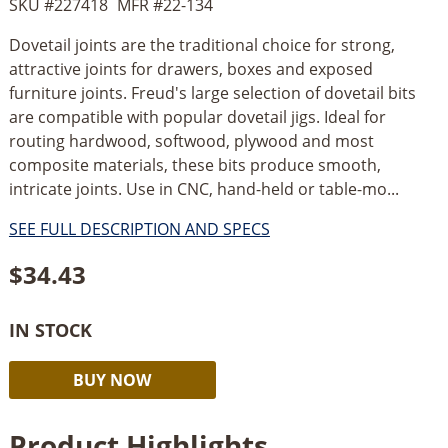
SKU #
227418
MFR #
22-134
Dovetail joints are the traditional choice for strong,
attractive joints for drawers, boxes and exposed
furniture joints. Freud's large selection of dovetail bits
are compatible with popular dovetail jigs. Ideal for
routing hardwood, softwood, plywood and most
composite materials, these bits produce smooth,
intricate joints. Use in CNC, hand-held or table-mo...
SEE FULL DESCRIPTION AND SPECS
$
34.43
IN STOCK
Freud
Alternative:
BUY NOW
14°
3/4’’
Product Highlights
Dovetail