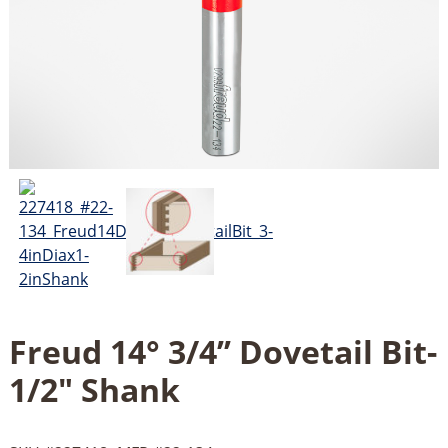
Freud 14° 3/4’’ Dovetail Bit-
1/2" Shank