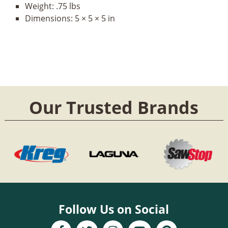
Weight:
.75 lbs
Dimensions:
5 × 5 × 5 in
Our Trusted Brands
Follow Us on Social