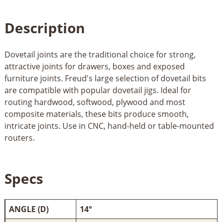
Description
Dovetail joints are the traditional choice for strong,
attractive joints for drawers, boxes and exposed
furniture joints. Freud's large selection of dovetail bits
are compatible with popular dovetail jigs. Ideal for
routing hardwood, softwood, plywood and most
composite materials, these bits produce smooth,
intricate joints. Use in CNC, hand-held or table-mounted
routers.
Specs
ANGLE (D)
14°