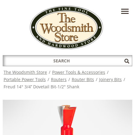
HAVE A QUESTION?
CONTACT US AT
INFO@THEWOODSMITHSTORE.COM
Search
Sub
for:
Sea
The Woodsmith Store
/
Power Tools & Accessories
/
Portable Power Tools
/
Routers
/
Router Bits
/
Joinery Bits
/
Freud 14° 3/4’’ Dovetail Bit-1/2" Shank