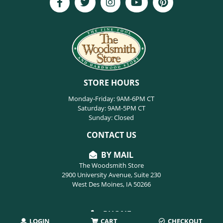
STORE HOURS
Monday-Friday: 9AM-6PM CT
Saturday: 9AM-5PM CT
Sunday: Closed
CONTACT US
BY MAIL
The Woodsmith Store
2900 University Avenue, Suite 230
West Des Moines, IA 50266
PHONE
LOGIN
CART
CHECKOUT