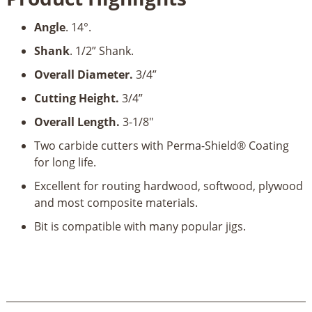
Bit-
Angle
. 14°.
1/2"
Shank
Shank
. 1/2” Shank.
quantity
Overall Diameter.
3/4”
Cutting Height.
3/4”
Overall Length.
3-1/8"
Two carbide cutters with Perma-Shield® Coating
for long life.
Excellent for routing hardwood, softwood, plywood
and most composite materials.
Bit is compatible with many popular jigs.