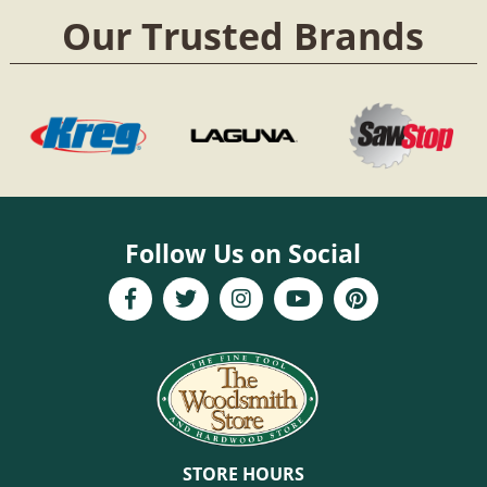
Our Trusted Brands
Follow Us on Social
STORE HOURS