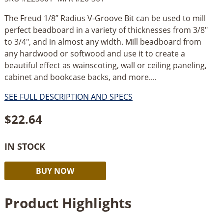
The Freud 1/8” Radius V-Groove Bit can be used to mill
perfect beadboard in a variety of thicknesses from 3/8"
to 3/4", and in almost any width. Mill beadboard from
any hardwood or softwood and use it to create a
beautiful effect as wainscoting, wall or ceiling paneling,
cabinet and bookcase backs, and more....
SEE FULL DESCRIPTION AND SPECS
$
22.64
IN STOCK
Freud
Alternative:
BUY NOW
1/8”
Radius
Product Highlights
V-
Groove