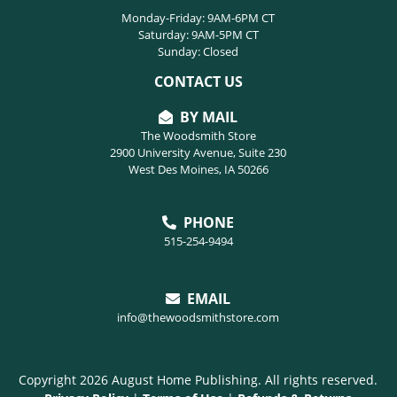
Monday-Friday: 9AM-6PM CT
Saturday: 9AM-5PM CT
Sunday: Closed
CONTACT US
BY MAIL
The Woodsmith Store
2900 University Avenue, Suite 230
West Des Moines, IA 50266
PHONE
515-254-9494
EMAIL
info@thewoodsmithstore.com
Copyright 2026 August Home Publishing. All rights reserved.