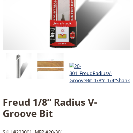
Freud 1/8” Radius V-
Groove Bit
SKU #
223001
MFR #
20-301