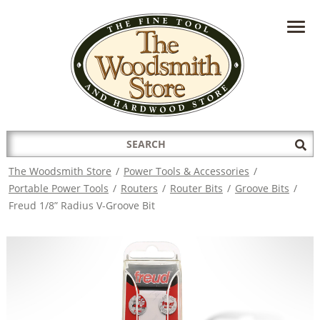
HAVE A QUESTION?
CONTACT US AT
INFO@THEWOODSMITHSTORE.COM
Search
Sub
for:
Sea
The Woodsmith Store
/
Power Tools & Accessories
/
Portable Power Tools
/
Routers
/
Router Bits
/
Groove Bits
/
Freud 1/8” Radius V-Groove Bit