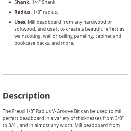
S
hank.
1/4" Shank.
Bit
quantity
Radius.
1/8” radius.
Uses.
Mill beadboard from any hardwood or
softwood, and use it to create a beautiful effect as
wainscoting, wall or ceiling paneling, cabinet and
bookcase backs, and more.
Description
The Freud 1/8” Radius V-Groove Bit can be used to mill
perfect beadboard in a variety of thicknesses from 3/8"
to 3/4", and in almost any width. Mill beadboard from