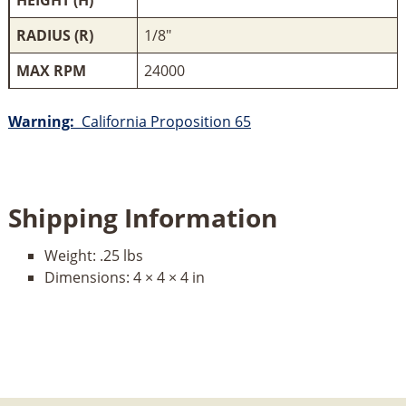
RADIUS (R)
1/8"
MAX RPM
24000
Warning:
California Proposition 65
Shipping Information
Weight:
.25 lbs
Dimensions:
4 × 4 × 4 in