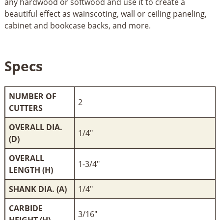
any hardwood or softwood and use it to create a
beautiful effect as wainscoting, wall or ceiling paneling,
cabinet and bookcase backs, and more.
Specs
NUMBER OF
2
CUTTERS
OVERALL DIA.
1/4"
(D)
OVERALL
1-3/4"
LENGTH (H)
SHANK DIA. (A)
1/4"
CARBIDE
3/16"
HEIGHT (H)