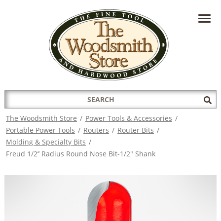
HAVE A QUESTION?
CONTACT US AT
INFO@THEWOODSMITHSTORE.COM
Search
Sub
for:
Sea
The Woodsmith Store
/
Power Tools & Accessories
/
Portable Power Tools
/
Routers
/
Router Bits
/
Molding & Specialty Bits
/
Freud 1/2’’ Radius Round Nose Bit-1/2" Shank