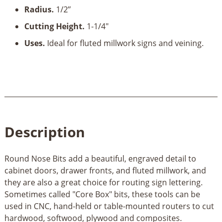
Radius.
1/2’’
Cutting Height.
1-1/4"
Uses.
Ideal for fluted millwork signs and veining.
Description
Round Nose Bits add a beautiful, engraved detail to
cabinet doors, drawer fronts, and fluted millwork, and
they are also a great choice for routing sign lettering.
Sometimes called "Core Box" bits, these tools can be
used in CNC, hand-held or table-mounted routers to cut
hardwood, softwood, plywood and composites.