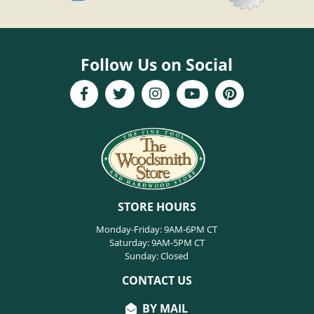
Follow Us on Social
STORE HOURS
Monday-Friday: 9AM-6PM CT
Saturday: 9AM-5PM CT
Sunday: Closed
CONTACT US
BY MAIL