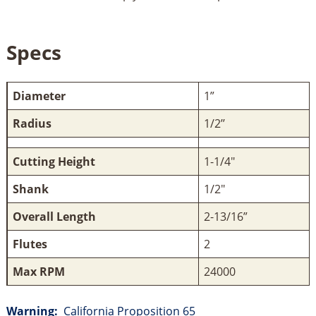
Specs
Diameter
1”
Radius
1/2’’
Cutting Height
1-1/4"
Shank
1/2"
Overall Length
2-13/16”
Flutes
2
Max RPM
24000
Warning:
California Proposition 65