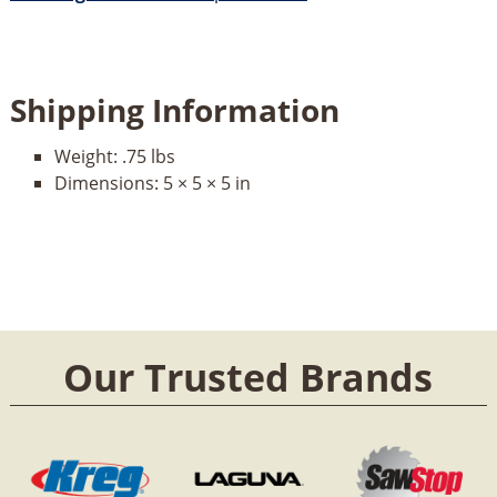
Shipping Information
Weight:
.75 lbs
Dimensions:
5 × 5 × 5 in
Our Trusted Brands