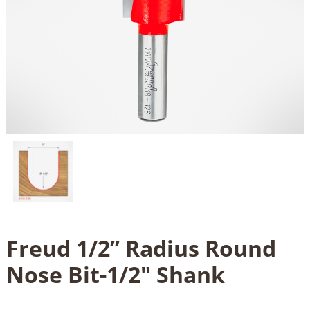
Freud 1/2’’ Radius Round
Nose Bit-1/2" Shank