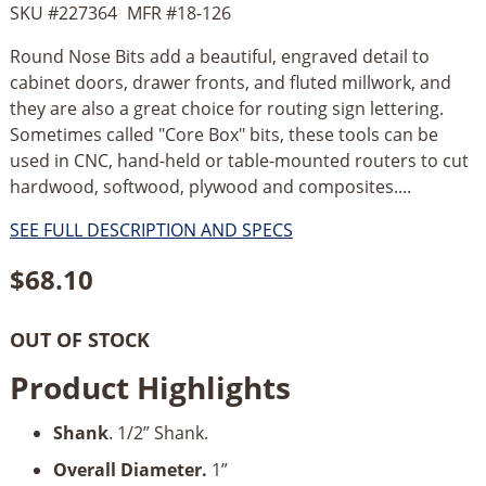
SKU #
227364
MFR #
18-126
Round Nose Bits add a beautiful, engraved detail to
cabinet doors, drawer fronts, and fluted millwork, and
they are also a great choice for routing sign lettering.
Sometimes called "Core Box" bits, these tools can be
used in CNC, hand-held or table-mounted routers to cut
hardwood, softwood, plywood and composites....
SEE FULL DESCRIPTION AND SPECS
$
68.10
OUT OF STOCK
Product Highlights
Shank
. 1/2” Shank.
Overall Diameter.
1”