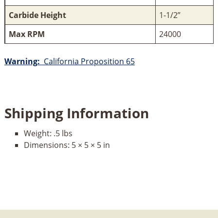
Carbide Height
1-1/2”
Max RPM
24000
Warning:
California Proposition 65
Shipping Information
Weight:
.5 lbs
Dimensions:
5 × 5 × 5 in