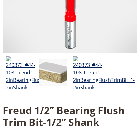
Freud 1/2’’ Bearing Flush
Trim Bit-1/2’’ Shank