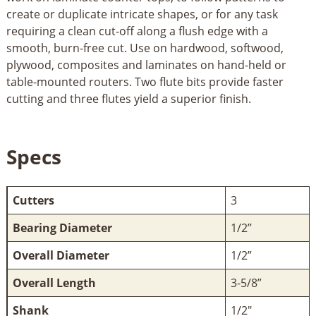
create or duplicate intricate shapes, or for any task
requiring a clean cut-off along a flush edge with a
smooth, burn-free cut. Use on hardwood, softwood,
plywood, composites and laminates on hand-held or
table-mounted routers. Two flute bits provide faster
cutting and three flutes yield a superior finish.
Specs
Cutters
3
Bearing Diameter
1/2’’
Overall Diameter
1/2”
Overall Length
3-5/8”
Shank
1/2"