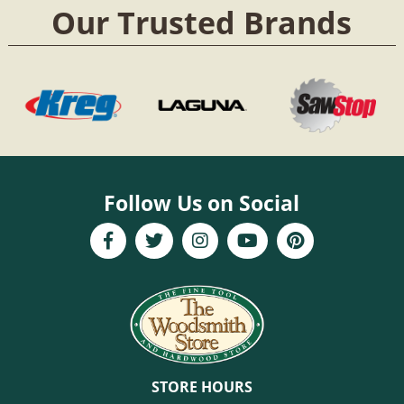
Our Trusted Brands
Follow Us on Social
STORE HOURS