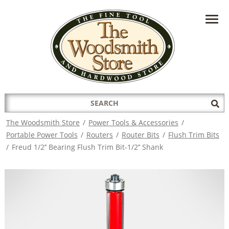
HAVE A QUESTION?
CONTACT US AT
INFO@THEWOODSMITHSTORE.COM
Search
Sub
for:
Sea
The Woodsmith Store
/
Power Tools & Accessories
/
Portable Power Tools
/
Routers
/
Router Bits
/
Flush Trim Bits
/
Freud 1/2’’ Bearing Flush Trim Bit-1/2’’ Shank