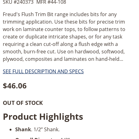
SKU #
240373
MFR #
44-108
Freud's Flush Trim Bit range includes bits for any
trimming application. Use these bits for precise trim
work on laminate counter tops, to follow patterns to
create or duplicate intricate shapes, or for any task
requiring a clean cut-off along a flush edge with a
smooth, burn-free cut. Use on hardwood, softwood,
plywood, composites and laminates on hand-held...
SEE FULL DESCRIPTION AND SPECS
$
46.06
OUT OF STOCK
Product Highlights
Shank
. 1/2” Shank.