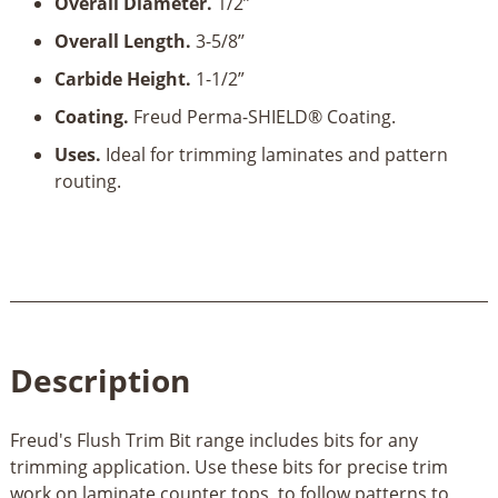
Overall Diameter.
1/2’’
Overall Length.
3-5/8’’
Carbide Height.
1-1/2”
Coating.
Freud Perma-SHIELD® Coating.
Uses.
Ideal for trimming laminates and pattern
routing.
Description
Freud's Flush Trim Bit range includes bits for any
trimming application. Use these bits for precise trim
work on laminate counter tops, to follow patterns to