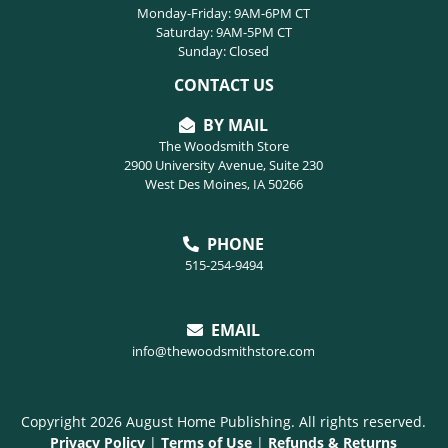
Monday-Friday: 9AM-6PM CT
Saturday: 9AM-5PM CT
Sunday: Closed
CONTACT US
BY MAIL
The Woodsmith Store
2900 University Avenue, Suite 230
West Des Moines, IA 50266
PHONE
515-254-9494
EMAIL
info@thewoodsmithstore.com
Copyright 2026 August Home Publishing. All rights reserved.
Privacy Policy
|
Terms of Use
|
Refunds & Returns