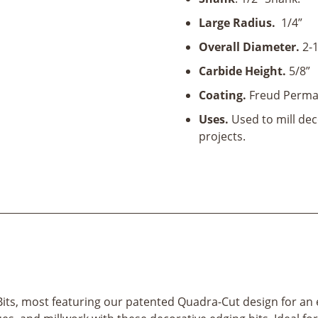
and
Bead
Large Radius.
1/4”
Bit-
Overall Diameter.
2-1
1/2"
Shank
Carbide Height.
5/8”
quantity
Coating.
Freud Perma
Uses.
Used to mill dec
projects.
its, most featuring our patented Quadra-Cut design for an e