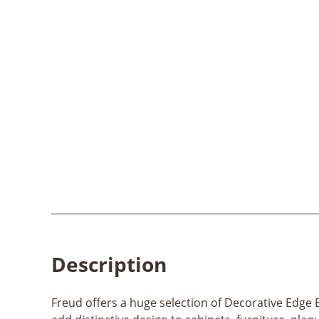
Description
Freud offers a huge selection of Decorative Edge B