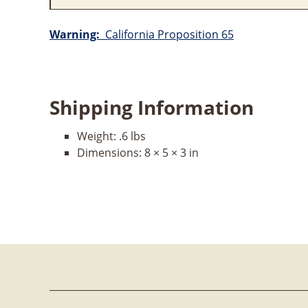
Warning:
California Proposition 65
Shipping Information
Weight:
.6 lbs
Dimensions:
8 × 5 × 3 in