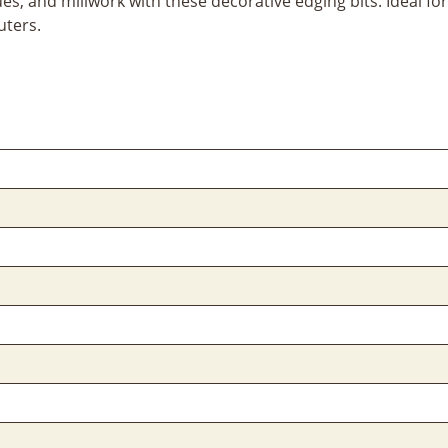
ques, and millwork with these decorative edging bits. Ideal 
uters.