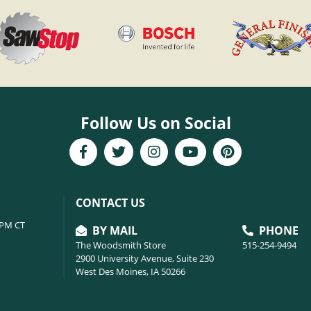
Follow Us on Social
CONTACT US
6PM CT
BY MAIL
PHONE
The Woodsmith Store
515-254-9494
2900 University Avenue, Suite 230
West Des Moines, IA 50266