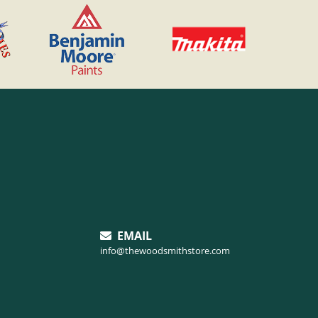
EMAIL
info@thewoodsmithstore.com