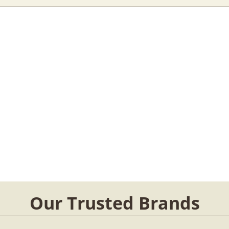
Our Trusted Brands