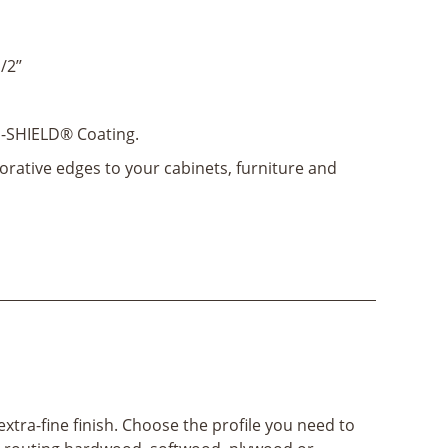
/2’’
-SHIELD® Coating.
orative edges to your cabinets, furniture and
xtra-fine finish. Choose the profile you need to