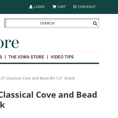
LOGIN
CART
CHECKOUT
Search
Submit
for:
Search
ore
S
THE IOWA STORE
VIDEO TIPS
/2’’ Classical Cove and Bead Bit-1/2" Shank
 Classical Cove and Bead
nk