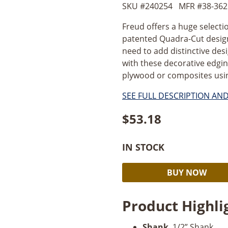
SKU #
240254
MFR #
38-362
Freud offers a huge selecti
patented Quadra-Cut design 
need to add distinctive desi
with these decorative edgin
plywood or composites usin
SEE FULL DESCRIPTION AN
$
53.18
IN STOCK
Freud
BUY NOW
1-
1/2’’
Product Highli
Classical
Cove
Shank
. 1/2” Shank.