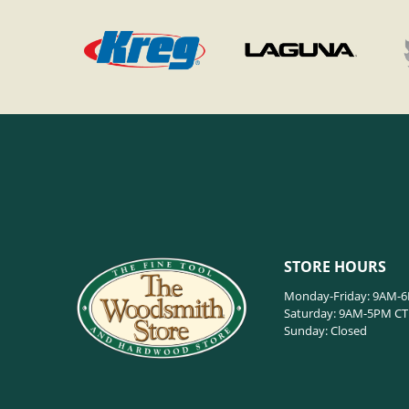
STORE HOURS
Monday-Friday: 9AM-
Saturday: 9AM-5PM CT
Sunday: Closed