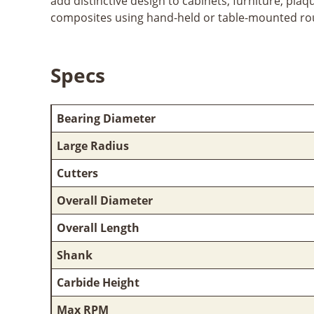
add distinctive design to cabinets, furniture, pla
composites using hand-held or table-mounted ro
Specs
Bearing Diameter
Large Radius
Cutters
Overall Diameter
Overall Length
Shank
Carbide Height
Max RPM