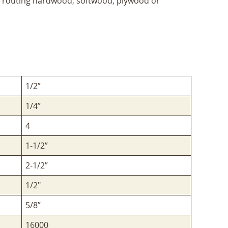
for routing hardwood, softwood, plywood or
1/2”
1/4’’
4
1-1/2”
2-1/2”
1/2"
5/8”
16000