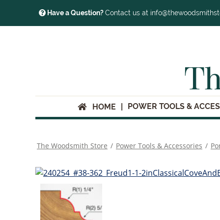
Have a Question?
Contact us at info@thewoodsmiths
Th
POWER TOOLS & ACCES
HOME
The Woodsmith Store
/
Power Tools & Accessories
/
Po