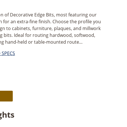
on of Decorative Edge Bits, most featuring our
for an extra-fine finish. Choose the profile you
gn to cabinets, furniture, plaques, and millwork
g bits. Ideal for routing hardwood, softwood,
g hand-held or table-mounted route...
D SPECS
Alternative:
ghts