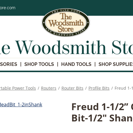
tore.com
e Woodsmith St
SORIES
SHOP TOOLS
HAND TOOLS
SHOP SUPPLIE
rtable Power Tools
/
Routers
/
Router Bits
/
Profile Bits
/
Freud 1-1
Freud 1-1/2’’
Bit-1/2" Sha