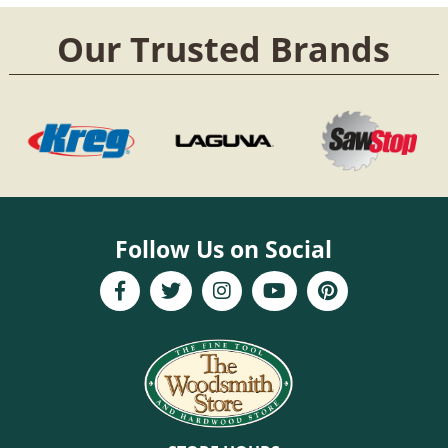
Our Trusted Brands
Follow Us on Social