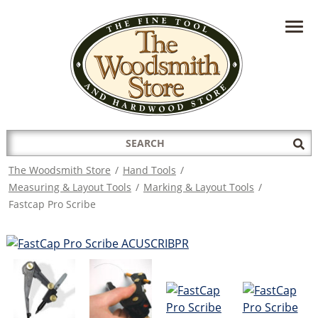
HAVE A QUESTION?
CONTACT US AT
INFO@THEWOODSMITHSTORE.COM
Search
Sub
for:
Sea
The Woodsmith Store
/
Hand Tools
/
Measuring & Layout Tools
/
Marking & Layout Tools
/
Fastcap Pro Scribe