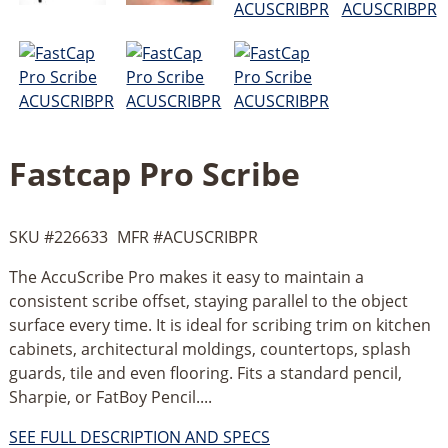
Fastcap Pro Scribe
SKU #
226633
MFR #
ACUSCRIBPR
The AccuScribe Pro makes it easy to maintain a
consistent scribe offset, staying parallel to the object
surface every time. It is ideal for scribing trim on kitchen
cabinets, architectural moldings, countertops, splash
guards, tile and even flooring. Fits a standard pencil,
Sharpie, or FatBoy Pencil....
SEE FULL DESCRIPTION AND SPECS