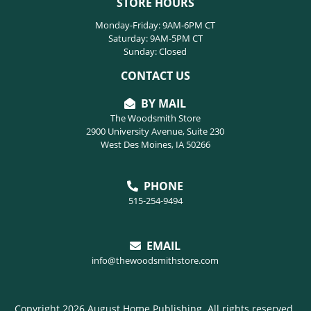
STORE HOURS
Monday-Friday: 9AM-6PM CT
Saturday: 9AM-5PM CT
Sunday: Closed
CONTACT US
BY MAIL
The Woodsmith Store
2900 University Avenue, Suite 230
West Des Moines, IA 50266
PHONE
515-254-9494
EMAIL
info@thewoodsmithstore.com
Copyright 2026 August Home Publishing. All rights reserved.