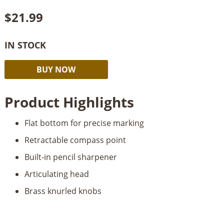
$
21.99
IN STOCK
Fastcap
Alternative:
BUY NOW
Pro
Scribe
Product Highlights
quantity
Flat bottom for precise marking
Retractable compass point
Built-in pencil sharpener
Articulating head
Brass knurled knobs