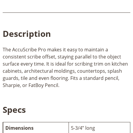
Description
The AccuScribe Pro makes it easy to maintain a
consistent scribe offset, staying parallel to the object
surface every time. It is ideal for scribing trim on kitchen
cabinets, architectural moldings, countertops, splash
guards, tile and even flooring. Fits a standard pencil,
Sharpie, or FatBoy Pencil.
Specs
Dimensions
5-3/4” long