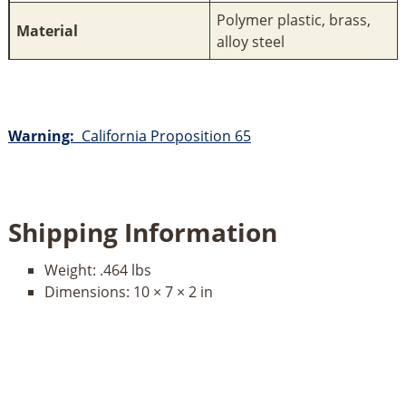
Polymer plastic, brass,
Material
alloy steel
Warning:
California Proposition 65
Shipping Information
Weight:
.464 lbs
Dimensions:
10 × 7 × 2 in