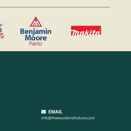
EMAIL
info@thewoodsmithstore.com