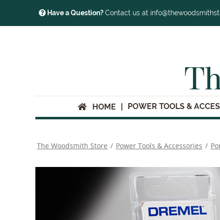
Have a Question?
Contact us at info@thewoodsmiths
Th
POWER TOOLS & ACCES
HOME
The Woodsmith Store
/
Power Tools & Accessories
/
Po