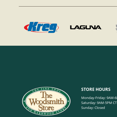
STORE HOURS
Monday-Friday: 9AM-
Saturday: 9AM-5PM CT
Sunday: Closed