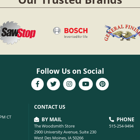
Follow Us on Social
CONTACT US
6PM CT
BY MAIL
PHONE
The Woodsmith Store
515-254-9494
2900 University Avenue, Suite 230
West Des Moines, IA 50266