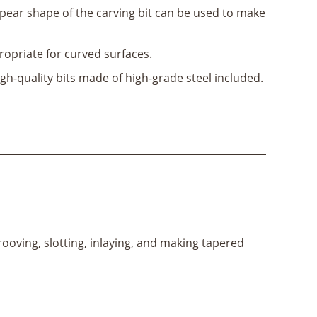
pear shape of the carving bit can be used to make
opriate for curved surfaces.
gh-quality bits made of high-grade steel included.
rooving, slotting, inlaying, and making tapered