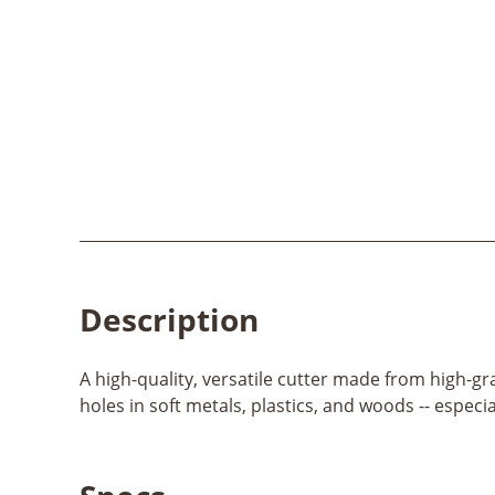
Description
A high-quality, versatile cutter made from high-gr
holes in soft metals, plastics, and woods -- especi