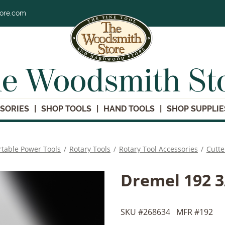
tore.com
e Woodsmith St
SORIES
SHOP TOOLS
HAND TOOLS
SHOP SUPPLIE
rtable Power Tools
/
Rotary Tools
/
Rotary Tool Accessories
/
Cutte
Dremel 192 3/
SKU #
268634
MFR #
192