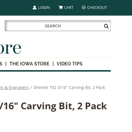
LOGIN
CART
CHECKOUT
Search
Submit
for:
Search
ore
S
THE IOWA STORE
VIDEO TIPS
rs & Engravers
/
Dremel 192 3/16" Carving Bit, 2 Pack
16" Carving Bit, 2 Pack