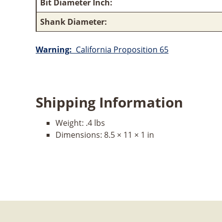
Bit Diameter Inch:
Shank Diameter:
Warning:
California Proposition 65
Shipping Information
Weight:
.4 lbs
Dimensions:
8.5 × 11 × 1 in