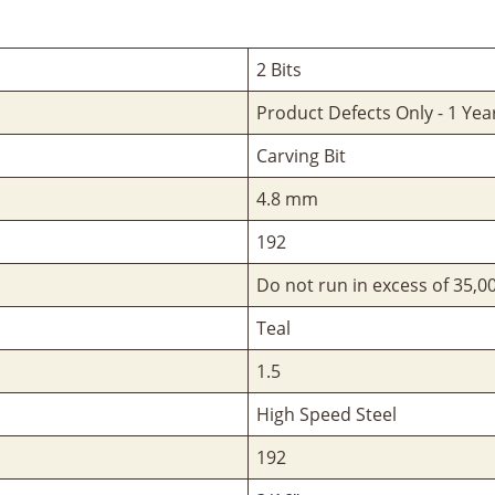
2 Bits
Product Defects Only - 1 Yea
Carving Bit
4.8 mm
192
Do not run in excess of 35,
Teal
1.5
High Speed Steel
192