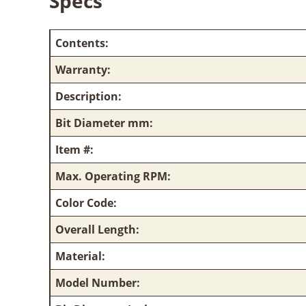
Specs
Contents:
Warranty:
Description:
Bit Diameter mm:
Item #:
Max. Operating RPM:
Color Code:
Overall Length:
Material:
Model Number: