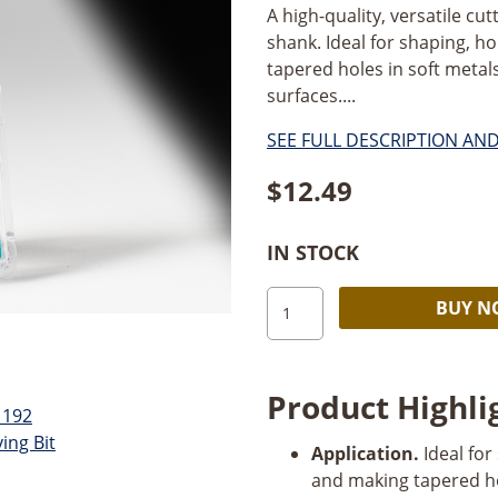
A high-quality, versatile c
shank. Ideal for shaping, ho
tapered holes in soft metals
surfaces....
SEE FULL DESCRIPTION AN
$
12.49
IN STOCK
Dremel
BUY 
192
3/16"
Carving
Product Highli
Bit,
2
Application.
Ideal for
Pack
and making tapered h
quantity