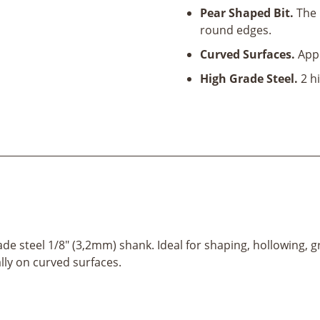
Pear Shaped Bit.
The 
round edges.
Curved Surfaces.
Appr
High Grade Steel.
2 hi
ade steel 1/8" (3,2mm) shank. Ideal for shaping, hollowing, g
ally on curved surfaces.