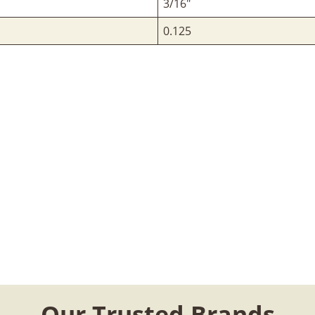
3/16"
0.125
Our Trusted Brands