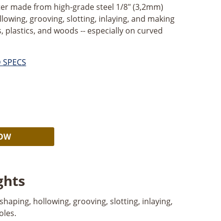
utter made from high-grade steel 1/8" (3,2mm)
llowing, grooving, slotting, inlaying, and making
, plastics, and woods -- especially on curved
D SPECS
Alternative:
NOW
ghts
 shaping, hollowing, grooving, slotting, inlaying,
oles.