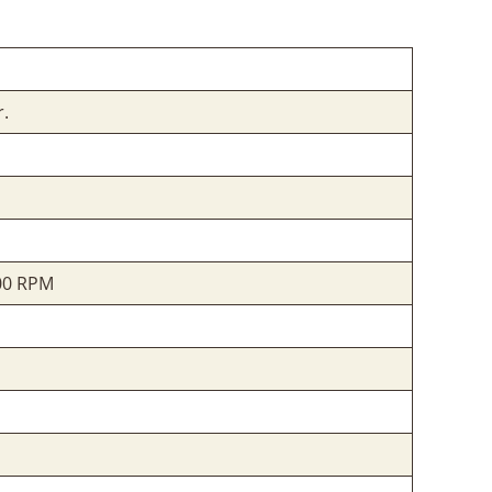
r.
000 RPM