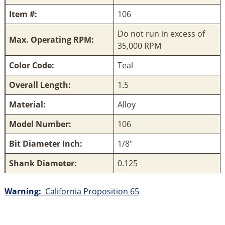
Item #:
106
Do not run in excess of
Max. Operating RPM:
35,000 RPM
Color Code:
Teal
Overall Length:
1.5
Material:
Alloy
Model Number:
106
Bit Diameter Inch:
1/8"
Shank Diameter:
0.125
Warning:
California Proposition 65