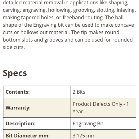
detailed material removal in applications like shaping,
carving, engraving, hollowing, grooving, slotting, inlaying,
making tapered holes, or freehand routing. The ball
shape of the Engraving bit can be used to make concave
cuts or hollows out material. The tip makes round
bottom slots and grooves and can be used for rounded
side cuts.
Specs
Contents:
2 Bits
Product Defects Only - 1
Warranty:
Year.
Description:
Engraving Bit
Bit Diameter mm:
3.175 mm