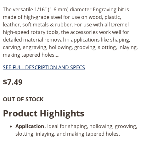
The versatile 1/16” (1.6 mm) diameter Engraving bit is
made of high-grade steel for use on wood, plastic,
leather, soft metals & rubber. For use with all Dremel
high-speed rotary tools, the accessories work well for
detailed material removal in applications like shaping,
carving, engraving, hollowing, grooving, slotting, inlaying,
making tapered holes,...
SEE FULL DESCRIPTION AND SPECS
$
7.49
OUT OF STOCK
Product Highlights
Application.
Ideal for shaping, hollowing, grooving,
slotting, inlaying, and making tapered holes.