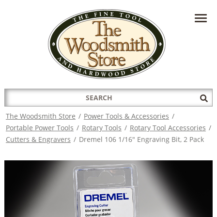
HAVE A QUESTION?
CONTACT US AT
INFO@THEWOODSMITHSTORE.COM
Search
Sub
for:
Sea
The Woodsmith Store
/
Power Tools & Accessories
/
Portable Power Tools
/
Rotary Tools
/
Rotary Tool Accessories
/
Cutters & Engravers
/
Dremel 106 1/16" Engraving Bit, 2 Pack