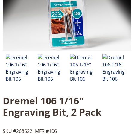
Dremel 106 1/16"
Engraving Bit, 2 Pack
SKU #
268622
MFR #
106