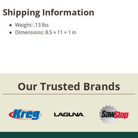
Shipping Information
Weight:
.13 lbs
Dimensions:
8.5 × 11 × 1 in
Our Trusted Brands