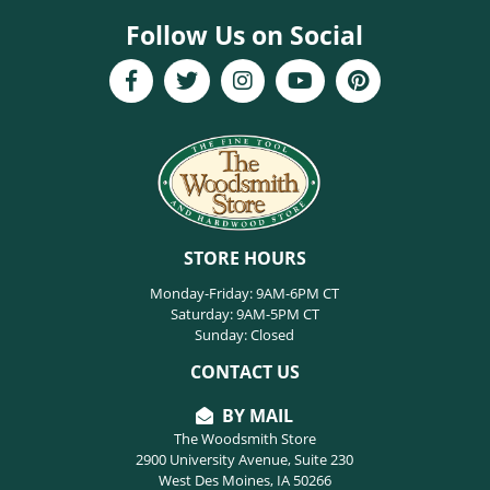
Follow Us on Social
STORE HOURS
Monday-Friday: 9AM-6PM CT
Saturday: 9AM-5PM CT
Sunday: Closed
CONTACT US
BY MAIL
The Woodsmith Store
2900 University Avenue, Suite 230
West Des Moines, IA 50266