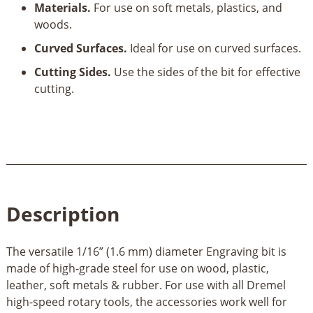
Materials.
For use on soft metals, plastics, and
woods.
Curved Surfaces.
Ideal for use on curved surfaces.
Cutting Sides.
Use the sides of the bit for effective
cutting.
Description
The versatile 1/16” (1.6 mm) diameter Engraving bit is
made of high-grade steel for use on wood, plastic,
leather, soft metals & rubber. For use with all Dremel
high-speed rotary tools, the accessories work well for