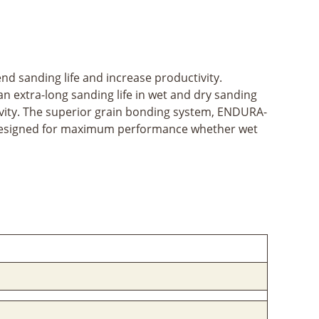
d sanding life and increase productivity.
an extra-long sanding life in wet and dry sanding
ivity. The superior grain bonding system, ENDURA-
e designed for maximum performance whether wet