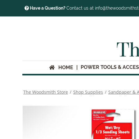
Have a Question?
Contact us at info@thewoodsmiths
Th
POWER TOOLS & ACCES
HOME
The Woodsmith Store
/
Shop Supplies
/
Sandpaper & A