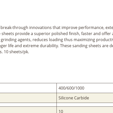
break-through innovations that improve performance, exten
sheets provide a superior polished finish, faster and offer 
f grinding agents, reduces loading thus maximizing product
nger life and extreme durability. These sanding sheets ar
. 10 sheets/pk.
400/600/1000
Silicone Carbide
10