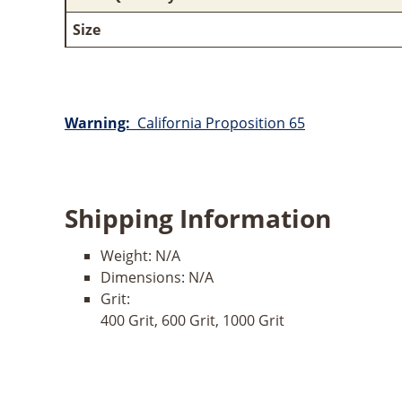
Size
Warning:
California Proposition 65
Shipping Information
Weight:
N/A
Dimensions:
N/A
Grit:
400 Grit, 600 Grit, 1000 Grit