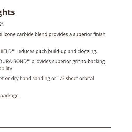
ghts
9”.
licone carbide blend provides a superior finish
IELD™ reduces pitch build-up and clogging.
URA-BOND™ provides superior grit-to-backing
bility
et or dry hand sanding or 1/3 sheet orbital
 package.