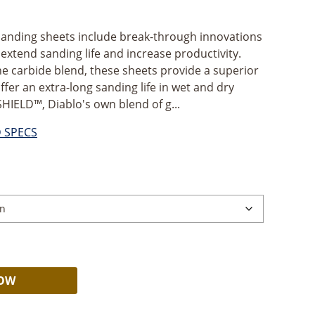
anding sheets include break-through innovations
xtend sanding life and increase productivity.
e carbide blend, these sheets provide a superior
offer an extra-long sanding life in wet and dry
SHIELD™, Diablo's own blend of g...
D SPECS
Alternative:
NOW