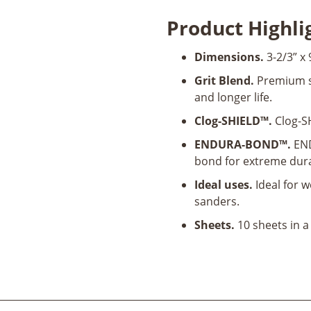
SandingSheet
Product Highli
10pk
quantity
Dimensions.
3-2/3” x 
Grit Blend.
Premium si
and longer life.
Clog-SHIELD™.
Clog-SH
ENDURA-BOND™.
END
bond for extreme dura
Ideal uses.
Ideal for w
sanders.
Sheets.
10 sheets in a