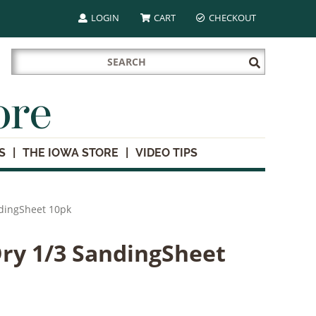
LOGIN
CART
CHECKOUT
Search
Submit
for:
Search
ore
S
THE IOWA STORE
VIDEO TIPS
ndingSheet 10pk
ry 1/3 SandingSheet