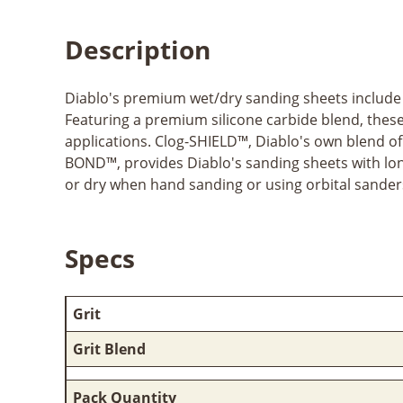
Description
Diablo's premium wet/dry sanding sheets include 
Featuring a premium silicone carbide blend, these 
applications. Clog-SHIELD™, Diablo's own blend o
BOND™, provides Diablo's sanding sheets with lo
or dry when hand sanding or using orbital sanders
Specs
Grit
Grit Blend
Pack Quantity