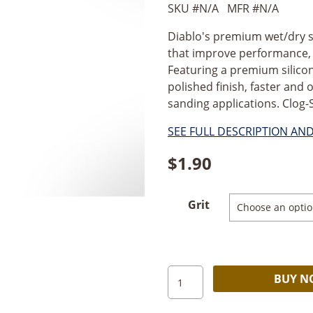
SKU #
N/A
MFR #
N/A
Diablo's premium wet/dry s
that improve performance, e
Featuring a premium silicon
polished finish, faster and 
sanding applications. Clog-
SEE FULL DESCRIPTION AN
$
1.90
Grit
Diablo
BUY 
Wet/Dry
1/3