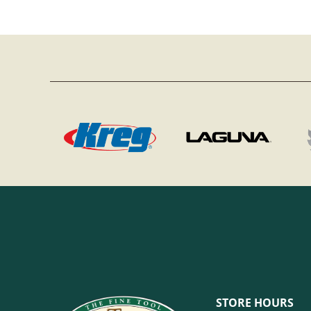
STORE HOURS