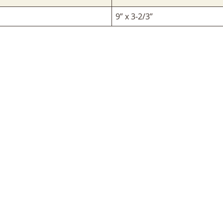
9” x 3-2/3”