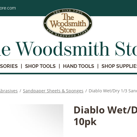
tore.com
e Woodsmith St
SORIES
SHOP TOOLS
HAND TOOLS
SHOP SUPPLIE
brasives
/
Sandpaper Sheets & Sponges
/
Diablo Wet/Dry 1/3 Sa
Diablo Wet/D
10pk