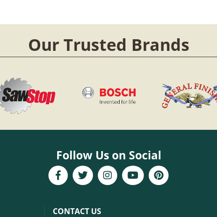
Our Trusted Brands
Follow Us on Social
CONTACT US