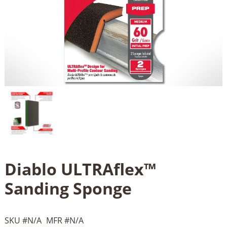
Diablo ULTRAflex™
Sanding Sponge
SKU #
N/A
MFR #
N/A