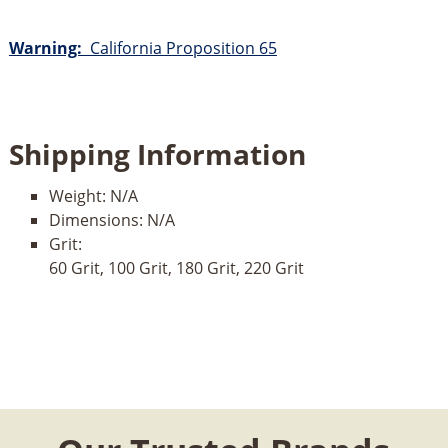
Warning:
California Proposition 65
Shipping Information
Weight:
N/A
Dimensions:
N/A
Grit:
60 Grit, 100 Grit, 180 Grit, 220 Grit