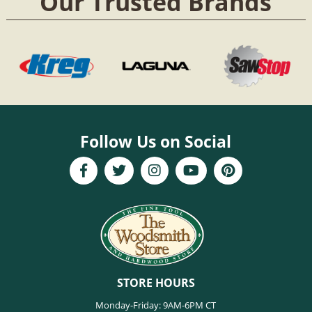
Our Trusted Brands
Follow Us on Social
STORE HOURS
Monday-Friday: 9AM-6PM CT