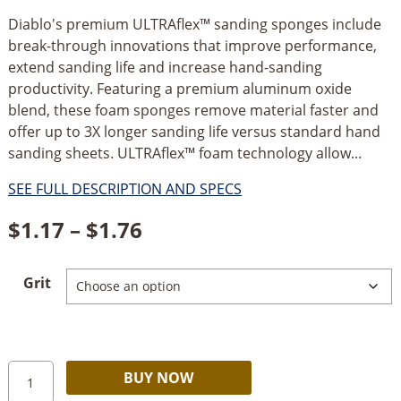
Diablo's premium ULTRAflex™ sanding sponges include
break-through innovations that improve performance,
extend sanding life and increase hand-sanding
productivity. Featuring a premium aluminum oxide
blend, these foam sponges remove material faster and
offer up to 3X longer sanding life versus standard hand
sanding sheets. ULTRAflex™ foam technology allow...
SEE FULL DESCRIPTION AND SPECS
Price
$
1.17
–
$
1.76
range:
Grit
$1.17
through
$1.76
Diablo
Alternative:
BUY NOW
ULTRAflex™