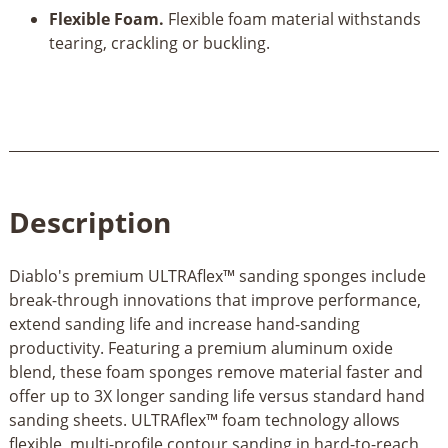
Flexible Foam.
Flexible foam material withstands
tearing, crackling or buckling.
Description
Diablo's premium ULTRAflex™ sanding sponges include
break-through innovations that improve performance,
extend sanding life and increase hand-sanding
productivity. Featuring a premium aluminum oxide
blend, these foam sponges remove material faster and
offer up to 3X longer sanding life versus standard hand
sanding sheets. ULTRAflex™ foam technology allows
flexible, multi-profile contour sanding in hard-to-reach