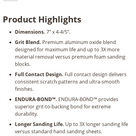
Sanding
Sponge
Product Highlights
quantity
Dimensions.
7” x 4-4/5”.
Grit Blend.
Premium aluminum oxide blend
designed for maximum life and up to 3X more
material removal versus premium foam sanding
blocks.
Full Contact Design.
Full contact design delivers
consistent scratch patterns and ultra-smooth
finishes.
ENDURA-BOND™.
ENDURA-BOND™ provides
superior grit-to-backing bond for extreme
durability.
Longer Sanding Life.
Up to 3X longer sanding life
versus standard hand sanding sheets.