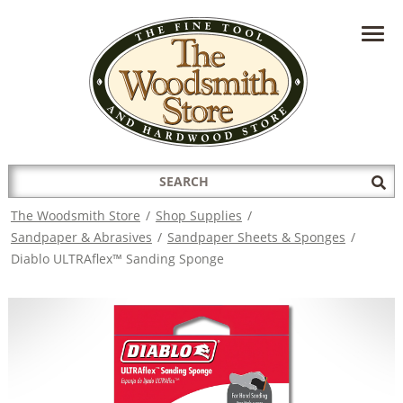
HAVE A QUESTION?
CONTACT US AT
INFO@THEWOODSMITHSTORE.COM
Search
Sub
for:
Sea
The Woodsmith Store
/
Shop Supplies
/
Sandpaper & Abrasives
/
Sandpaper Sheets & Sponges
/
Diablo ULTRAflex™ Sanding Sponge