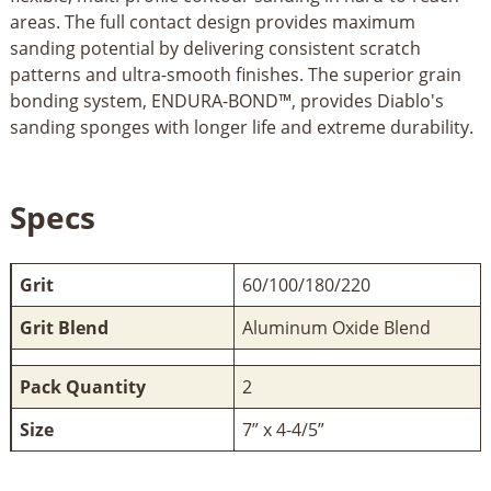
areas. The full contact design provides maximum
sanding potential by delivering consistent scratch
patterns and ultra-smooth finishes. The superior grain
bonding system, ENDURA-BOND™, provides Diablo's
sanding sponges with longer life and extreme durability.
Specs
Grit
60/100/180/220
Grit Blend
Aluminum Oxide Blend
Pack Quantity
2
Size
7” x 4-4/5”