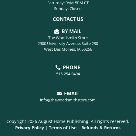
Saturday: 9AM-5PM CT
Sunday: Closed
CONTACT US
BY MAIL
The Woodsmith Store
2900 University Avenue, Suite 230
West Des Moines, IA 50266
PHONE
515-254-9494
EMAIL
info@thewoodsmithstore.com
Copyright 2026 August Home Publishing. All rights reserved.
Privacy Policy
|
Terms of Use
|
Refunds & Returns