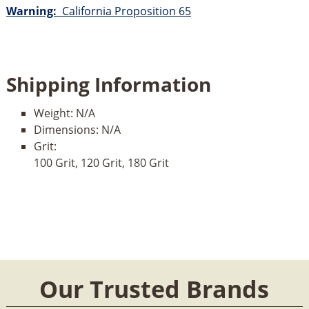
Warning:
California Proposition 65
Shipping Information
Weight:
N/A
Dimensions:
N/A
Grit:
100 Grit, 120 Grit, 180 Grit
Our Trusted Brands