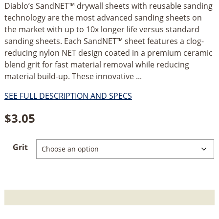
Diablo’s SandNET™ drywall sheets with reusable sanding
technology are the most advanced sanding sheets on
the market with up to 10x longer life versus standard
sanding sheets. Each SandNET™ sheet features a clog-
reducing nylon NET design coated in a premium ceramic
blend grit for fast material removal while reducing
material build-up. These innovative ...
SEE FULL DESCRIPTION AND SPECS
$
3.05
Grit