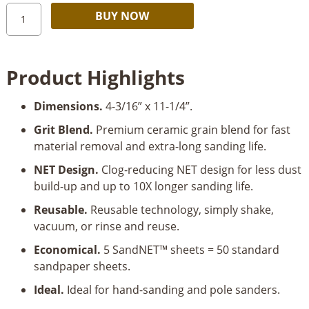
Diablo
Alternative:
BUY NOW
SandNET™
4-
3/16”
Product Highlights
x
11-
Dimensions.
4-3/16” x 11-1/4”.
1/4”
Drywall
Grit Blend.
Premium ceramic grain blend for fast
Sanding
material removal and extra-long sanding life.
Sheet
NET Design.
Clog-reducing NET design for less dust
5
build-up and up to 10X longer sanding life.
pk
quantity
Reusable.
Reusable technology, simply shake,
vacuum, or rinse and reuse.
Economical.
5 SandNET™ sheets = 50 standard
sandpaper sheets.
Ideal.
Ideal for hand-sanding and pole sanders.