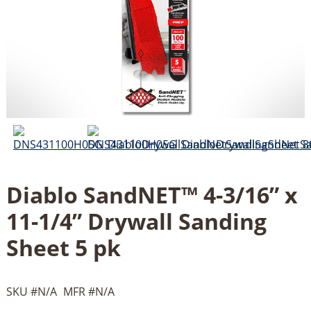
Diablo SandNET™ 4-3/16” x
11-1/4” Drywall Sanding
Sheet 5 pk
SKU #
N/A
MFR #
N/A