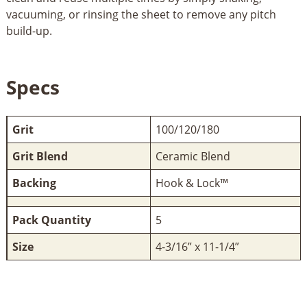
vacuuming, or rinsing the sheet to remove any pitch
build-up.
Specs
Grit
100/120/180
Grit Blend
Ceramic Blend
Backing
Hook & Lock™
Pack Quantity
5
Size
4-3/16” x 11-1/4”