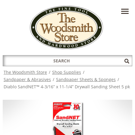
HAVE A QUESTION?
CONTACT US AT
INFO@THEWOODSMITHSTORE.COM
Search
Sub
for:
Sea
The Woodsmith Store
/
Shop Supplies
/
Sandpaper & Abrasives
/
Sandpaper Sheets & Sponges
/
Diablo SandNET™ 4-3/16” x 11-1/4” Drywall Sanding Sheet 5 pk