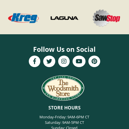
Follow Us on Social
STORE HOURS
Monday-Friday: 9AM-6PM CT
Saturday: 9AM-5PM CT
Sunday: Closed