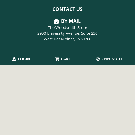
CONTACT US
BY MAIL
The Woodsmith Store
2900 University Avenue, Suite 230
West Des Moines, IA 50266
PHONE
LOGIN
CART
CHECKOUT
515-254-9494
EMAIL
info@thewoodsmithstore.com
Copyright 2026 August Home Publishing. All rights reserved.
Privacy Policy
|
Terms of Use
|
Refunds & Returns