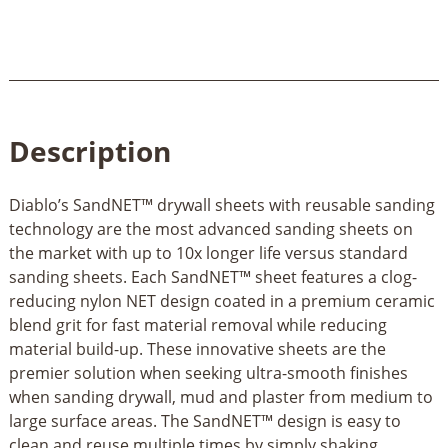
Description
Diablo’s SandNET™ drywall sheets with reusable sanding
technology are the most advanced sanding sheets on
the market with up to 10x longer life versus standard
sanding sheets. Each SandNET™ sheet features a clog-
reducing nylon NET design coated in a premium ceramic
blend grit for fast material removal while reducing
material build-up. These innovative sheets are the
premier solution when seeking ultra-smooth finishes
when sanding drywall, mud and plaster from medium to
large surface areas. The SandNET™ design is easy to
clean and reuse multiple times by simply shaking,