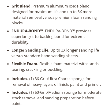
Grit Blend.
Premium aluminum oxide blend
designed for maximum life and up to 3X more
material removal versus premium foam sanding
blocks.
ENDURA-BOND™.
ENDURA-BOND™ provides
superior grit-to-backing bond for extreme
durability.
Longer Sanding Life.
Up to 3X longer sanding life
versus standard hand sanding sheets.
Flexible Foam.
Flexible foam material withstands
tearing, crackling or buckling.
Includes.
(1) 36-Grit/Ultra Coarse sponge for
removal of heavy layers of finish, paint and primer.
Includes.
(1) 60-Grit/Medium sponge for moderate
stock removal and sanding preparation before
paint.