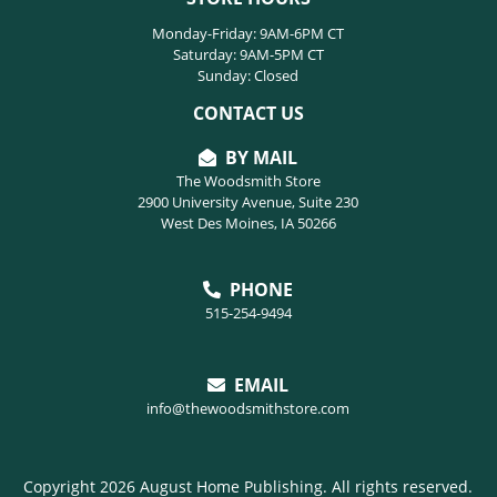
Monday-Friday: 9AM-6PM CT
Saturday: 9AM-5PM CT
Sunday: Closed
CONTACT US
BY MAIL
The Woodsmith Store
2900 University Avenue, Suite 230
West Des Moines, IA 50266
PHONE
515-254-9494
EMAIL
info@thewoodsmithstore.com
Copyright 2026 August Home Publishing. All rights reserved.