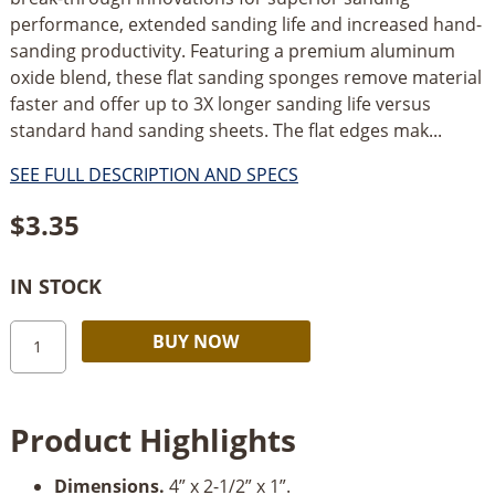
performance, extended sanding life and increased hand-
sanding productivity. Featuring a premium aluminum
oxide blend, these flat sanding sponges remove material
faster and offer up to 3X longer sanding life versus
standard hand sanding sheets. The flat edges mak...
SEE FULL DESCRIPTION AND SPECS
$
3.35
IN STOCK
Diablo
Alternative:
BUY NOW
Flat
Sanding
Sponge-
Product Highlights
Assorted
Grits
Dimensions.
4” x 2-1/2” x 1”.
quantity