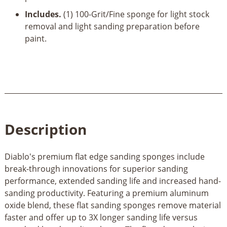
Includes.
(1) 100-Grit/Fine sponge for light stock
removal and light sanding preparation before
paint.
Description
Diablo's premium flat edge sanding sponges include
break-through innovations for superior sanding
performance, extended sanding life and increased hand-
sanding productivity. Featuring a premium aluminum
oxide blend, these flat sanding sponges remove material
faster and offer up to 3X longer sanding life versus