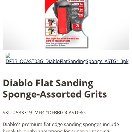
Diablo Flat Sanding
Sponge-Assorted Grits
SKU #
533719
MFR #
DFBBLOCAST03G
Diablo's premium flat edge sanding sponges include
break-through innovations for superior sanding