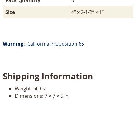
Pack Quantity
3
Size
4” x 2-1/2” x 1”
Warning:
California Proposition 65
Shipping Information
Weight:
.4 lbs
Dimensions:
7 × 7 × 5 in