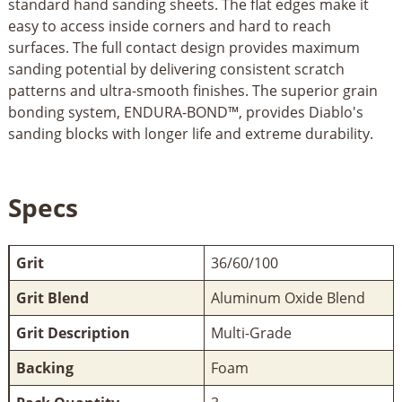
standard hand sanding sheets. The flat edges make it
easy to access inside corners and hard to reach
surfaces. The full contact design provides maximum
sanding potential by delivering consistent scratch
patterns and ultra-smooth finishes. The superior grain
bonding system, ENDURA-BOND™, provides Diablo's
sanding blocks with longer life and extreme durability.
Specs
Grit
36/60/100
Grit Blend
Aluminum Oxide Blend
Grit Description
Multi-Grade
Backing
Foam