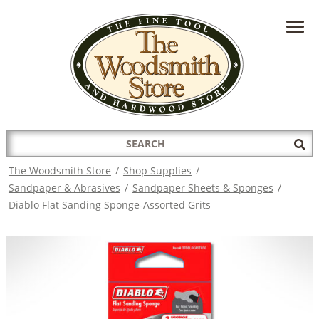
HAVE A QUESTION?
CONTACT US AT
INFO@THEWOODSMITHSTORE.COM
Search
Sub
for:
Sea
The Woodsmith Store
/
Shop Supplies
/
Sandpaper & Abrasives
/
Sandpaper Sheets & Sponges
/
Diablo Flat Sanding Sponge-Assorted Grits