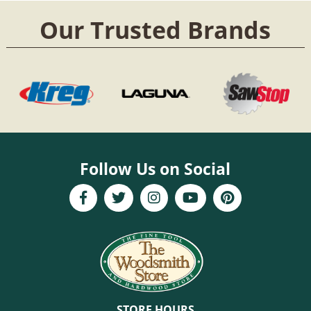
Our Trusted Brands
Follow Us on Social
STORE HOURS