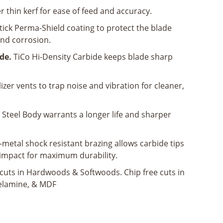
 thin kerf for ease of feed and accuracy.
ick Perma-Shield coating to protect the blade
nd corrosion.
de.
TiCo Hi-Density Carbide keeps blade sharp
izer vents to trap noise and vibration for cleaner,
Steel Body warrants a longer life and sharper
-metal shock resistant brazing allows carbide tips
impact for maximum durability.
scuts in Hardwoods & Softwoods. Chip free cuts in
elamine, & MDF