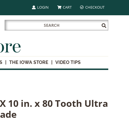
LOGIN
CART
CHECKOUT
Search
Submit
for:
Search
ore
S
THE IOWA STORE
VIDEO TIPS
 10 in. x 80 Tooth Ultra
lade