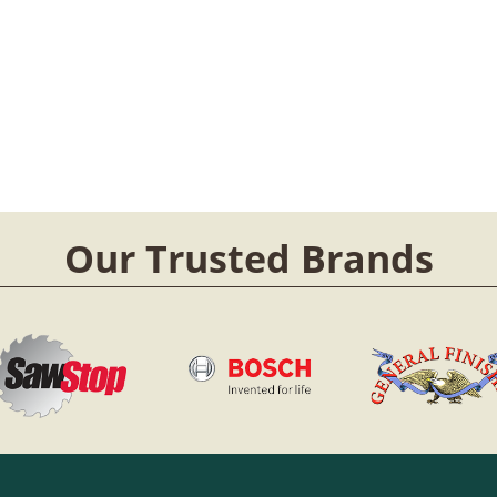
Our Trusted Brands