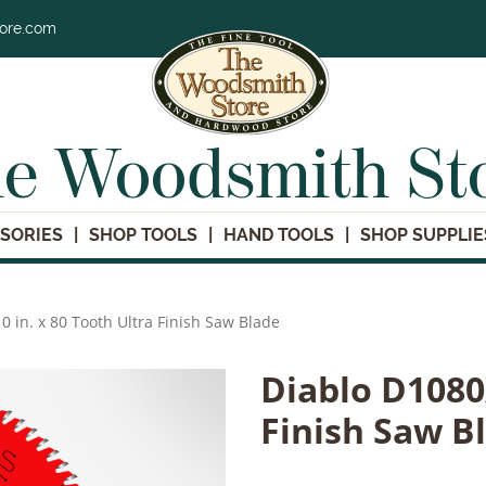
tore.com
e Woodsmith St
SORIES
SHOP TOOLS
HAND TOOLS
SHOP SUPPLIE
0 in. x 80 Tooth Ultra Finish Saw Blade
Diablo D1080X
Finish Saw B