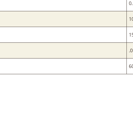
0
1
1
.0
6