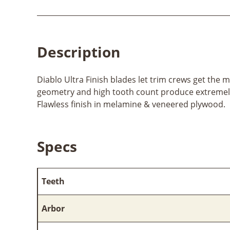
Description
Diablo Ultra Finish blades let trim crews get the m
geometry and high tooth count produce extremely
Flawless finish in melamine & veneered plywood.
Specs
Teeth
Arbor