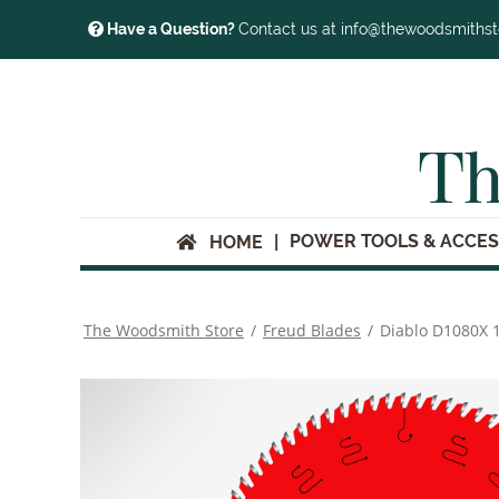
Have a Question?
Contact us at info@thewoodsmiths
Th
POWER TOOLS & ACCES
HOME
The Woodsmith Store
/
Freud Blades
/
Diablo D1080X 1