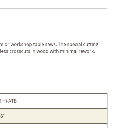
site or workshop table saws. The special cutting
less crosscuts in wood with minimal rework.
0 Hi-ATB
/8”