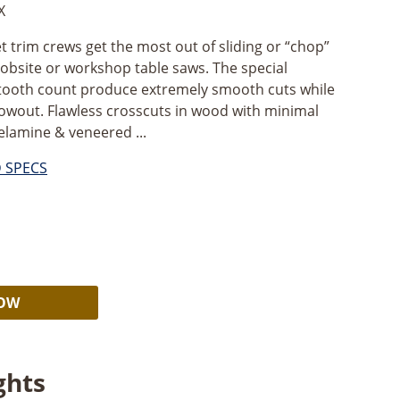
X
et trim crews get the most out of sliding or “chop”
 jobsite or workshop table saws. The special
tooth count produce extremely smooth cuts while
lowout. Flawless crosscuts in wood with minimal
melamine & veneered ...
D SPECS
Alternative:
NOW
ghts