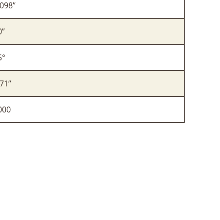
.098”
0”
5°
71’’
000