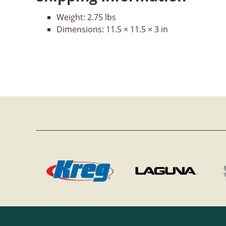
Weight:
2.75 lbs
Dimensions:
11.5 × 11.5 × 3 in