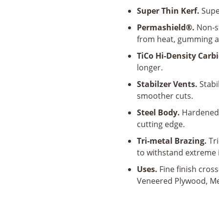
80
Super Thin Kerf.
Super
Tooth
Ultra
Permashield®.
Non-st
Finish
from heat, gumming a
Saw
TiCo Hi-Density Carbi
Blade
longer.
quantity
Stabilzer Vents.
Stabil
smoother cuts.
Steel Body.
Hardened 
cutting edge.
Tri-metal Brazing.
Tri
to withstand extreme 
Uses.
Fine finish cros
Veneered Plywood, M