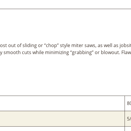
ost out of sliding or “chop” style miter saws, as well as job
 smooth cuts while minimizing “grabbing” or blowout. Flaw
8
5