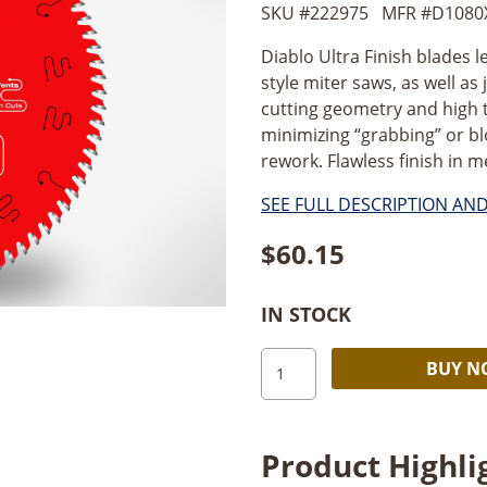
SKU #
222975
MFR #
D1080
Diablo Ultra Finish blades l
style miter saws, as well as
cutting geometry and high 
minimizing “grabbing” or b
rework. Flawless finish in 
SEE FULL DESCRIPTION AN
$
60.15
IN STOCK
Diablo
BUY 
D1080X
10
in.
Product Highli
x