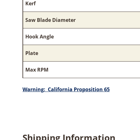
Kerf
Saw Blade Diameter
Hook Angle
Plate
Max RPM
Warning: California Proposition 65
Shipping Information