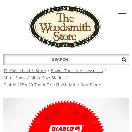
HAVE A QUESTION?
CONTACT US AT
INFO@THEWOODSMITHSTORE.COM
Search
Sub
for:
Sea
The Woodsmith Store
/
Power Tools & Accessories
/
Miter Saws
/
Miter Saw Blades
/
Diablo 12" x 80 Tooth Fine Finish Miter Saw Blade