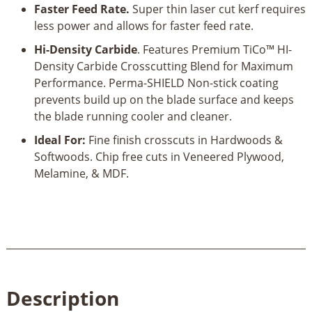
Blade
Faster Feed Rate.
Super thin laser cut kerf requires
quantity
less power and allows for faster feed rate.
Hi-Density Carbide
. Features Premium TiCo™ HI-
Density Carbide Crosscutting Blend for Maximum
Performance. Perma-SHIELD Non-stick coating
prevents build up on the blade surface and keeps
the blade running cooler and cleaner.
Ideal For:
Fine finish crosscuts in Hardwoods &
Softwoods. Chip free cuts in Veneered Plywood,
Melamine, & MDF.
Description