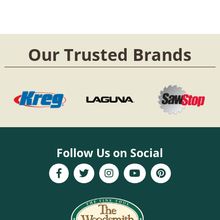
Our Trusted Brands
Follow Us on Social