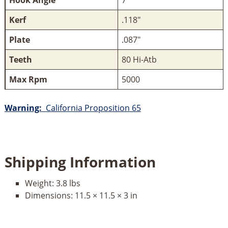
Hook Angle
7°
Kerf
.118"
Plate
.087"
Teeth
80 Hi-Atb
Max Rpm
5000
Warning:
California Proposition 65
Shipping Information
Weight:
3.8 lbs
Dimensions:
11.5 × 11.5 × 3 in