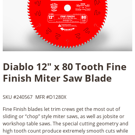
Diablo 12" x 80 Tooth Fine
Finish Miter Saw Blade
SKU #
240567
MFR #
D1280X
Fine Finish blades let trim crews get the most out of
sliding or “chop” style miter saws, as well as jobsite or
workshop table saws. The special cutting geometry and
high tooth count produce extremely smooth cuts while