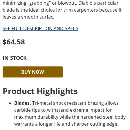
minimizing “grabbing” or blowout. Diablo's particular
blade is the ideal choice for trim carpenters because it
leaves a smooth surfac...
SEE FULL DESCRIPTION AND SPECS
$
64.58
IN STOCK
Diablo
Alternative:
BUY NOW
12"
x
Product Highlights
80
Tooth
Blades.
Tri-metal shock resistant brazing allows
Fine
carbide tips to withstand extreme impact for
Finish
maximum durability while the hardened steel body
Miter
warrants a longer life and sharper cutting edge.
Saw