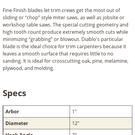
Fine Finish blades let trim crews get the most out of
sliding or “chop” style miter saws, as well as jobsite or
workshop table saws. The special cutting geometry and
high tooth count produce extremely smooth cuts while
minimizing “grabbing” or blowout. Diablo's particular
blade is the ideal choice for trim carpenters because it
leaves a smooth surface that requires little to no
sanding. It is ideal for crosscutting oak, pine, melamine,
plywood, and molding.
Specs
Arbor
1"
Diameter
12"