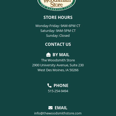
STORE HOURS
Monday-Friday: 9AM-6PM CT
Saturday: 9AM-5PM CT
Sunday: Closed
CONTACT US
BY MAIL
The Woodsmith Store
2900 University Avenue, Suite 230
West Des Moines, IA 50266
PHONE
515-254-9494
EMAIL
info@thewoodsmithstore.com