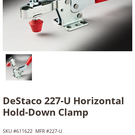
DeStaco 227-U Horizontal
Hold-Down Clamp
SKU #
611622
MFR #
227-U