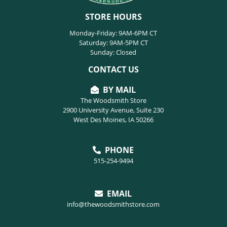
STORE HOURS
Monday-Friday: 9AM-6PM CT
Saturday: 9AM-5PM CT
Sunday: Closed
CONTACT US
BY MAIL
The Woodsmith Store
2900 University Avenue, Suite 230
West Des Moines, IA 50266
PHONE
515-254-9494
EMAIL
info@thewoodsmithstore.com