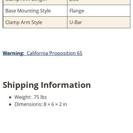
Base Mounting Style
Flange
Clamp Arm Style
U-Bar
Warning:
California Proposition 65
Shipping Information
Weight:
.75 lbs
Dimensions:
8 × 6 × 2 in