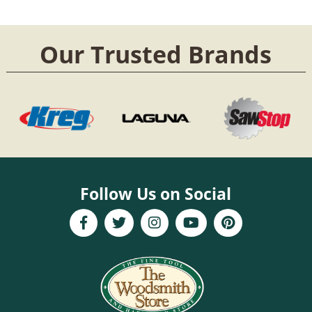
Our Trusted Brands
Follow Us on Social