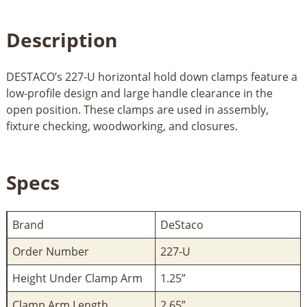
Description
DESTACO’s 227-U horizontal hold down clamps feature a
low-profile design and large handle clearance in the
open position. These clamps are used in assembly,
fixture checking, woodworking, and closures.
Specs
Brand
DeStaco
Order Number
227-U
Height Under Clamp Arm
1.25”
Clamp Arm Length
2.65”