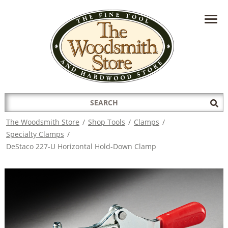
HAVE A QUESTION?
CONTACT US AT
INFO@THEWOODSMITHSTORE.COM
Search
Sub
for:
Sea
The Woodsmith Store
/
Shop Tools
/
Clamps
/
Specialty Clamps
/
DeStaco 227-U Horizontal Hold-Down Clamp