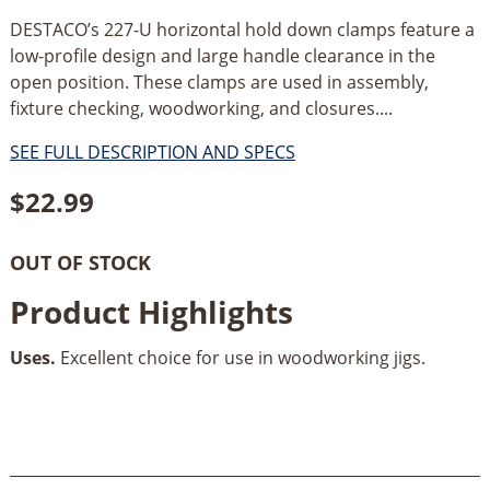
DESTACO’s 227-U horizontal hold down clamps feature a
low-profile design and large handle clearance in the
open position. These clamps are used in assembly,
fixture checking, woodworking, and closures....
SEE FULL DESCRIPTION AND SPECS
$
22.99
OUT OF STOCK
Product Highlights
Uses.
Excellent choice for use in woodworking jigs.