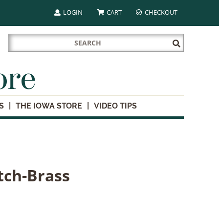
LOGIN
CART
CHECKOUT
Search
Submit
for:
Search
ore
S
THE IOWA STORE
VIDEO TIPS
tch-Brass