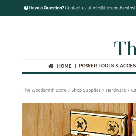
Have a Question?
Contact us at info@thewoodsmiths
Th
POWER TOOLS & ACCES
HOME
The Woodsmith Store
/
Shop Supplies
/
Hardware
/
Ca