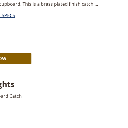
upboard. This is a brass plated finish catch....
D SPECS
Alternative:
NOW
ghts
oard Catch