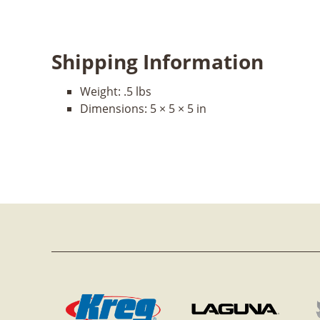
Shipping Information
Weight:
.5 lbs
Dimensions:
5 × 5 × 5 in