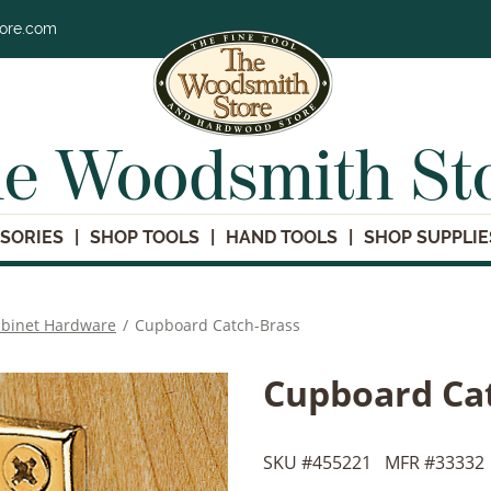
tore.com
e Woodsmith St
SORIES
SHOP TOOLS
HAND TOOLS
SHOP SUPPLIE
binet Hardware
/
Cupboard Catch-Brass
Cupboard Ca
SKU #
455221
MFR #
33332