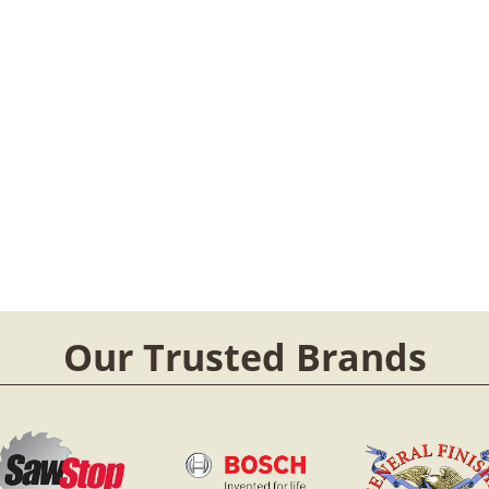
Our Trusted Brands