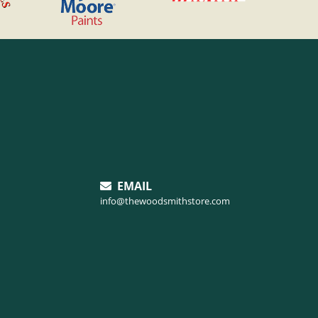
EMAIL
info@thewoodsmithstore.com