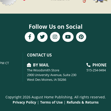
Follow Us on Social
CONTACT US
6PM CT
BY MAIL
PHONE
The Woodsmith Store
515-254-9494
2900 University Avenue, Suite 230
West Des Moines, IA 50266
Copyright 2026 August Home Publishing. All rights reserved.
Privacy Policy
|
Terms of Use
|
Refunds & Returns