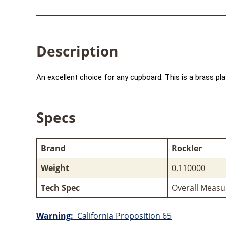
Description
An excellent choice for any cupboard. This is a brass pla
Specs
Brand
Rockler
Weight
0.110000
Tech Spec
Overall Measur
Warning:
California Proposition 65