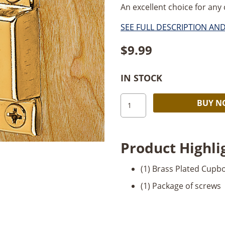
An excellent choice for any c
SEE FULL DESCRIPTION AN
$
9.99
IN STOCK
Cupboard
BUY 
Catch-
Brass
quantity
Product Highli
(1) Brass Plated Cupb
(1) Package of screws