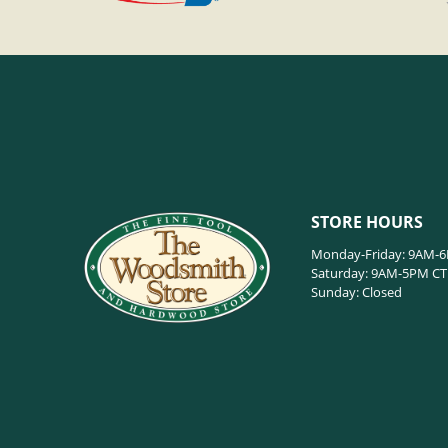
STORE HOURS
Monday-Friday: 9AM-
Saturday: 9AM-5PM CT
Sunday: Closed