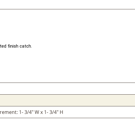
ted finish catch.
ement: 1- 3/4" W x 1- 3/4" H