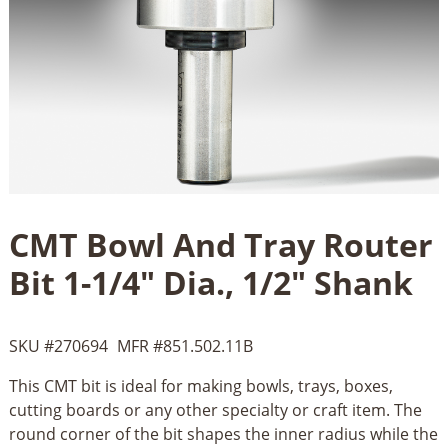
CMT Bowl And Tray Router
Bit 1-1/4" Dia., 1/2" Shank
SKU #
270694
MFR #
851.502.11B
This CMT bit is ideal for making bowls, trays, boxes,
cutting boards or any other specialty or craft item. The
round corner of the bit shapes the inner radius while the