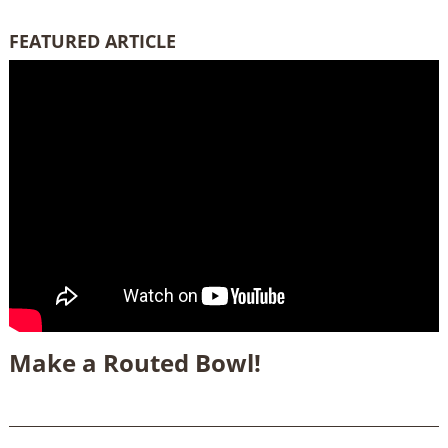
FEATURED ARTICLE
Make a Routed Bowl!