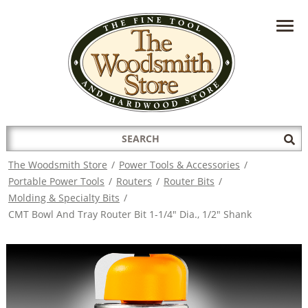
HAVE A QUESTION?
CONTACT US AT
INFO@THEWOODSMITHSTORE.COM
Search
Sub
for:
Sea
The Woodsmith Store
/
Power Tools & Accessories
/
Portable Power Tools
/
Routers
/
Router Bits
/
Molding & Specialty Bits
/
CMT Bowl And Tray Router Bit 1-1/4" Dia., 1/2" Shank