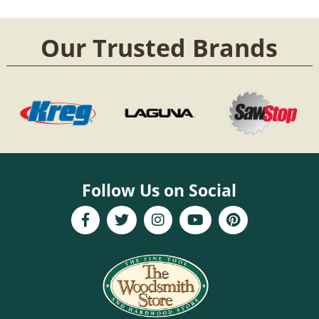
Our Trusted Brands
Follow Us on Social