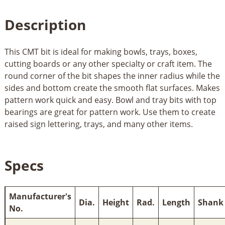
Description
This CMT bit is ideal for making bowls, trays, boxes,
cutting boards or any other specialty or craft item. The
round corner of the bit shapes the inner radius while the
sides and bottom create the smooth flat surfaces. Makes
pattern work quick and easy. Bowl and tray bits with top
bearings are great for pattern work. Use them to create
raised sign lettering, trays, and many other items.
Specs
Manufacturer's
Dia.
Height
Rad.
Length
Shank
No.