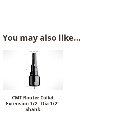
You may also like…
CMT Router Collet
Extension 1/2" Dia 1/2"
Shank