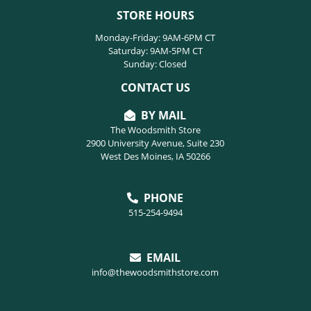
STORE HOURS
Monday-Friday: 9AM-6PM CT
Saturday: 9AM-5PM CT
Sunday: Closed
CONTACT US
BY MAIL
The Woodsmith Store
2900 University Avenue, Suite 230
West Des Moines, IA 50266
PHONE
515-254-9494
EMAIL
info@thewoodsmithstore.com