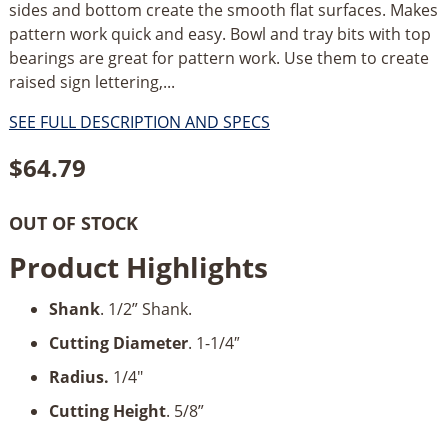
sides and bottom create the smooth flat surfaces. Makes
pattern work quick and easy. Bowl and tray bits with top
bearings are great for pattern work. Use them to create
raised sign lettering,...
SEE FULL DESCRIPTION AND SPECS
$
64.79
OUT OF STOCK
Product Highlights
Shank
. 1/2” Shank.
Cutting Diameter
. 1-1/4″
Radius.
1/4"
Cutting Height
. 5/8”