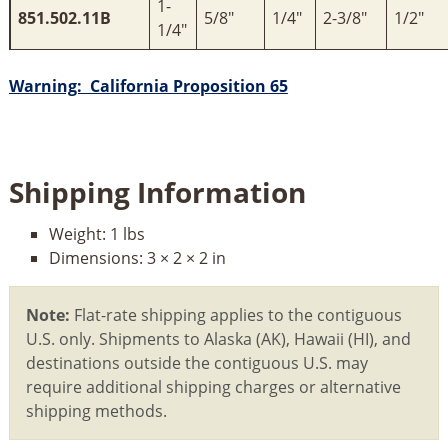
1-
851.502.11B
5/8"
1/4"
2-3/8"
1/2"
1/4"
Warning: California Proposition 65
Shipping Information
Weight:
1 lbs
Dimensions:
3 × 2 × 2 in
Note:
Flat-rate shipping applies to the contiguous
U.S. only. Shipments to Alaska (AK), Hawaii (HI), and
destinations outside the contiguous U.S. may
require additional shipping charges or alternative
shipping methods.