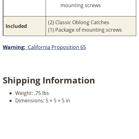
mounting screws
(2) Classic Oblong Catches
Included
(1) Package of mounting screws
Warning:
California Proposition 65
Shipping Information
Weight:
.75 lbs
Dimensions:
5 × 5 × 5 in