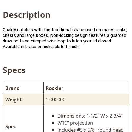
Description
Quality catches with the traditional shape used on many trunks,
chests and large boxes. Non-locking design features a guarded
draw bolt and crimped wire loop to latch your lid closed.
Available in brass or nickel plated finish.
Specs
Brand
Rockler
Weight
1.000000
Dimensions: 1-1/2" W x 2-3/4"
7/16" projection
Spec
Includes #5 x 5/8" round head