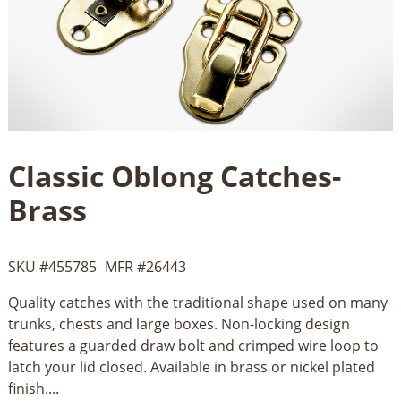
Classic Oblong Catches-
Brass
SKU #
455785
MFR #
26443
Quality catches with the traditional shape used on many
trunks, chests and large boxes. Non-locking design
features a guarded draw bolt and crimped wire loop to
latch your lid closed. Available in brass or nickel plated
finish....