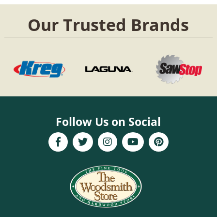
Our Trusted Brands
Follow Us on Social