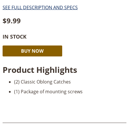
SEE FULL DESCRIPTION AND SPECS
$
9.99
IN STOCK
Classic
Alternative:
BUY NOW
Oblong
Catches-
Product Highlights
Brass
quantity
(2) Classic Oblong Catches
(1) Package of mounting screws