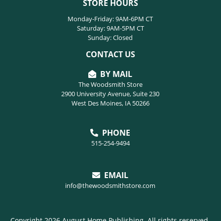
STORE HOURS
Monday-Friday: 9AM-6PM CT
Saturday: 9AM-5PM CT
Sunday: Closed
CONTACT US
BY MAIL
The Woodsmith Store
2900 University Avenue, Suite 230
West Des Moines, IA 50266
PHONE
515-254-9494
EMAIL
info@thewoodsmithstore.com
Copyright 2026 August Home Publishing. All rights reserved.