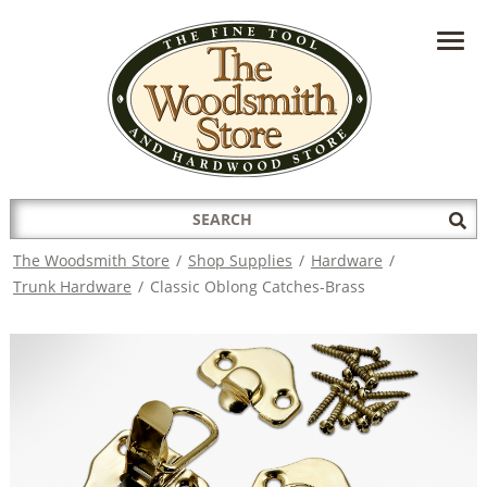
HAVE A QUESTION?
CONTACT US AT
INFO@THEWOODSMITHSTORE.COM
Search
Sub
for:
Sea
The Woodsmith Store
/
Shop Supplies
/
Hardware
/
Trunk Hardware
/
Classic Oblong Catches-Brass