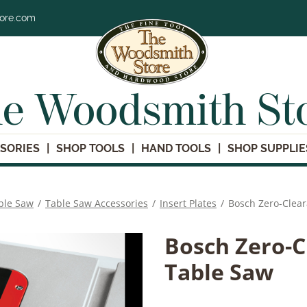
tore.com
e Woodsmith St
SORIES
SHOP TOOLS
HAND TOOLS
SHOP SUPPLIE
ble Saw
/
Table Saw Accessories
/
Insert Plates
/
Bosch Zero-Clear
Bosch Zero-C
Table Saw