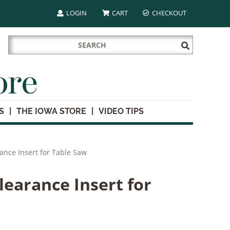
LOGIN
CART
CHECKOUT
Search
Submit
for:
Search
ore
S
THE IOWA STORE
VIDEO TIPS
ance Insert for Table Saw
learance Insert for