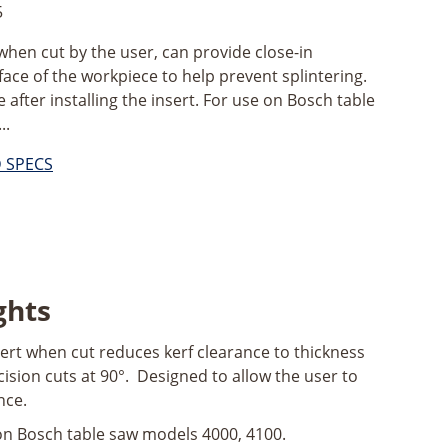
5
, when cut by the user, can provide close-in
ace of the workpiece to help prevent splintering.
e after installing the insert. For use on Bosch table
..
D SPECS
ghts
ert when cut reduces kerf clearance to thickness
cision cuts at 90°. Designed to allow the user to
nce.
on Bosch table saw models 4000, 4100.