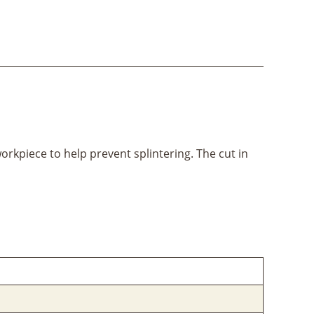
workpiece to help prevent splintering. The cut in