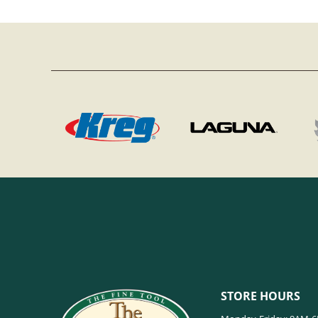
STORE HOURS