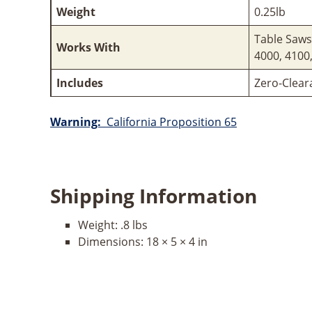
Weight
0.25lb
Table Saws
Works With
4000, 4100
Includes
Zero-Clear
Warning:
California Proposition 65
Shipping Information
Weight:
.8 lbs
Dimensions:
18 × 5 × 4 in