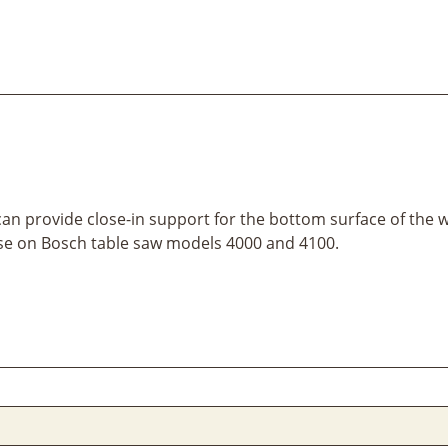
 can provide close-in support for the bottom surface of the 
r use on Bosch table saw models 4000 and 4100.