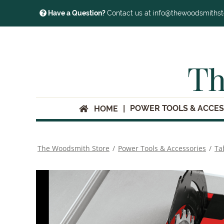
Have a Question?
Contact us at info@thewoodsmiths
Th
POWER TOOLS & ACCES
HOME
The Woodsmith Store
/
Power Tools & Accessories
/
Ta