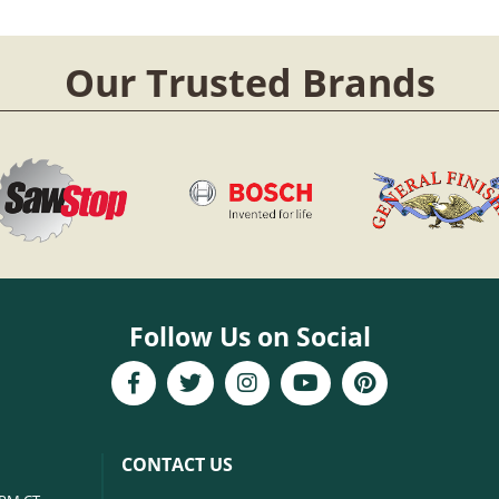
Our Trusted Brands
Follow Us on Social
CONTACT US