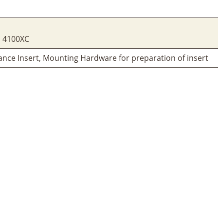
, 4100XC
ance Insert, Mounting Hardware for preparation of insert