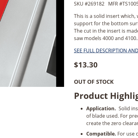
SKU #
269182
MFR #
TS100
This is a solid insert which
support for the bottom surf
The cut in the insert is mad
saw models 4000 and 4100..
SEE FULL DESCRIPTION AN
$
13.30
OUT OF STOCK
Product Highli
Application.
Solid ins
of blade used. For pre
create the zero cleara
Compatible.
For use 