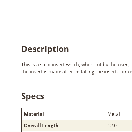
Description
This is a solid insert which, when cut by the user,
the insert is made after installing the insert. Fo
Specs
Material
Metal
Overall Length
12.0