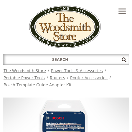
HAVE A QUESTION?
CONTACT US AT
INFO@THEWOODSMITHSTORE.COM
Search
Sub
for:
Sea
The Woodsmith Store
/
Power Tools & Accessories
/
Portable Power Tools
/
Routers
/
Router Accessories
/
Bosch Template Guide Adapter Kit