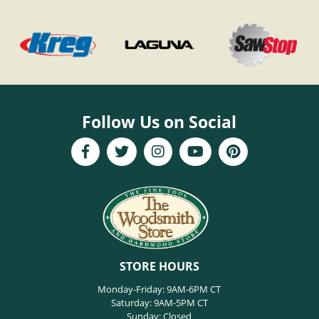
Follow Us on Social
STORE HOURS
Monday-Friday: 9AM-6PM CT
Saturday: 9AM-5PM CT
Sunday: Closed