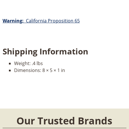
Warning:
California Proposition 65
Shipping Information
Weight:
.4 lbs
Dimensions:
8 × 5 × 1 in
Our Trusted Brands