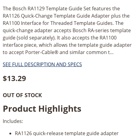
The Bosch RA1129 Template Guide Set features the
RA1126 Quick-Change Template Guide Adapter plus the
RA1100 Interface for Threaded Template Guides. The
quick-change adapter accepts Bosch RA-series template
guide (sold separately). It also accepts the RA1100
interface piece, which allows the template guide adapter
to accept Porter-Cable® and similar common t...
SEE FULL DESCRIPTION AND SPECS
$
13.29
OUT OF STOCK
Product Highlights
Includes:
RA1126 quick-release template guide adapter