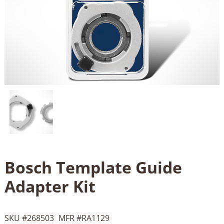
Bosch Template Guide
Adapter Kit
SKU #
268503
MFR #
RA1129