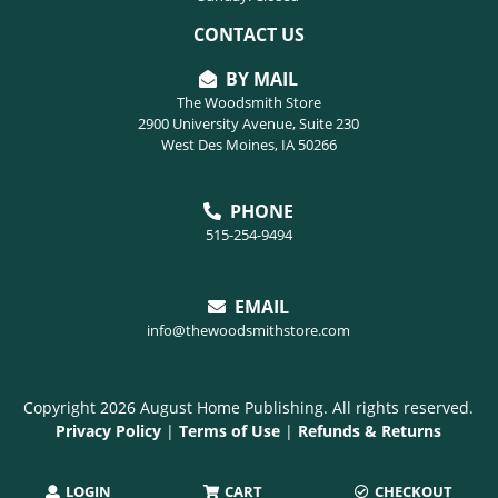
CONTACT US
BY MAIL
The Woodsmith Store
2900 University Avenue, Suite 230
West Des Moines, IA 50266
PHONE
515-254-9494
EMAIL
info@thewoodsmithstore.com
Copyright 2026 August Home Publishing. All rights reserved.
Privacy Policy
|
Terms of Use
|
Refunds & Returns
LOGIN
CART
CHECKOUT