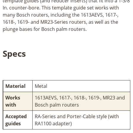
template guides (and reducer inserts) that fit into a 1-3/8
In. counter-bore. This template guide set works with
many Bosch routers, including the 1613AEVS, 1617-,
1618-, 1619- and MR23-Series routers, as well as the
plunge bases for Bosch palm routers.
Specs
Material
Metal
Works
1613AEVS, 1617-, 1618-, 1619-, MR23 and
with
Bosch palm routers
Accepted
RA-Series and Porter-Cable style (with
guides
RA1100 adapter)