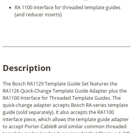
RA 1100 interface for threaded template guides
(and reducer inserts)
Description
The Bosch RA1129 Template Guide Set features the
RA1126 Quick-Change Template Guide Adapter plus the
RA1100 Interface for Threaded Template Guides. The
quick-change adapter accepts Bosch RA-series template
guide (sold separately). It also accepts the RA1100
interface piece, which allows the template guide adapter
to accept Porter-Cable® and similar common threaded