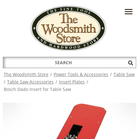
HAVE A QUESTION?
CONTACT US AT
INFO@THEWOODSMITHSTORE.COM
Search
Sub
for:
Sea
The Woodsmith Store
/
Power Tools & Accessories
/
Table Saw
/
Table Saw Accessories
/
Insert Plates
/
Bosch Dado Insert for Table Saw