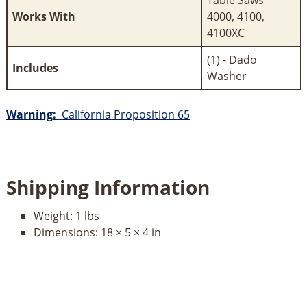
Works With
4000, 4100,
4100XC
(1) - Dado
Includes
Washer
Warning:
California Proposition 65
Shipping Information
Weight:
1 lbs
Dimensions:
18 × 5 × 4 in