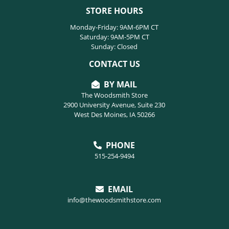
STORE HOURS
Monday-Friday: 9AM-6PM CT
Saturday: 9AM-5PM CT
Sunday: Closed
CONTACT US
BY MAIL
The Woodsmith Store
2900 University Avenue, Suite 230
West Des Moines, IA 50266
PHONE
515-254-9494
EMAIL
info@thewoodsmithstore.com