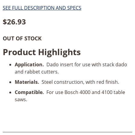
SEE FULL DESCRIPTION AND SPECS
$
26.93
OUT OF STOCK
Product Highlights
Application.
Dado insert for use with stack dado
and rabbet cutters.
Materials.
Steel construction, with red finish.
Compatible.
For use Bosch 4000 and 4100 table
saws.