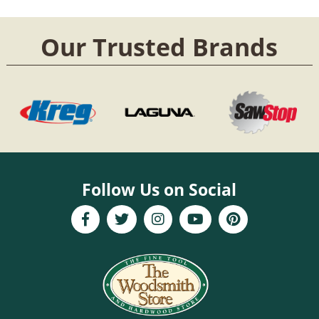
Our Trusted Brands
Follow Us on Social