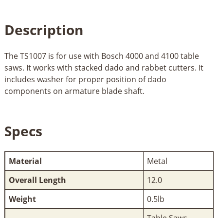
Description
The TS1007 is for use with Bosch 4000 and 4100 table
saws. It works with stacked dado and rabbet cutters. It
includes washer for proper position of dado
components on armature blade shaft.
Specs
Material
Metal
Overall Length
12.0
Weight
0.5lb
Table Saws