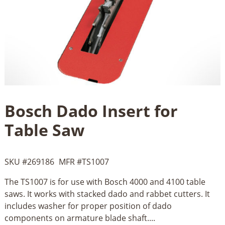
Bosch Dado Insert for
Table Saw
SKU #
269186
MFR #
TS1007
The TS1007 is for use with Bosch 4000 and 4100 table
saws. It works with stacked dado and rabbet cutters. It
includes washer for proper position of dado
components on armature blade shaft....