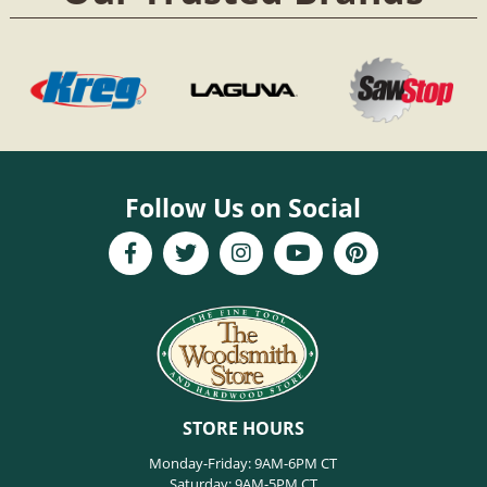
Follow Us on Social
STORE HOURS
Monday-Friday: 9AM-6PM CT
Saturday: 9AM-5PM CT