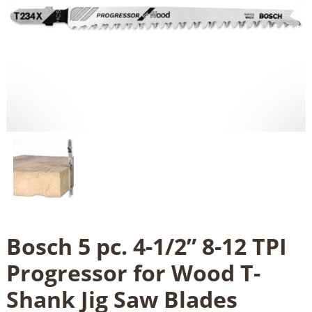
Bosch 5 pc. 4-1/2” 8-12 TPI
Progressor for Wood T-
Shank Jig Saw Blades