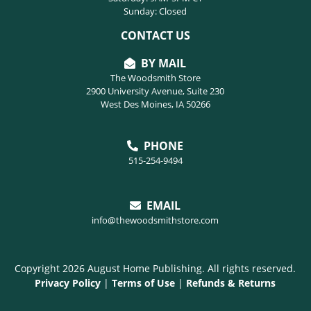
Sunday: Closed
CONTACT US
BY MAIL
The Woodsmith Store
2900 University Avenue, Suite 230
West Des Moines, IA 50266
PHONE
515-254-9494
EMAIL
info@thewoodsmithstore.com
Copyright 2026 August Home Publishing. All rights reserved.
Privacy Policy
|
Terms of Use
|
Refunds & Returns