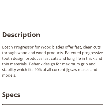
Description
Bosch Progressor for Wood blades offer fast, clean cuts
through wood and wood products. Patented progressive
tooth design produces fast cuts and long life in thick and
thin materials. T-shank design for maximum grip and
stability which fits 90% of all current jigsaw makes and
models.
Specs