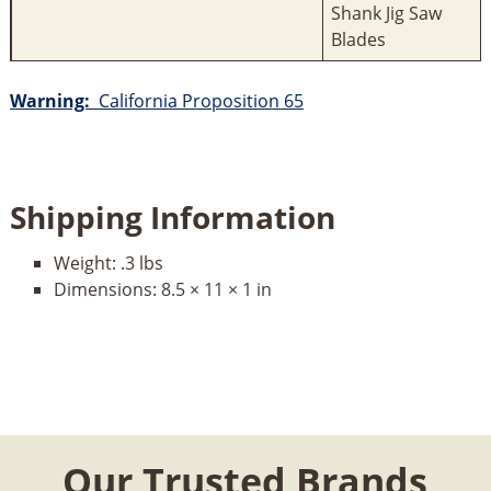
Shank Jig Saw
Blades
Warning:
California Proposition 65
Shipping Information
Weight:
.3 lbs
Dimensions:
8.5 × 11 × 1 in
Our Trusted Brands