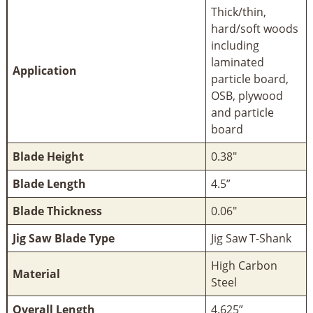
Thick/thin,
hard/soft woods
including
laminated
Application
particle board,
OSB, plywood
and particle
board
Blade Height
0.38"
Blade Length
4.5”
Blade Thickness
0.06"
Jig Saw Blade Type
Jig Saw T-Shank
High Carbon
Material
Steel
Overall Length
4.625”