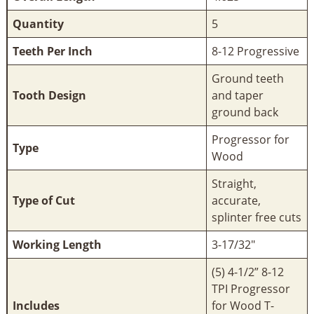
Quantity
5
Teeth Per Inch
8-12 Progressive
Ground teeth
Tooth Design
and taper
ground back
Progressor for
Type
Wood
Straight,
Type of Cut
accurate,
splinter free cuts
Working Length
3-17/32"
(5) 4-1/2” 8-12
TPI Progressor
Includes
for Wood T-