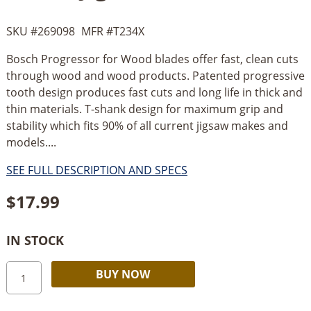
SKU #
269098
MFR #
T234X
Bosch Progressor for Wood blades offer fast, clean cuts
through wood and wood products. Patented progressive
tooth design produces fast cuts and long life in thick and
thin materials. T-shank design for maximum grip and
stability which fits 90% of all current jigsaw makes and
models....
SEE FULL DESCRIPTION AND SPECS
$
17.99
IN STOCK
Bosch
Alternative:
BUY NOW
5
pc.