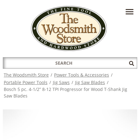
HAVE A QUESTION?
CONTACT US AT
INFO@THEWOODSMITHSTORE.COM
Search
Sub
for:
Sea
The Woodsmith Store
/
Power Tools & Accessories
/
Portable Power Tools
/
Jig Saws
/
Jig Saw Blades
/
Bosch 5 pc. 4-1/2” 8-12 TPI Progressor for Wood T-Shank Jig
Saw Blades