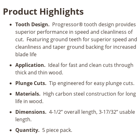
4-
Product Highlights
1/2”
8-
Tooth Design.
Progressor® tooth design provides
12
superior performance in speed and cleanliness of
TPI
cut. Featuring ground teeth for superior speed and
Progressor
cleanliness and taper ground backing for increased
for
blade life
Wood
T-
Application.
Ideal for fast and clean cuts through
Shank
thick and thin wood.
Jig
Plunge Cuts.
Tip engineered for easy plunge cuts.
Saw
Blades
Materials.
High carbon steel construction for long
quantity
life in wood.
Dimensions.
4-1/2” overall length, 3-17/32” usable
length.
Quantity.
5 piece pack.