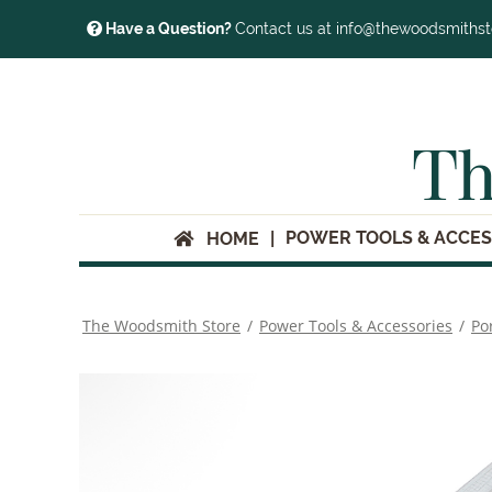
Have a Question?
Contact us at info@thewoodsmiths
Th
POWER TOOLS & ACCES
HOME
The Woodsmith Store
/
Power Tools & Accessories
/
Po