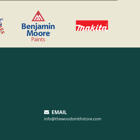
EMAIL
info@thewoodsmithstore.com