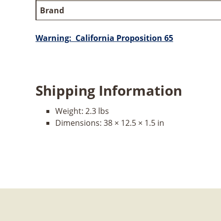
Brand
Warning: California Proposition 65
Shipping Information
Weight:
2.3 lbs
Dimensions:
38 × 12.5 × 1.5 in