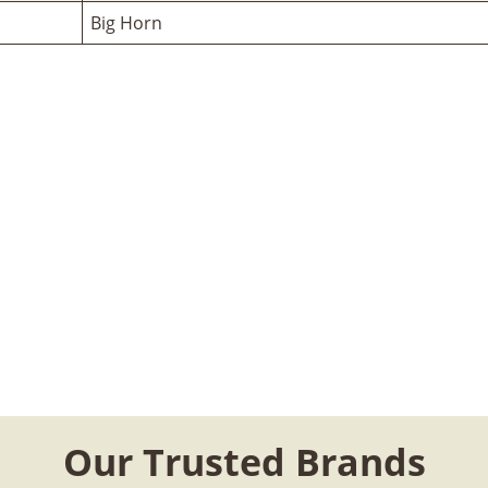
Big Horn
Our Trusted Brands