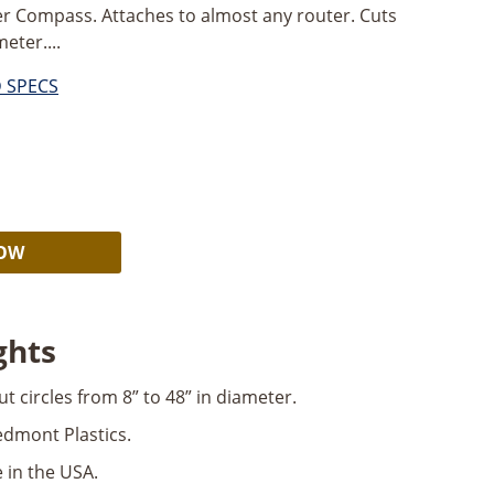
r Compass. Attaches to almost any router. Cuts
eter....
D SPECS
Alternative:
NOW
ghts
ut circles from 8” to 48” in diameter.
dmont Plastics.
 in the USA.