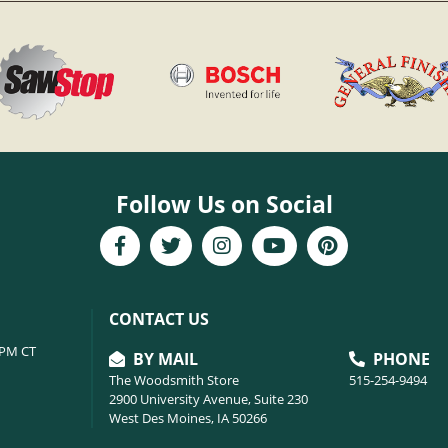
Follow Us on Social
CONTACT US
6PM CT
BY MAIL
PHONE
The Woodsmith Store
515-254-9494
2900 University Avenue, Suite 230
West Des Moines, IA 50266