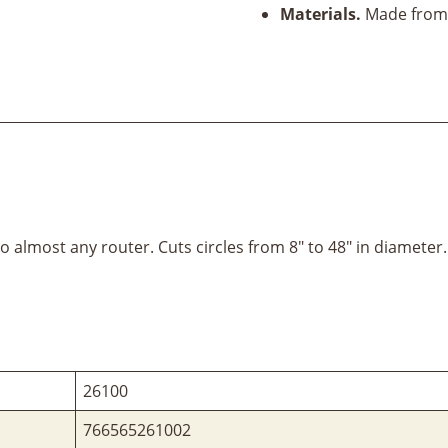
Materials.
Made from 
almost any router. Cuts circles from 8" to 48" in diameter.
26100
766565261002