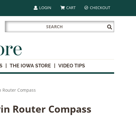
LOGIN
CART
CHECKOUT
Search
Submit
for:
Search
ore
S
THE IOWA STORE
VIDEO TIPS
n Router Compass
win Router Compass