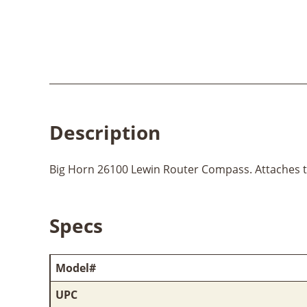
Description
Big Horn 26100 Lewin Router Compass. Attaches to 
Specs
Model#
UPC