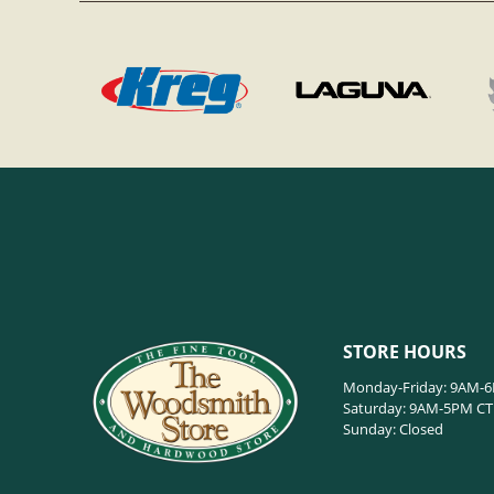
STORE HOURS
Monday-Friday: 9AM-
Saturday: 9AM-5PM CT
Sunday: Closed