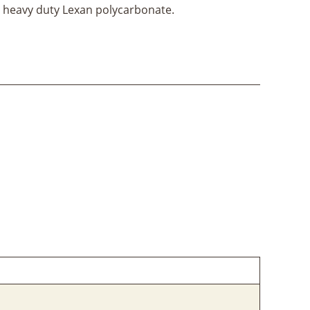
heavy duty Lexan polycarbonate.