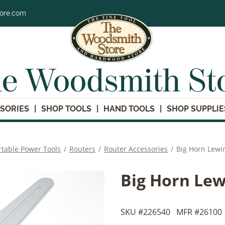
tore.com
e Woodsmith St
SORIES
SHOP TOOLS
HAND TOOLS
SHOP SUPPLIE
rtable Power Tools
/
Routers
/
Router Accessories
/
Big Horn Lewi
Big Horn Le
SKU #
226540
MFR #
26100