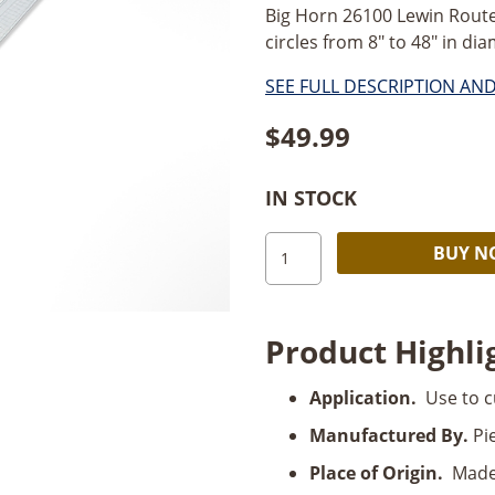
Big Horn 26100 Lewin Route
circles from 8" to 48" in diam
SEE FULL DESCRIPTION AN
$
49.99
IN STOCK
Big
BUY 
Horn
Lewin
Router
Product Highli
Compass
quantity
Application.
Use to c
Manufactured By.
Pie
Place of Origin.
Made