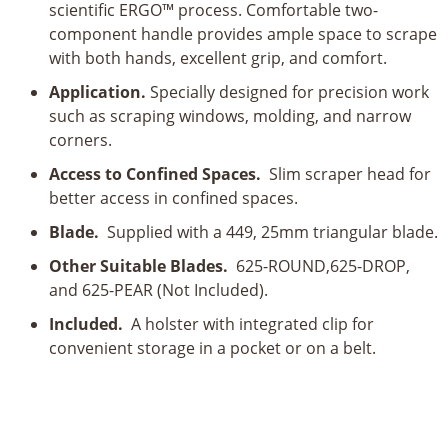
scientific ERGO™ process. Comfortable two-
Handle
component handle provides ample space to scrape
quantity
with both hands, excellent grip, and comfort.
Application.
Specially designed for precision work
such as scraping windows, molding, and narrow
corners.
Access to Confined Spaces.
Slim scraper head for
better access in confined spaces.
Blade.
Supplied with a 449, 25mm triangular blade.
Other Suitable Blades.
625-ROUND,625-DROP,
and 625-PEAR (Not Included).
Included.
A holster with integrated clip for
convenient storage in a pocket or on a belt.