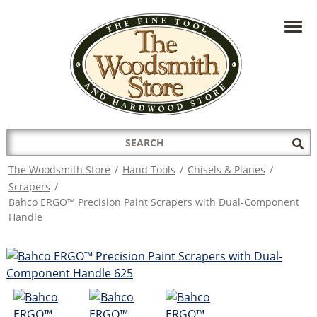
HAVE A QUESTION?
CONTACT US AT
INFO@THEWOODSMITHSTORE.COM
Search
Sub
for:
Sea
The Woodsmith Store
/
Hand Tools
/
Chisels & Planes
/
Scrapers
/
Bahco ERGO™ Precision Paint Scrapers with Dual-Component
Handle