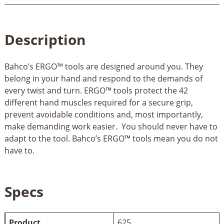
Description
Bahco’s ERGO™ tools are designed around you. They
belong in your hand and respond to the demands of
every twist and turn. ERGO™ tools protect the 42
different hand muscles required for a secure grip,
prevent avoidable conditions and, most importantly,
make demanding work easier. You should never have to
adapt to the tool. Bahco’s ERGO™ tools mean you do not
have to.
Specs
Product
625