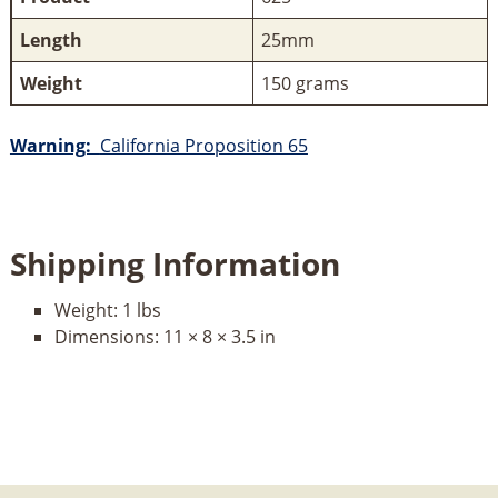
Length
25mm
Weight
150 grams
Warning:
California Proposition 65
Shipping Information
Weight:
1 lbs
Dimensions:
11 × 8 × 3.5 in