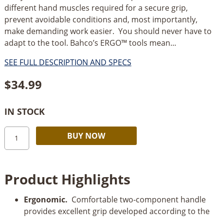
different hand muscles required for a secure grip,
prevent avoidable conditions and, most importantly,
make demanding work easier. You should never have to
adapt to the tool. Bahco’s ERGO™ tools mean...
SEE FULL DESCRIPTION AND SPECS
$
34.99
IN STOCK
Bahco
Alternative:
BUY NOW
ERGO™
Precision
Paint
Product Highlights
Scrapers
with
Ergonomic.
Comfortable two-component handle
Dual-
provides excellent grip developed according to the
Component