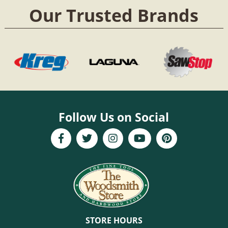
Our Trusted Brands
Follow Us on Social
STORE HOURS