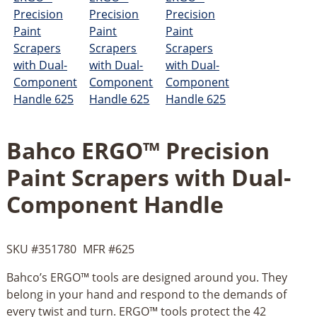
Bahco ERGO™ Precision
Paint Scrapers with Dual-
Component Handle
SKU #
351780
MFR #
625
Bahco’s ERGO™ tools are designed around you. They
belong in your hand and respond to the demands of
every twist and turn. ERGO™ tools protect the 42