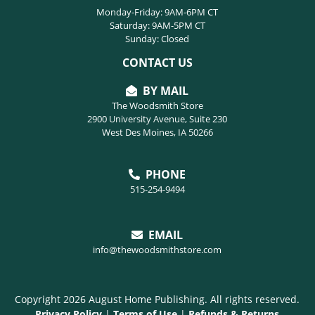
Monday-Friday: 9AM-6PM CT
Saturday: 9AM-5PM CT
Sunday: Closed
CONTACT US
BY MAIL
The Woodsmith Store
2900 University Avenue, Suite 230
West Des Moines, IA 50266
PHONE
515-254-9494
EMAIL
info@thewoodsmithstore.com
Copyright 2026 August Home Publishing. All rights reserved.
Privacy Policy
|
Terms of Use
|
Refunds & Returns