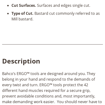
Cut Surfaces.
Surfaces and edges single cut.
Type of Cut.
Bastard cut commonly referred to as
Mill bastard.
Description
Bahco’s ERGO™ tools are designed around you. They
belong in your hand and respond to the demands of
every twist and turn. ERGO™ tools protect the 42
different hand muscles required for a secure grip,
prevent avoidable conditions and, most importantly,
make demanding work easier. You should never have to