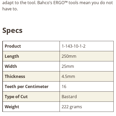
adapt to the tool. Bahco’s ERGO™ tools mean you do not
have to.
Specs
Product
1-143-10-1-2
Length
250mm
Width
25mm
Thickness
4.5mm
Teeth per Centimeter
16
Type of Cut
Bastard
Weight
222 grams