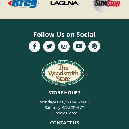
Follow Us on Social
STORE HOURS
Monday-Friday: 9AM-6PM CT
Saturday: 9AM-5PM CT
Sunday: Closed
CONTACT US