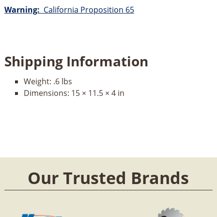
Warning:
California Proposition 65
Shipping Information
Weight:
.6 lbs
Dimensions:
15 × 11.5 × 4 in
Our Trusted Brands