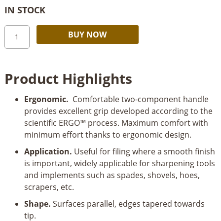
IN STOCK
Bahco
Alternative:
BUY NOW
ERGO™
Engineering
Mill
Product Highlights
File
with
Ergonomic.
Comfortable two-component handle
2
provides excellent grip developed according to the
Flat
scientific ERGO™ process. Maximum comfort with
Edges
minimum effort thanks to ergonomic design.
Bastard
Cut
Application.
Useful for filing where a smooth finish
250mm
is important, widely applicable for sharpening tools
quantity
and implements such as spades, shovels, hoes,
scrapers, etc.
Shape.
Surfaces parallel, edges tapered towards
tip.