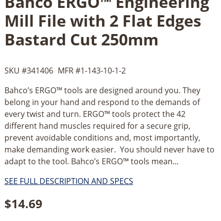
Bahco ERGO™ Engineering
Mill File with 2 Flat Edges
Bastard Cut 250mm
SKU #
341406
MFR #
1-143-10-1-2
Bahco’s ERGO™ tools are designed around you. They
belong in your hand and respond to the demands of
every twist and turn. ERGO™ tools protect the 42
different hand muscles required for a secure grip,
prevent avoidable conditions and, most importantly,
make demanding work easier. You should never have to
adapt to the tool. Bahco’s ERGO™ tools mean...
SEE FULL DESCRIPTION AND SPECS
$
14.69