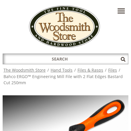
HAVE A QUESTION?
CONTACT US AT
INFO@THEWOODSMITHSTORE.COM
Search
Sub
for:
Sea
The Woodsmith Store
/
Hand Tools
/
Files & Rasps
/
Files
/
Bahco ERGO™ Engineering Mill File with 2 Flat Edges Bastard
Cut 250mm